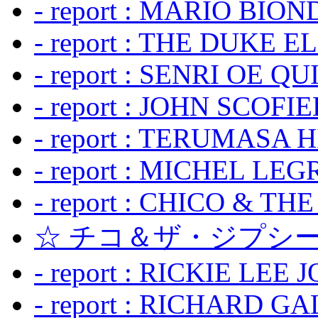
- report : MARIO BION
- report : THE DUKE 
- report : SENRI OE Q
- report : JOHN SCOFIEL
- report : TERUMASA 
- report : MICHEL LE
- report : CHICO & TH
☆ チコ＆ザ・ジプシー
- report : RICKIE LEE 
- report : RICHARD GA