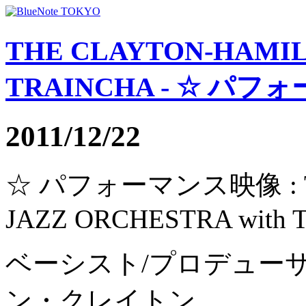
THE CLAYTON-HAMIL
TRAINCHA - ☆ パフォ
2011/12/22
☆ パフォーマンス映像 : TH
JAZZ ORCHESTRA with
ベーシスト/プロデュー
ン・クレイトン。