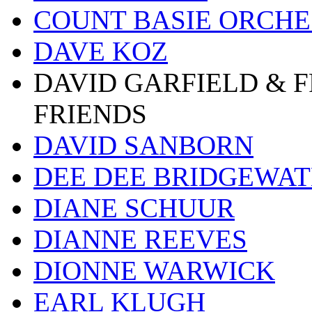
COUNT BASIE ORCH
DAVE KOZ
DAVID GARFIELD & 
FRIENDS
DAVID SANBORN
DEE DEE BRIDGEWA
DIANE SCHUUR
DIANNE REEVES
DIONNE WARWICK
EARL KLUGH