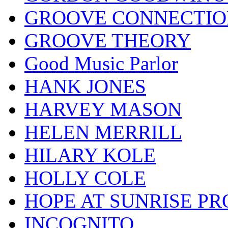
GROOVE CONNECTIO
GROOVE THEORY
Good Music Parlor
HANK JONES
HARVEY MASON
HELEN MERRILL
HILARY KOLE
HOLLY COLE
HOPE AT SUNRISE PR
INCOGNITO