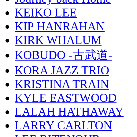
KEIKO LEE
KIP HANRAHAN
KIRK WHALUM
KOBUDO -古武道-
KORA JAZZ TRIO
KRISTINA TRAIN
KYLE EASTWOOD
LALAH HATHAWAY
LARRY CARLTON