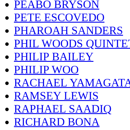
PEABO BRYSON
PETE ESCOVEDO
PHAROAH SANDERS
PHIL WOODS QUINTE
PHILIP BAILEY
PHILIP WOO
RACHAEL YAMAGAT
RAMSEY LEWIS
RAPHAEL SAADIQ
RICHARD BONA