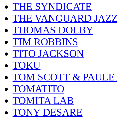
THE SYNDICATE
THE VANGUARD JAZ
THOMAS DOLBY
TIM ROBBINS
TITO JACKSON
TOKU
TOM SCOTT & PAULE
TOMATITO
TOMITA LAB
TONY DESARE