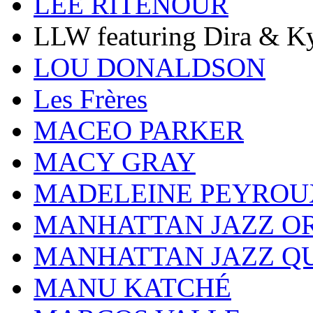
LEE RITENOUR
LLW featuring Dira & Ky
LOU DONALDSON
Les Frères
MACEO PARKER
MACY GRAY
MADELEINE PEYROU
MANHATTAN JAZZ O
MANHATTAN JAZZ Q
MANU KATCHÉ