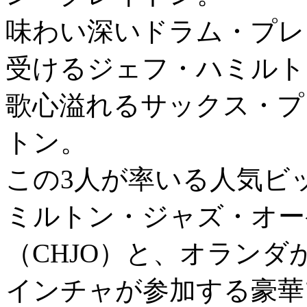
味わい深いドラム・プレ
受けるジェフ・ハミルト
歌心溢れるサックス・プ
トン。
この3人が率いる人気ビ
ミルトン・ジャズ・オー
（CHJO）と、オラン
インチャが参加する豪華