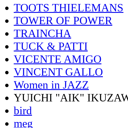
TOOTS THIELEMANS
TOWER OF POWER
TRAINCHA
TUCK & PATTI
VICENTE AMIGO
VINCENT GALLO
Women in JAZZ
YUICHI "AIK" IKUZA
bird
meg