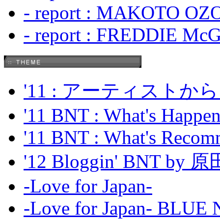
- report : MAKOTO OZO
- report : FREDDIE Mc
'11 : アーティス
'11 BNT : What's Happeni
'11 BNT : What's Recom
'12 Bloggin' BNT by
-Love for Japan-
-Love for Japan- BL