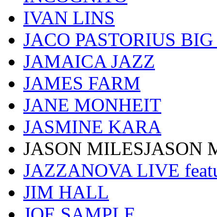
IVAN LINS
JACO PASTORIUS BI
JAMAICA JAZZ
JAMES FARM
JANE MONHEIT
JASMINE KARA
JASON MILESJASON 
JAZZANOVA LIVE fea
JIM HALL
JOE SAMPLE