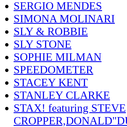
SERGIO MENDES
SIMONA MOLINARI
SLY & ROBBIE
SLY STONE
SOPHIE MILMAN
SPEEDOMETER
STACEY KENT
STANLEY CLARKE
STAX! featuring STEVE
CROPPER,DONALD"D