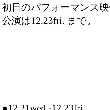
初日のパフォーマンス映
公演は12.23fri. まで。
●12.21wed.-12.23fri.