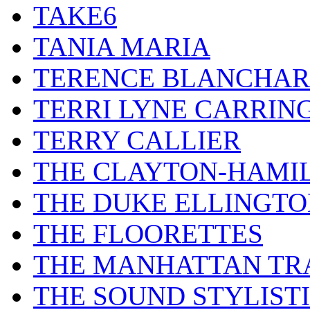
TAKE6
TANIA MARIA
TERENCE BLANCHA
TERRI LYNE CARRIN
TERRY CALLIER
THE CLAYTON-HAMI
THE DUKE ELLINGT
THE FLOORETTES
THE MANHATTAN TR
THE SOUND STYLIST