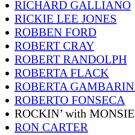
RICHARD GALLIANO
RICKIE LEE JONES
ROBBEN FORD
ROBERT CRAY
ROBERT RANDOLPH
ROBERTA FLACK
ROBERTA GAMBARIN
ROBERTO FONSECA
ROCKIN’ with MONSI
RON CARTER