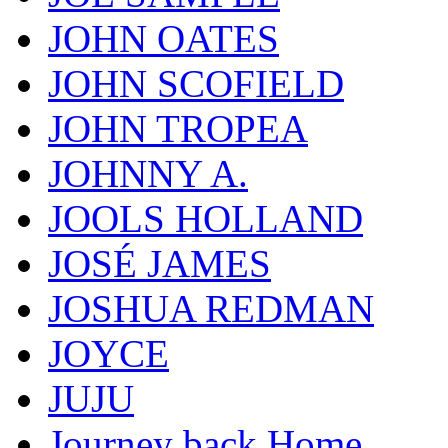
JOHN OATES
JOHN SCOFIELD
JOHN TROPEA
JOHNNY A.
JOOLS HOLLAND
JOSÉ JAMES
JOSHUA REDMAN
JOYCE
JUJU
Journey back Home