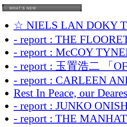
☆ NIELS LAN DOKY
- report : THE FLOOR
- report : McCOY TYNER
- report : 玉置浩二 「OF
- report : CARLEEN A
Rest In Peace, our Dearest
- report : JUNKO ONIS
- report : THE MANH