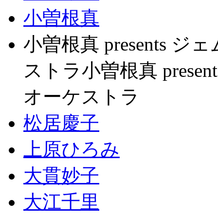
小曽根真
小曽根真 present
ストラ小曽根真 pres
オーケストラ
松居慶子
上原ひろみ
大貫妙子
大江千里