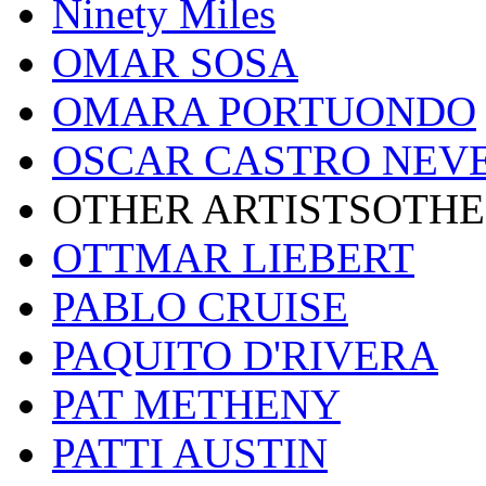
Ninety Miles
OMAR SOSA
OMARA PORTUONDO
OSCAR CASTRO NEV
OTHER ARTISTSOTHE
OTTMAR LIEBERT
PABLO CRUISE
PAQUITO D'RIVERA
PAT METHENY
PATTI AUSTIN