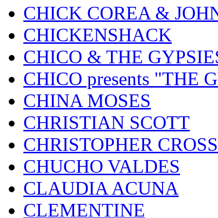
CHICK COREA & JOH
CHICKENSHACK
CHICO & THE GYPSIE
CHICO presents "THE
CHINA MOSES
CHRISTIAN SCOTT
CHRISTOPHER CROSS
CHUCHO VALDES
CLAUDIA ACUNA
CLEMENTINE