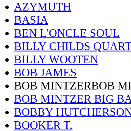
AZYMUTH
BASIA
BEN L'ONCLE SOUL
BILLY CHILDS QUAR
BILLY WOOTEN
BOB JAMES
BOB MINTZERBOB M
BOB MINTZER BIG B
BOBBY HUTCHERSO
BOOKER T.