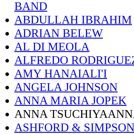
BAND
ABDULLAH IBRAHIM
ADRIAN BELEW
AL DI MEOLA
ALFREDO RODRIGUE
AMY HANAIALI'I
ANGELA JOHNSON
ANNA MARIA JOPEK
ANNA TSUCHIYAANN
ASHFORD & SIMPSO