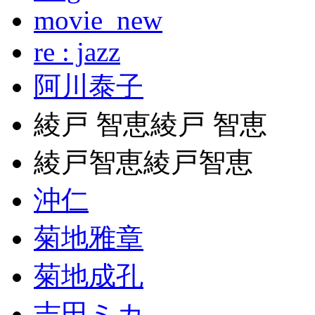
movie_new
re : jazz
阿川泰子
綾戸 智恵綾戸 智恵
綾戸智恵綾戸智恵
沖仁
菊地雅章
菊地成孔
吉田ミカ