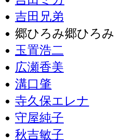
吉田兄弟
郷ひろみ郷ひろみ
玉置浩二
広瀬香美
溝口肇
寺久保エレナ
守屋純子
秋吉敏子