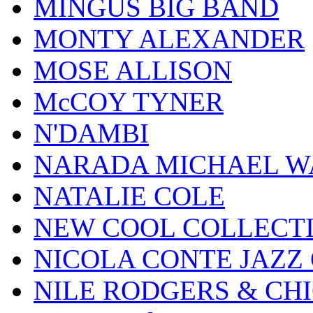
MINGUS BIG BAND
MONTY ALEXANDER
MOSE ALLISON
McCOY TYNER
N'DAMBI
NARADA MICHAEL W
NATALIE COLE
NEW COOL COLLECT
NICOLA CONTE JAZZ
NILE RODGERS & CH