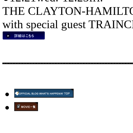
THE CLAYTON-HAMILT
with special guest TRAIN