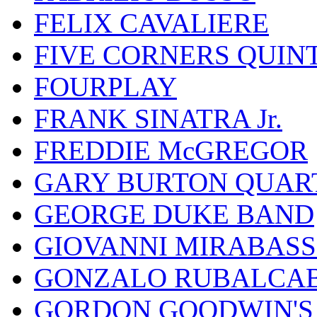
FELIX CAVALIERE
FIVE CORNERS QUIN
FOURPLAY
FRANK SINATRA Jr.
FREDDIE McGREGOR
GARY BURTON QUAR
GEORGE DUKE BAND
GIOVANNI MIRABASS
GONZALO RUBALCAB
GORDON GOODWIN'S 