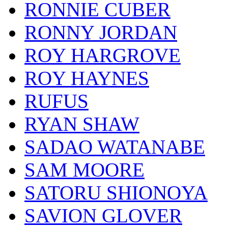
RONNIE CUBER
RONNY JORDAN
ROY HARGROVE
ROY HAYNES
RUFUS
RYAN SHAW
SADAO WATANABE
SAM MOORE
SATORU SHIONOYA
SAVION GLOVER