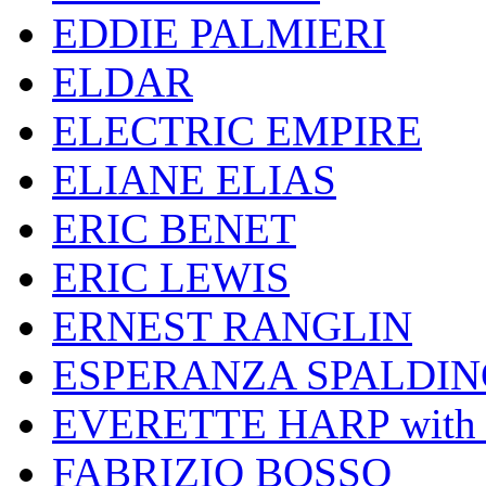
EDDIE PALMIERI
ELDAR
ELECTRIC EMPIRE
ELIANE ELIAS
ERIC BENET
ERIC LEWIS
ERNEST RANGLIN
ESPERANZA SPALDIN
EVERETTE HARP wit
FABRIZIO BOSSO