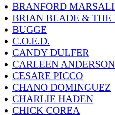
BRANFORD MARSALI
BRIAN BLADE & THE
BUGGE
C.O.E.D.
CANDY DULFER
CARLEEN ANDERSON
CESARE PICCO
CHANO DOMINGUEZ
CHARLIE HADEN
CHICK COREA