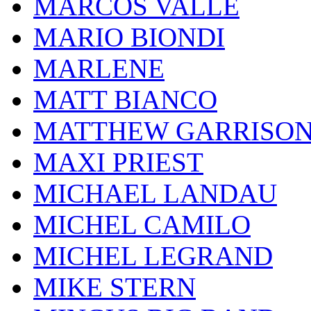
MARCOS VALLE
MARIO BIONDI
MARLENE
MATT BIANCO
MATTHEW GARRISO
MAXI PRIEST
MICHAEL LANDAU
MICHEL CAMILO
MICHEL LEGRAND
MIKE STERN