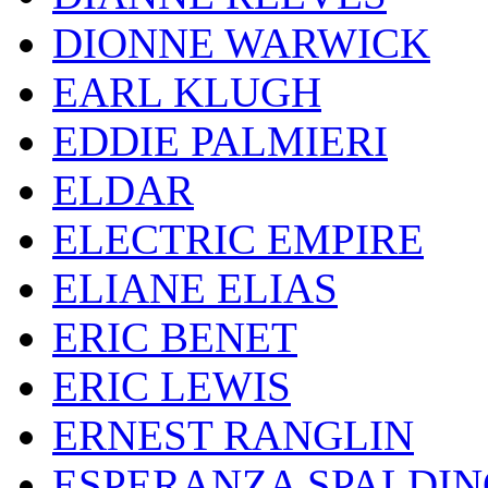
DIONNE WARWICK
EARL KLUGH
EDDIE PALMIERI
ELDAR
ELECTRIC EMPIRE
ELIANE ELIAS
ERIC BENET
ERIC LEWIS
ERNEST RANGLIN
ESPERANZA SPALDIN