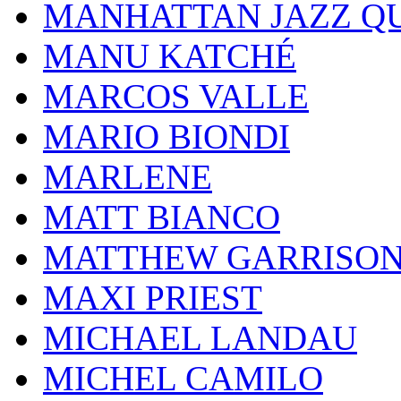
MANHATTAN JAZZ Q
MANU KATCHÉ
MARCOS VALLE
MARIO BIONDI
MARLENE
MATT BIANCO
MATTHEW GARRISO
MAXI PRIEST
MICHAEL LANDAU
MICHEL CAMILO