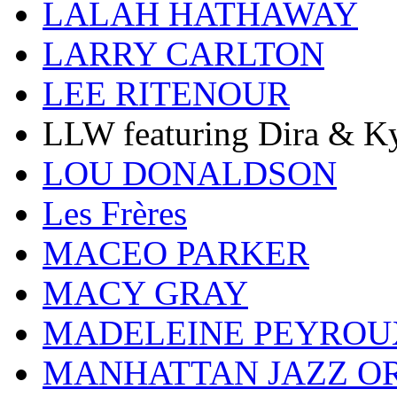
LALAH HATHAWAY
LARRY CARLTON
LEE RITENOUR
LLW featuring Dira & Ky
LOU DONALDSON
Les Frères
MACEO PARKER
MACY GRAY
MADELEINE PEYROU
MANHATTAN JAZZ O