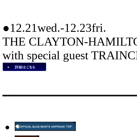
●12.21wed.-12.23fri.
THE CLAYTON-HAMILT
with special guest TRAIN