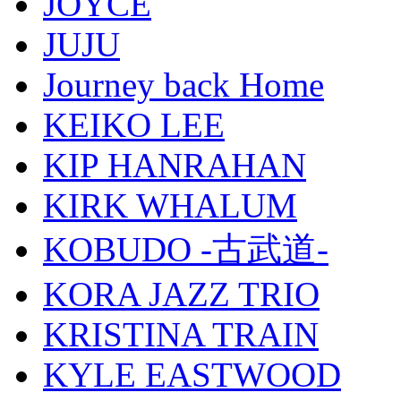
JOYCE
JUJU
Journey back Home
KEIKO LEE
KIP HANRAHAN
KIRK WHALUM
KOBUDO -古武道-
KORA JAZZ TRIO
KRISTINA TRAIN
KYLE EASTWOOD