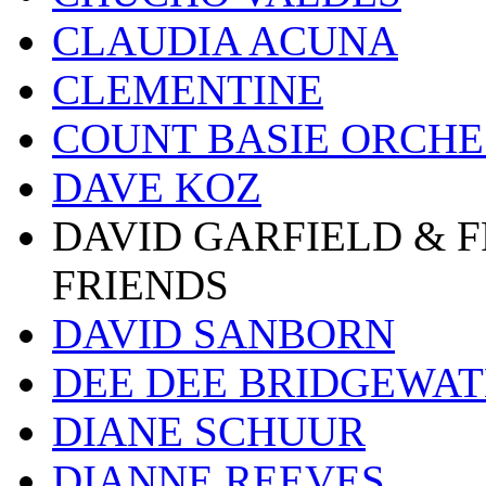
CLAUDIA ACUNA
CLEMENTINE
COUNT BASIE ORCH
DAVE KOZ
DAVID GARFIELD & 
FRIENDS
DAVID SANBORN
DEE DEE BRIDGEWA
DIANE SCHUUR
DIANNE REEVES