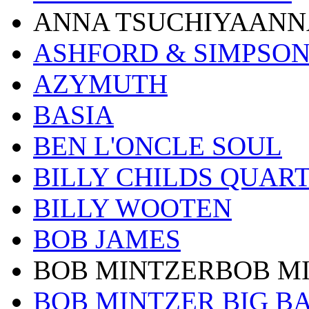
ANNA TSUCHIYAANN
ASHFORD & SIMPSO
AZYMUTH
BASIA
BEN L'ONCLE SOUL
BILLY CHILDS QUAR
BILLY WOOTEN
BOB JAMES
BOB MINTZERBOB M
BOB MINTZER BIG B