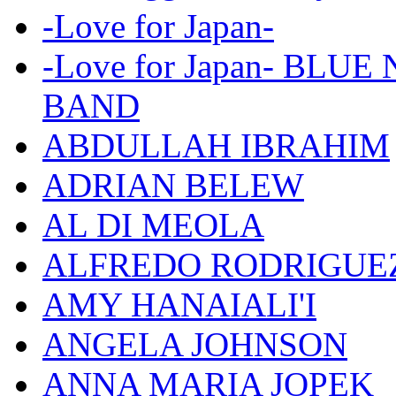
-Love for Japan-
-Love for Japan- BL
BAND
ABDULLAH IBRAHIM
ADRIAN BELEW
AL DI MEOLA
ALFREDO RODRIGUE
AMY HANAIALI'I
ANGELA JOHNSON
ANNA MARIA JOPEK