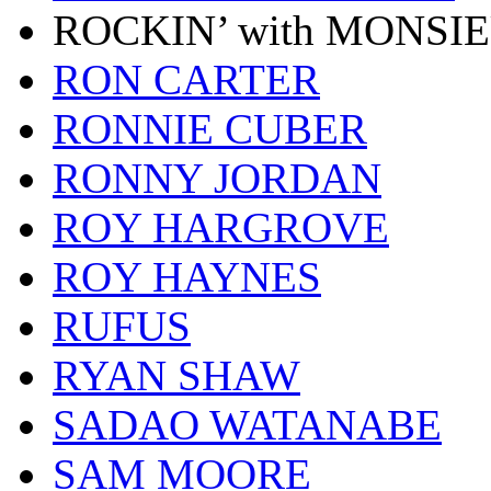
ROCKIN’ with MONSI
RON CARTER
RONNIE CUBER
RONNY JORDAN
ROY HARGROVE
ROY HAYNES
RUFUS
RYAN SHAW
SADAO WATANABE
SAM MOORE