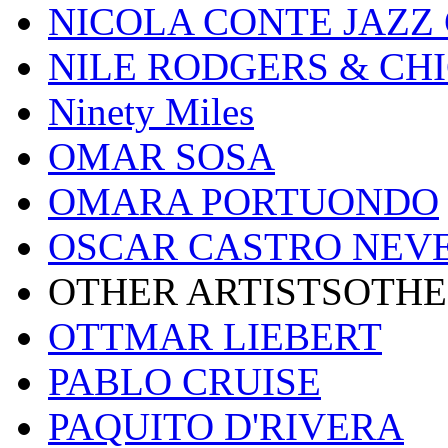
NICOLA CONTE JAZZ
NILE RODGERS & CH
Ninety Miles
OMAR SOSA
OMARA PORTUONDO
OSCAR CASTRO NEV
OTHER ARTISTSOTHE
OTTMAR LIEBERT
PABLO CRUISE
PAQUITO D'RIVERA