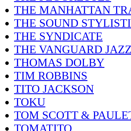
THE MANHATTAN TR
THE SOUND STYLIST
THE SYNDICATE
THE VANGUARD JAZ
THOMAS DOLBY
TIM ROBBINS
TITO JACKSON
TOKU
TOM SCOTT & PAULE
TOMATITO