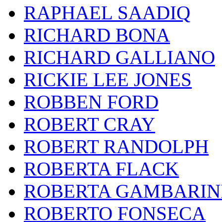
RAPHAEL SAADIQ
RICHARD BONA
RICHARD GALLIANO
RICKIE LEE JONES
ROBBEN FORD
ROBERT CRAY
ROBERT RANDOLPH
ROBERTA FLACK
ROBERTA GAMBARIN
ROBERTO FONSECA