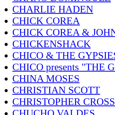
CHARLIE HADEN
CHICK COREA
CHICK COREA & JOH
CHICKENSHACK
CHICO & THE GYPSIE
CHICO presents "THE
CHINA MOSES
CHRISTIAN SCOTT
CHRISTOPHER CROSS
CHUCHO VALDES