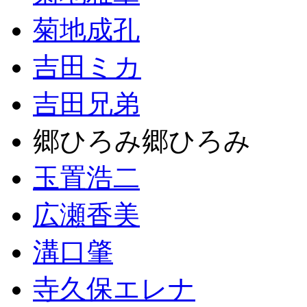
菊地成孔
吉田ミカ
吉田兄弟
郷ひろみ郷ひろみ
玉置浩二
広瀬香美
溝口肇
寺久保エレナ