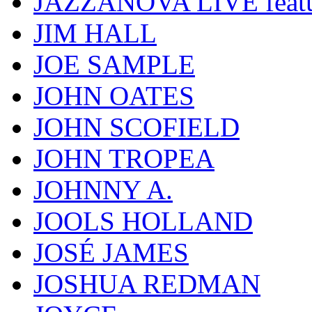
JAZZANOVA LIVE fea
JIM HALL
JOE SAMPLE
JOHN OATES
JOHN SCOFIELD
JOHN TROPEA
JOHNNY A.
JOOLS HOLLAND
JOSÉ JAMES
JOSHUA REDMAN