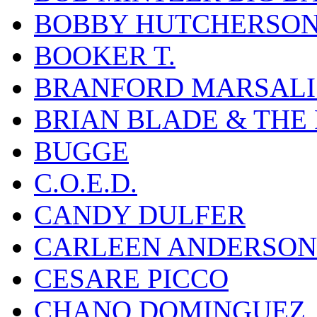
BOBBY HUTCHERSO
BOOKER T.
BRANFORD MARSALI
BRIAN BLADE & THE
BUGGE
C.O.E.D.
CANDY DULFER
CARLEEN ANDERSON
CESARE PICCO
CHANO DOMINGUEZ