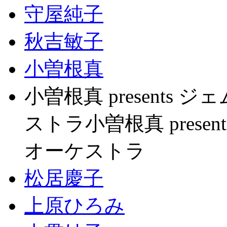
守屋純子
秋吉敏子
小曽根真
小曽根真 present
ストラ小曽根真 pres
オーケストラ
松居慶子
上原ひろみ