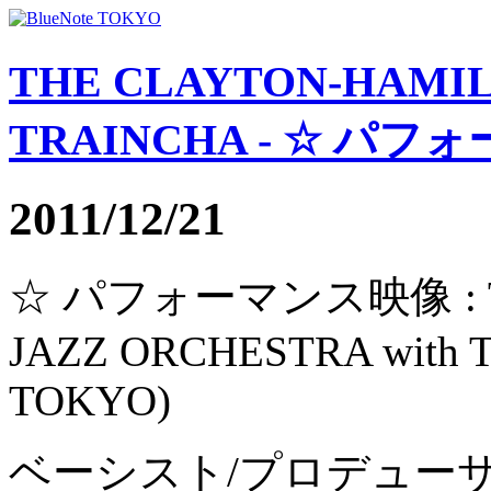
THE CLAYTON-HAMIL
TRAINCHA - ☆ パフォ
2011/12/21
☆ パフォーマンス映像 : TH
JAZZ ORCHESTRA with
TOKYO)
ベーシスト/プロデュー