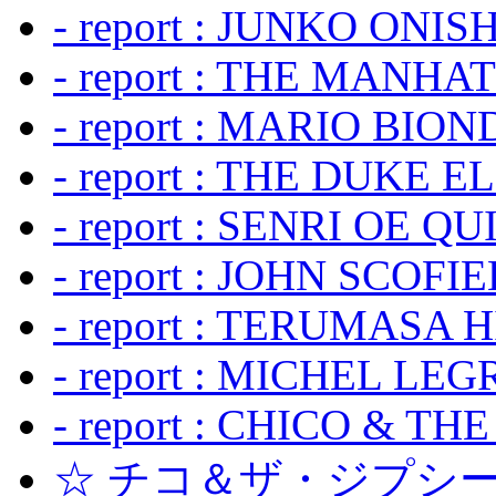
- report : JUNKO ONIS
- report : THE MANH
- report : MARIO BION
- report : THE DUKE 
- report : SENRI OE Q
- report : JOHN SCOFIEL
- report : TERUMASA 
- report : MICHEL LE
- report : CHICO & TH
☆ チコ＆ザ・ジプシー