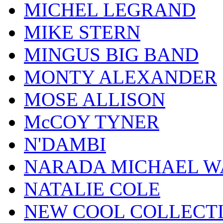
MICHEL LEGRAND
MIKE STERN
MINGUS BIG BAND
MONTY ALEXANDER
MOSE ALLISON
McCOY TYNER
N'DAMBI
NARADA MICHAEL W
NATALIE COLE
NEW COOL COLLECT