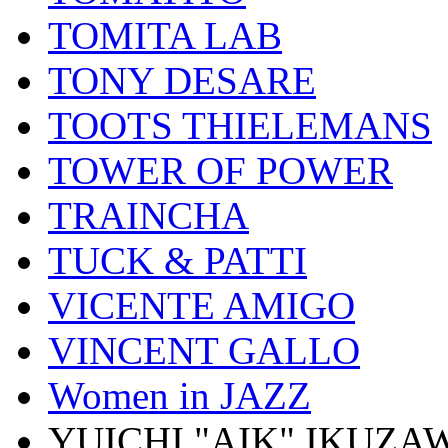
TOMITA LAB
TONY DESARE
TOOTS THIELEMANS
TOWER OF POWER
TRAINCHA
TUCK & PATTI
VICENTE AMIGO
VINCENT GALLO
Women in JAZZ
YUICHI "AIK" IKUZA