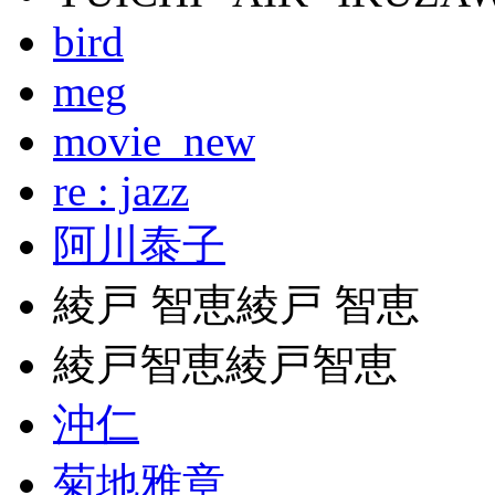
bird
meg
movie_new
re : jazz
阿川泰子
綾戸 智恵綾戸 智恵
綾戸智恵綾戸智恵
沖仁
菊地雅章