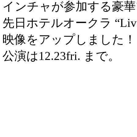
インチャが参加する豪華
先日ホテルオークラ “Liv
映像をアップしました！
公演は12.23fri. まで。