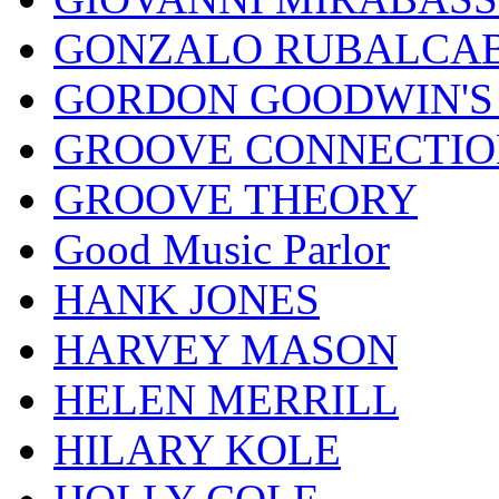
GONZALO RUBALCAB
GORDON GOODWIN'S 
GROOVE CONNECTIO
GROOVE THEORY
Good Music Parlor
HANK JONES
HARVEY MASON
HELEN MERRILL
HILARY KOLE