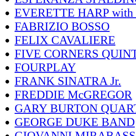
EVERETTE HARP wit
FABRIZIO BOSSO
FELIX CAVALIERE
FIVE CORNERS QUIN
FOURPLAY
FRANK SINATRA Jr.
FREDDIE McGREGOR
GARY BURTON QUAR
GEORGE DUKE BAND
GIOVANNI MIRABASS