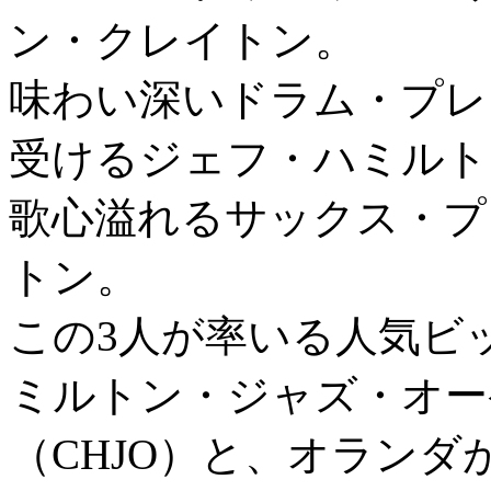
ン・クレイトン。
味わい深いドラム・プレ
受けるジェフ・ハミルト
歌心溢れるサックス・プ
トン。
この3人が率いる人気ビ
ミルトン・ジャズ・オー
（CHJO）と、オラン