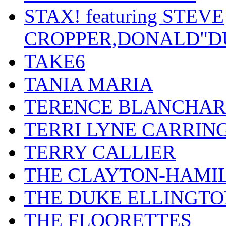
STAX! featuring STEVE
CROPPER,DONALD"D
TAKE6
TANIA MARIA
TERENCE BLANCHA
TERRI LYNE CARRIN
TERRY CALLIER
THE CLAYTON-HAMI
THE DUKE ELLINGT
THE FLOORETTES