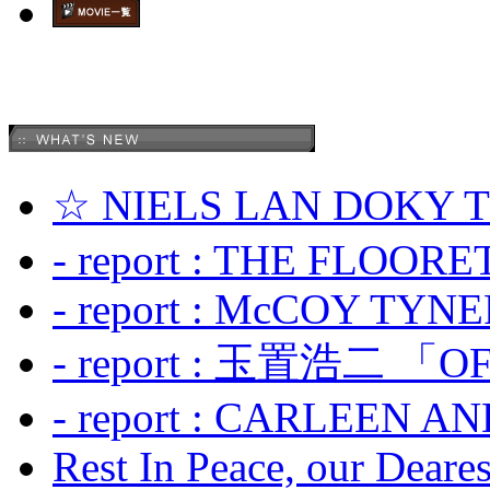
☆ NIELS LAN DOKY
- report : THE FLOOR
- report : McCOY TYNER
- report : 玉置浩二 「OF
- report : CARLEEN A
Rest In Peace, our Dearest