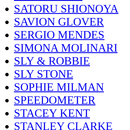
SATORU SHIONOYA
SAVION GLOVER
SERGIO MENDES
SIMONA MOLINARI
SLY & ROBBIE
SLY STONE
SOPHIE MILMAN
SPEEDOMETER
STACEY KENT
STANLEY CLARKE