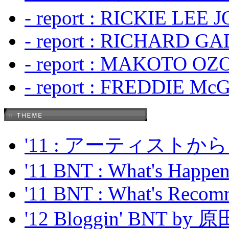
- report : RICKIE LEE 
- report : RICHARD GA
- report : MAKOTO OZO
- report : FREDDIE Mc
'11 : アーティス
'11 BNT : What's Happeni
'11 BNT : What's Recom
'12 Bloggin' BNT by