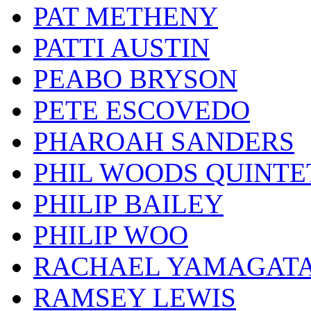
PAT METHENY
PATTI AUSTIN
PEABO BRYSON
PETE ESCOVEDO
PHAROAH SANDERS
PHIL WOODS QUINTE
PHILIP BAILEY
PHILIP WOO
RACHAEL YAMAGAT
RAMSEY LEWIS