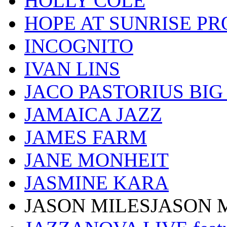
HOLLY COLE
HOPE AT SUNRISE PR
INCOGNITO
IVAN LINS
JACO PASTORIUS BI
JAMAICA JAZZ
JAMES FARM
JANE MONHEIT
JASMINE KARA
JASON MILESJASON 