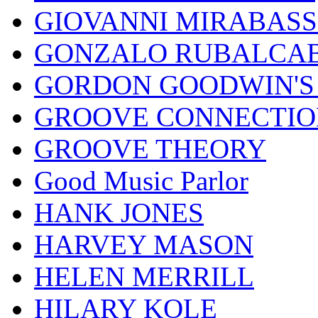
GIOVANNI MIRABASS
GONZALO RUBALCAB
GORDON GOODWIN'S 
GROOVE CONNECTIO
GROOVE THEORY
Good Music Parlor
HANK JONES
HARVEY MASON
HELEN MERRILL
HILARY KOLE