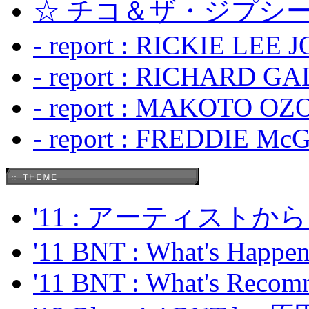
☆ チコ＆ザ・ジプシー
- report : RICKIE LEE 
- report : RICHARD GA
- report : MAKOTO OZO
- report : FREDDIE Mc
'11 : アーティス
'11 BNT : What's Happeni
'11 BNT : What's Recom