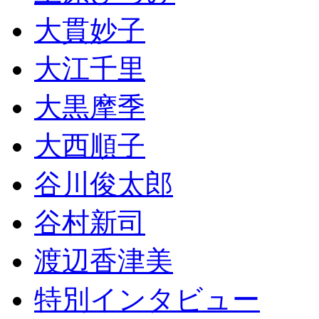
大貫妙子
大江千里
大黒摩季
大西順子
谷川俊太郎
谷村新司
渡辺香津美
特別インタビュー