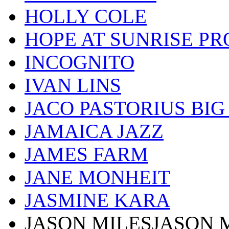
HOLLY COLE
HOPE AT SUNRISE PR
INCOGNITO
IVAN LINS
JACO PASTORIUS BI
JAMAICA JAZZ
JAMES FARM
JANE MONHEIT
JASMINE KARA
JASON MILESJASON 