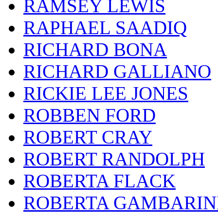
RAMSEY LEWIS
RAPHAEL SAADIQ
RICHARD BONA
RICHARD GALLIANO
RICKIE LEE JONES
ROBBEN FORD
ROBERT CRAY
ROBERT RANDOLPH
ROBERTA FLACK
ROBERTA GAMBARIN