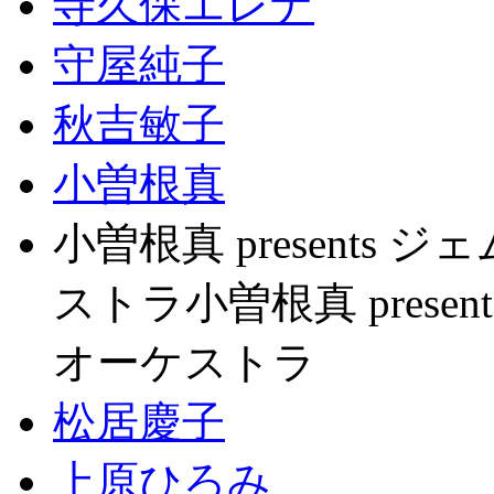
寺久保エレナ
守屋純子
秋吉敏子
小曽根真
小曽根真 present
ストラ小曽根真 pres
オーケストラ
松居慶子
上原ひろみ