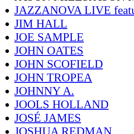
JAZZANOVA LIVE fea
JIM HALL
JOE SAMPLE
JOHN OATES
JOHN SCOFIELD
JOHN TROPEA
JOHNNY A.
JOOLS HOLLAND
JOSÉ JAMES
JOSHUA REDMAN