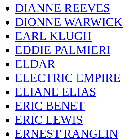
DIANNE REEVES
DIONNE WARWICK
EARL KLUGH
EDDIE PALMIERI
ELDAR
ELECTRIC EMPIRE
ELIANE ELIAS
ERIC BENET
ERIC LEWIS
ERNEST RANGLIN