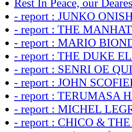
Rest In Peace, our Dearest
- report : JUNKO ONIS
- report : THE MANH
- report : MARIO BION
- report : THE DUKE 
- report : SENRI OE Q
- report : JOHN SCOFIEL
- report : TERUMASA 
- report : MICHEL LE
- report : CHICO & TH