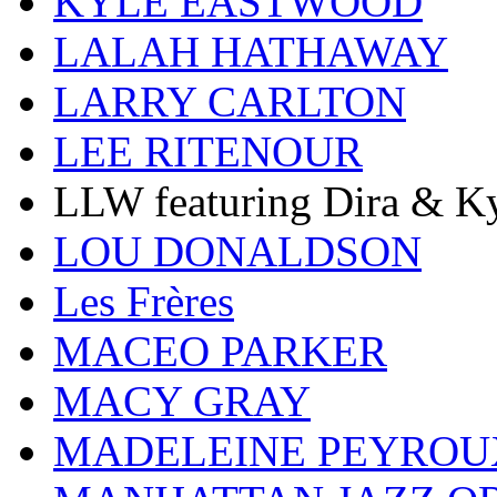
KYLE EASTWOOD
LALAH HATHAWAY
LARRY CARLTON
LEE RITENOUR
LLW featuring Dira & Ky
LOU DONALDSON
Les Frères
MACEO PARKER
MACY GRAY
MADELEINE PEYROU