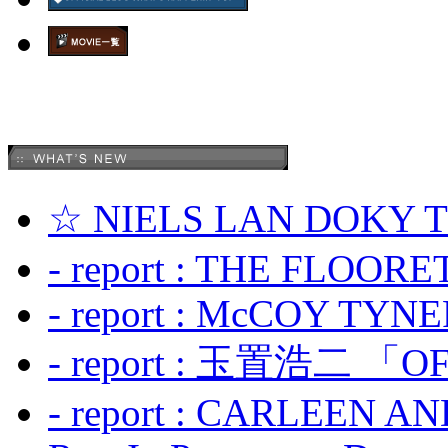
☆ NIELS LAN DOKY
- report : THE FLOOR
- report : McCOY TYNER
- report : 玉置浩二 「OF
- report : CARLEEN A