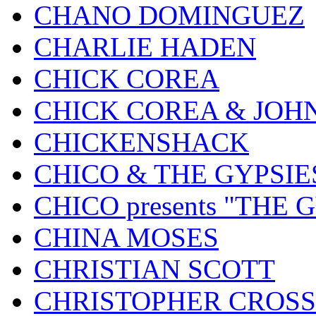
CHANO DOMINGUEZ
CHARLIE HADEN
CHICK COREA
CHICK COREA & JOH
CHICKENSHACK
CHICO & THE GYPSIE
CHICO presents "THE
CHINA MOSES
CHRISTIAN SCOTT
CHRISTOPHER CROSS