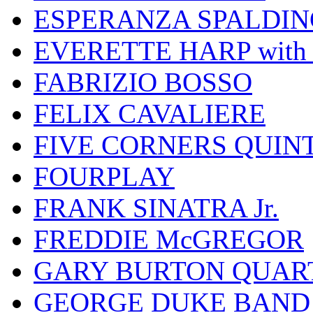
ESPERANZA SPALDIN
EVERETTE HARP wit
FABRIZIO BOSSO
FELIX CAVALIERE
FIVE CORNERS QUIN
FOURPLAY
FRANK SINATRA Jr.
FREDDIE McGREGOR
GARY BURTON QUAR
GEORGE DUKE BAND