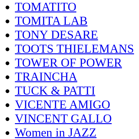
TOMATITO
TOMITA LAB
TONY DESARE
TOOTS THIELEMANS
TOWER OF POWER
TRAINCHA
TUCK & PATTI
VICENTE AMIGO
VINCENT GALLO
Women in JAZZ