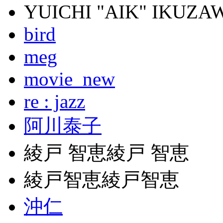
YUICHI "AIK" IKUZA
bird
meg
movie_new
re : jazz
阿川泰子
綾戸 智恵綾戸 智恵
綾戸智恵綾戸智恵
沖仁