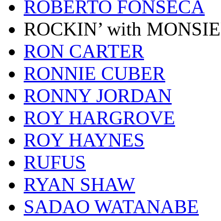
ROBERTO FONSECA
ROCKIN’ with MONSI
RON CARTER
RONNIE CUBER
RONNY JORDAN
ROY HARGROVE
ROY HAYNES
RUFUS
RYAN SHAW
SADAO WATANABE