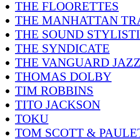
THE FLOORETTES
THE MANHATTAN TR
THE SOUND STYLIST
THE SYNDICATE
THE VANGUARD JAZ
THOMAS DOLBY
TIM ROBBINS
TITO JACKSON
TOKU
TOM SCOTT & PAULE