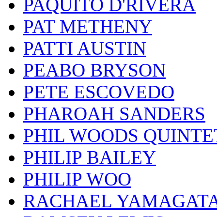
PAQUITO D'RIVERA
PAT METHENY
PATTI AUSTIN
PEABO BRYSON
PETE ESCOVEDO
PHAROAH SANDERS
PHIL WOODS QUINTE
PHILIP BAILEY
PHILIP WOO
RACHAEL YAMAGAT