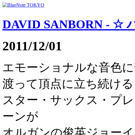
DAVID SANBORN - 
2011/12/01
エモーショナルな音色に
渡って頂点に立ち続ける
スター・サックス・プレ
ーンが
オルガンの俊英ジョーイ