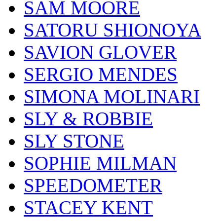
SAM MOORE
SATORU SHIONOYA
SAVION GLOVER
SERGIO MENDES
SIMONA MOLINARI
SLY & ROBBIE
SLY STONE
SOPHIE MILMAN
SPEEDOMETER
STACEY KENT