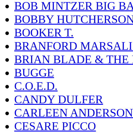
BOB MINTZER BIG B
BOBBY HUTCHERSO
BOOKER T.
BRANFORD MARSALI
BRIAN BLADE & THE
BUGGE
C.O.E.D.
CANDY DULFER
CARLEEN ANDERSON
CESARE PICCO