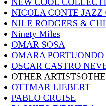
NEW COOL COLLECT
NICOLA CONTE JAZZ
NILE RODGERS & CH
Ninety Miles
OMAR SOSA
OMARA PORTUONDO
OSCAR CASTRO NEV
OTHER ARTISTSOTHE
OTTMAR LIEBERT
PABLO CRUISE