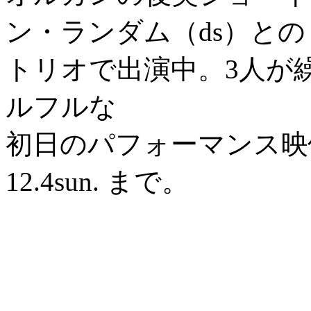
ン・ランダム（ds）との
トリオで出演中。3人が
ルフルな
初日のパフォーマンス映
12.4sun. まで。