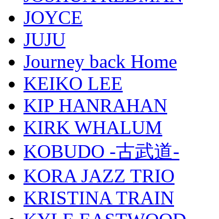
JOYCE
JUJU
Journey back Home
KEIKO LEE
KIP HANRAHAN
KIRK WHALUM
KOBUDO -古武道-
KORA JAZZ TRIO
KRISTINA TRAIN