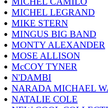
MICHEL CAMILO
MICHEL LEGRAND
MIKE STERN
MINGUS BIG BAND
MONTY ALEXANDER
MOSE ALLISON
McCOY TYNER
N'DAMBI
NARADA MICHAEL W
NATALIE COLE