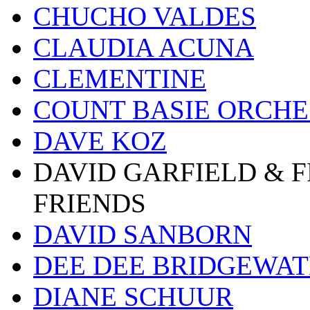
CHUCHO VALDES
CLAUDIA ACUNA
CLEMENTINE
COUNT BASIE ORCH
DAVE KOZ
DAVID GARFIELD & 
FRIENDS
DAVID SANBORN
DEE DEE BRIDGEWA
DIANE SCHUUR