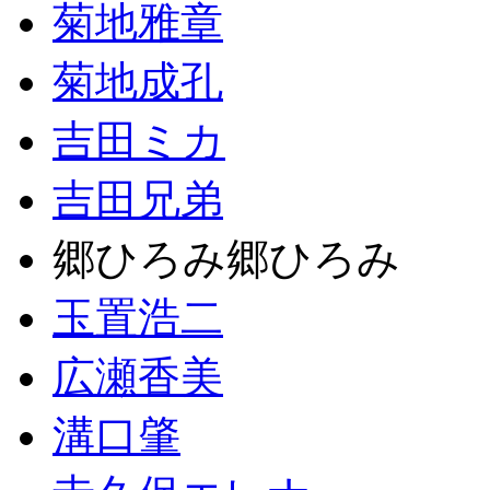
菊地雅章
菊地成孔
吉田ミカ
吉田兄弟
郷ひろみ郷ひろみ
玉置浩二
広瀬香美
溝口肇