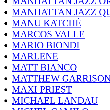
MANHATTAN JAZZ O
MANHATTAN JAZZ Q
MANU KATCHÉ
MARCOS VALLE
MARIO BIONDI
MARLENE
MATT BIANCO
MATTHEW GARRISO
MAXI PRIEST
MICHAEL LANDAU