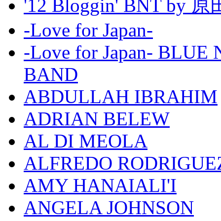
'12 Bloggin' BNT by
-Love for Japan-
-Love for Japan- BL
BAND
ABDULLAH IBRAHIM
ADRIAN BELEW
AL DI MEOLA
ALFREDO RODRIGUE
AMY HANAIALI'I
ANGELA JOHNSON