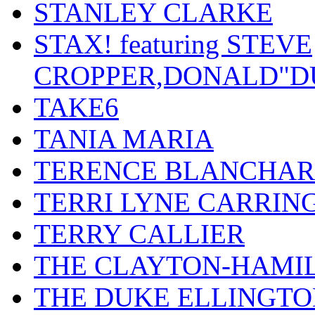
STANLEY CLARKE
STAX! featuring STEVE
CROPPER,DONALD"D
TAKE6
TANIA MARIA
TERENCE BLANCHA
TERRI LYNE CARRIN
TERRY CALLIER
THE CLAYTON-HAMI
THE DUKE ELLINGT