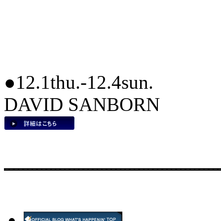
●12.1thu.-12.4sun.
DAVID SANBORN