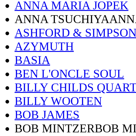
ANNA MARIA JOPEK
ANNA TSUCHIYAANN
ASHFORD & SIMPSO
AZYMUTH
BASIA
BEN L'ONCLE SOUL
BILLY CHILDS QUAR
BILLY WOOTEN
BOB JAMES
BOB MINTZERBOB M