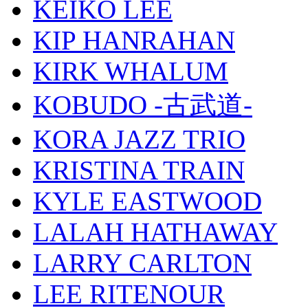
KEIKO LEE
KIP HANRAHAN
KIRK WHALUM
KOBUDO -古武道-
KORA JAZZ TRIO
KRISTINA TRAIN
KYLE EASTWOOD
LALAH HATHAWAY
LARRY CARLTON
LEE RITENOUR