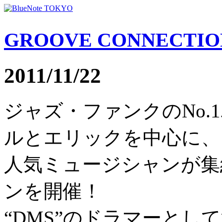
GROOVE CONNECTIO
2011/11/22
ジャズ・ファンクのNo.
ルとエリックを中心に、
人気ミュージシャンが集
ンを開催！
“DMS”のドラマーとし