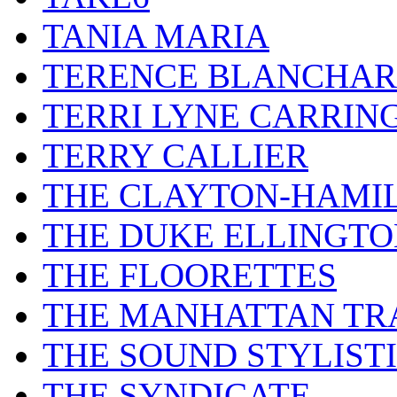
TANIA MARIA
TERENCE BLANCHA
TERRI LYNE CARRIN
TERRY CALLIER
THE CLAYTON-HAMI
THE DUKE ELLINGT
THE FLOORETTES
THE MANHATTAN TR
THE SOUND STYLIST
THE SYNDICATE