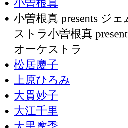
小曽根真
小曽根真 present
ストラ小曽根真 pres
オーケストラ
松居慶子
上原ひろみ
大貫妙子
大江千里
大黒摩季