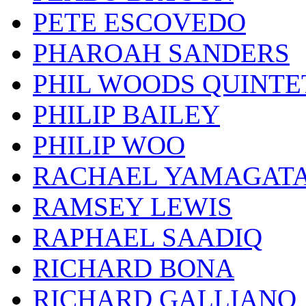
PETE ESCOVEDO
PHAROAH SANDERS
PHIL WOODS QUINTE
PHILIP BAILEY
PHILIP WOO
RACHAEL YAMAGAT
RAMSEY LEWIS
RAPHAEL SAADIQ
RICHARD BONA
RICHARD GALLIANO