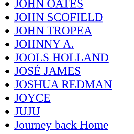
JOHN OATES
JOHN SCOFIELD
JOHN TROPEA
JOHNNY A.
JOOLS HOLLAND
JOSÉ JAMES
JOSHUA REDMAN
JOYCE
JUJU
Journey back Home