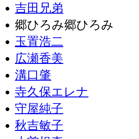
吉田兄弟
郷ひろみ郷ひろみ
玉置浩二
広瀬香美
溝口肇
寺久保エレナ
守屋純子
秋吉敏子