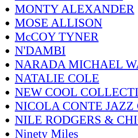
MONTY ALEXANDER
MOSE ALLISON
McCOY TYNER
N'DAMBI
NARADA MICHAEL W
NATALIE COLE
NEW COOL COLLECT
NICOLA CONTE JAZZ
NILE RODGERS & CH
Ninety Miles