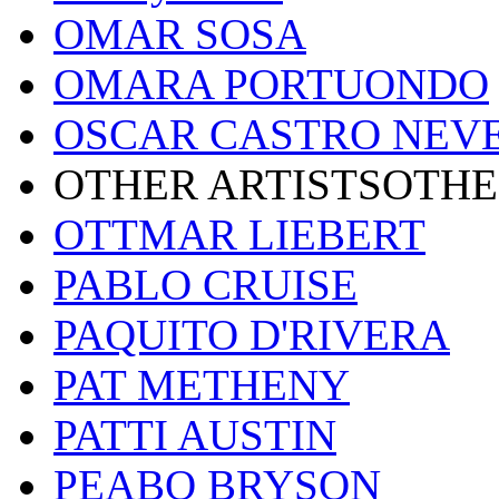
OMAR SOSA
OMARA PORTUONDO
OSCAR CASTRO NEV
OTHER ARTISTSOTHE
OTTMAR LIEBERT
PABLO CRUISE
PAQUITO D'RIVERA
PAT METHENY
PATTI AUSTIN
PEABO BRYSON