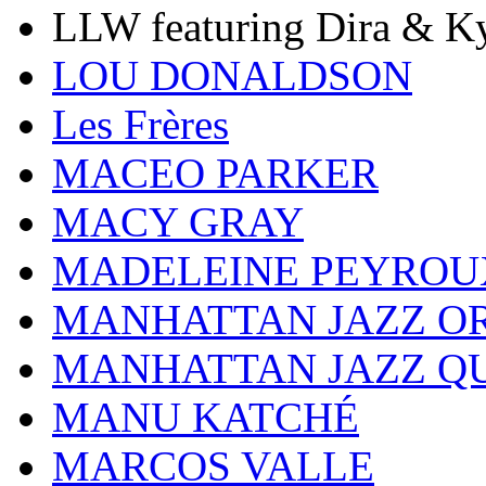
LLW featuring Dira & Ky
LOU DONALDSON
Les Frères
MACEO PARKER
MACY GRAY
MADELEINE PEYROU
MANHATTAN JAZZ O
MANHATTAN JAZZ Q
MANU KATCHÉ
MARCOS VALLE