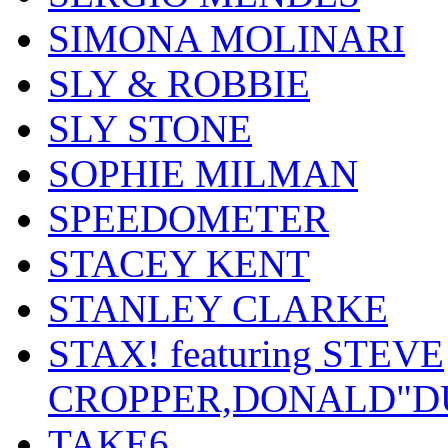
SIMONA MOLINARI
SLY & ROBBIE
SLY STONE
SOPHIE MILMAN
SPEEDOMETER
STACEY KENT
STANLEY CLARKE
STAX! featuring STEVE
CROPPER,DONALD"D
TAKE6