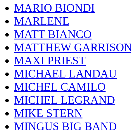
MARIO BIONDI
MARLENE
MATT BIANCO
MATTHEW GARRISO
MAXI PRIEST
MICHAEL LANDAU
MICHEL CAMILO
MICHEL LEGRAND
MIKE STERN
MINGUS BIG BAND