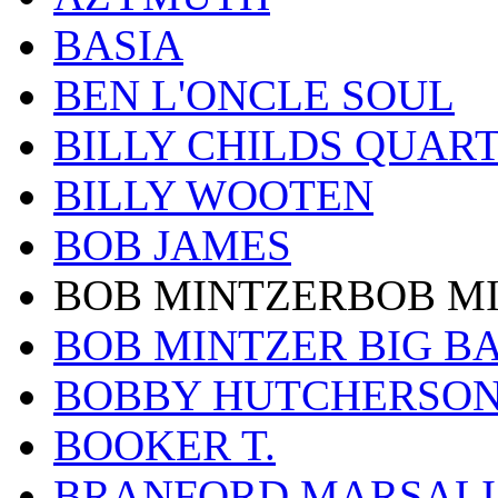
BASIA
BEN L'ONCLE SOUL
BILLY CHILDS QUAR
BILLY WOOTEN
BOB JAMES
BOB MINTZERBOB M
BOB MINTZER BIG B
BOBBY HUTCHERSO
BOOKER T.
BRANFORD MARSALI