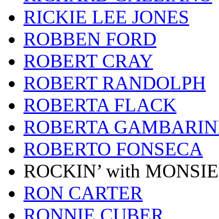
RICKIE LEE JONES
ROBBEN FORD
ROBERT CRAY
ROBERT RANDOLPH
ROBERTA FLACK
ROBERTA GAMBARIN
ROBERTO FONSECA
ROCKIN’ with MONSI
RON CARTER
RONNIE CUBER