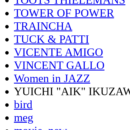
TOWER OF POWER
TRAINCHA
TUCK & PATTI
VICENTE AMIGO
VINCENT GALLO
Women in JAZZ
YUICHI "AIK" IKUZA
bird
meg