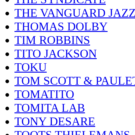
THE VANGUARD JAZ
THOMAS DOLBY
TIM ROBBINS
TITO JACKSON
TOKU
TOM SCOTT & PAULE
TOMATITO
TOMITA LAB
TONY DESARE
TOOTS THIELEMANS