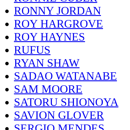
RONNY JORDAN
ROY HARGROVE
ROY HAYNES
RUFUS
RYAN SHAW
SADAO WATANABE
SAM MOORE
SATORU SHIONOYA
SAVION GLOVER
SERGIO MENDES