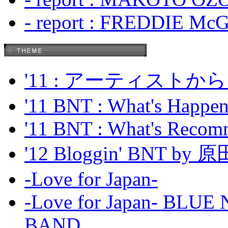
- report : FREDDIE Mc
'11 : アーティス
'11 BNT : What's Happeni
'11 BNT : What's Recom
'12 Bloggin' BNT by
-Love for Japan-
-Love for Japan- BL
BAND