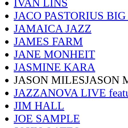
IVAN LINS
JACO PASTORIUS BI
JAMAICA JAZZ
JAMES FARM
JANE MONHEIT
JASMINE KARA
JASON MILESJASON 
JAZZANOVA LIVE fea
JIM HALL
JOE SAMPLE