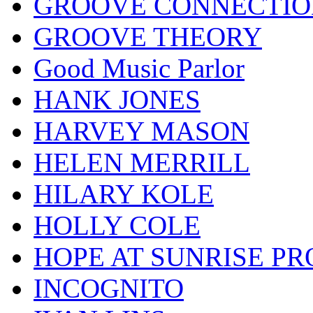
GROOVE CONNECTIO
GROOVE THEORY
Good Music Parlor
HANK JONES
HARVEY MASON
HELEN MERRILL
HILARY KOLE
HOLLY COLE
HOPE AT SUNRISE PR
INCOGNITO