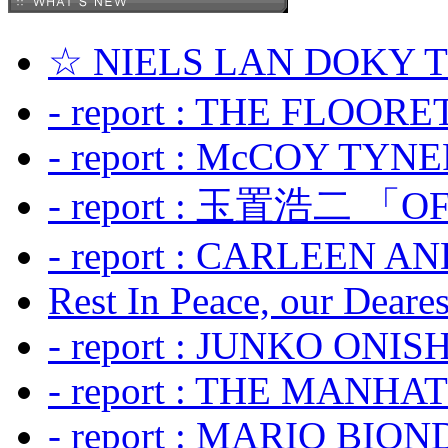
☆ NIELS LAN DOKY
- report : THE FLOOR
- report : McCOY TYNER
- report : 玉置浩二 「OF
- report : CARLEEN A
Rest In Peace, our Dearest
- report : JUNKO ONIS
- report : THE MANH
- report : MARIO BION