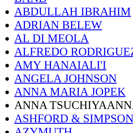
ABDULLAH IBRAHIM
ADRIAN BELEW
AL DI MEOLA
ALFREDO RODRIGUE
AMY HANAIALI'I
ANGELA JOHNSON
ANNA MARIA JOPEK
ANNA TSUCHIYAANN
ASHFORD & SIMPSO
AZYMUTH