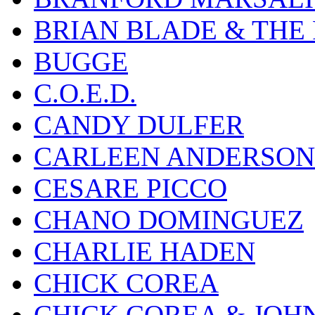
BRIAN BLADE & THE
BUGGE
C.O.E.D.
CANDY DULFER
CARLEEN ANDERSON
CESARE PICCO
CHANO DOMINGUEZ
CHARLIE HADEN
CHICK COREA
CHICK COREA & JOH