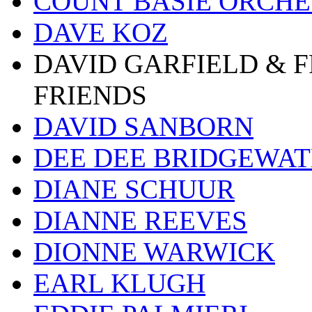
COUNT BASIE ORCH
DAVE KOZ
DAVID GARFIELD & 
FRIENDS
DAVID SANBORN
DEE DEE BRIDGEWA
DIANE SCHUUR
DIANNE REEVES
DIONNE WARWICK
EARL KLUGH