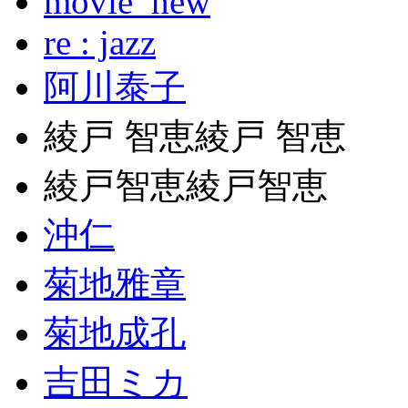
movie_new
re : jazz
阿川泰子
綾戸 智恵綾戸 智恵
綾戸智恵綾戸智恵
沖仁
菊地雅章
菊地成孔
吉田ミカ