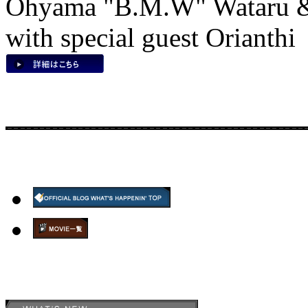
Ohyama "B.M.W" Wataru &
with special guest Orianthi