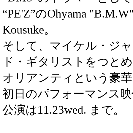
“PE'Z”のOhyama "B.M.W"
Kousuke。
そして、マイケル・ジャ
ド・ギタリストをつとめ
オリアンティという豪華
初日のパフォーマンス映
公演は11.23wed. まで。