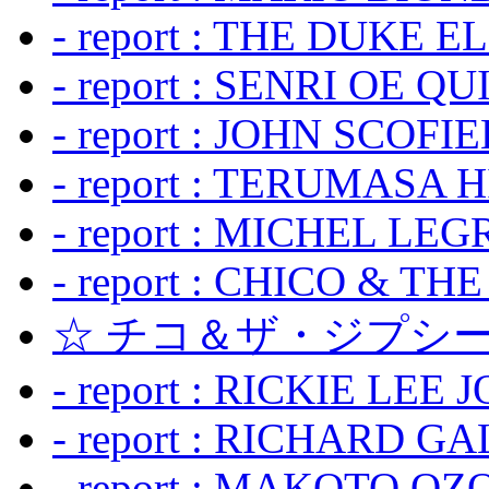
- report : THE DUKE 
- report : SENRI OE Q
- report : JOHN SCOFIEL
- report : TERUMASA 
- report : MICHEL LE
- report : CHICO & TH
☆ チコ＆ザ・ジプシー
- report : RICKIE LEE 
- report : RICHARD GA
- report : MAKOTO OZO