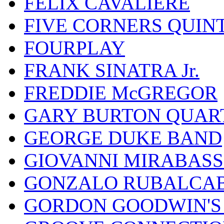
FELIX CAVALIERE
FIVE CORNERS QUIN
FOURPLAY
FRANK SINATRA Jr.
FREDDIE McGREGOR
GARY BURTON QUAR
GEORGE DUKE BAND
GIOVANNI MIRABASS
GONZALO RUBALCAB
GORDON GOODWIN'S 