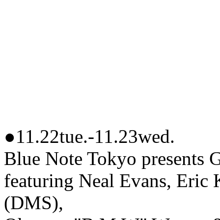
●11.22tue.-11.23wed.
Blue Note Tokyo prese
featuring Neal Evans, Eric 
(DMS),