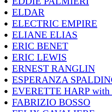
EDDIE PALMIERI
ELDAR
ELECTRIC EMPIRE
ELIANE ELIAS
ERIC BENET
ERIC LEWIS
ERNEST RANGLIN
ESPERANZA SPALDIN
EVERETTE HARP wit
FABRIZIO BOSSO