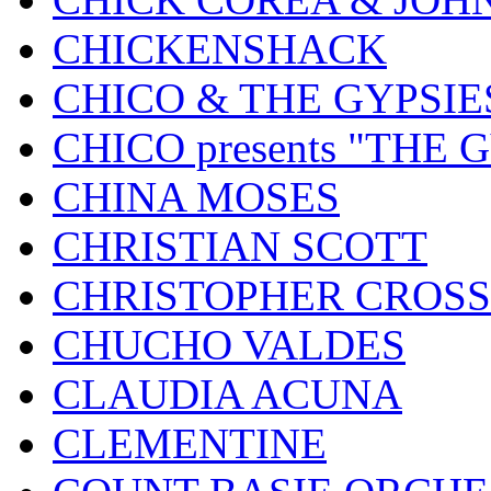
CHICKENSHACK
CHICO & THE GYPSIE
CHICO presents "THE
CHINA MOSES
CHRISTIAN SCOTT
CHRISTOPHER CROSS
CHUCHO VALDES
CLAUDIA ACUNA
CLEMENTINE