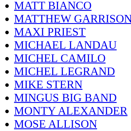
MATT BIANCO
MATTHEW GARRISO
MAXI PRIEST
MICHAEL LANDAU
MICHEL CAMILO
MICHEL LEGRAND
MIKE STERN
MINGUS BIG BAND
MONTY ALEXANDER
MOSE ALLISON