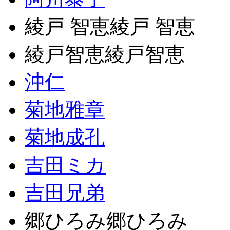
綾戸 智恵綾戸 智恵
綾戸智恵綾戸智恵
沖仁
菊地雅章
菊地成孔
吉田ミカ
吉田兄弟
郷ひろみ郷ひろみ