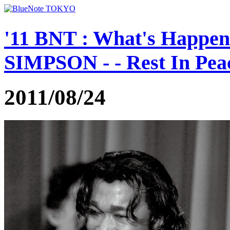
'11 BNT : What's Happe
SIMPSON - - Rest In Peac
2011/08/24