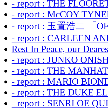
- report : THE FLOOR
- report : McCOY TYNER
- report : 玉置浩二 「OF
- report : CARLEEN A
Rest In Peace, our Dearest
- report : JUNKO ONIS
- report : THE MANH
- report : MARIO BION
- report : THE DUKE 
- report : SENRI OE Q