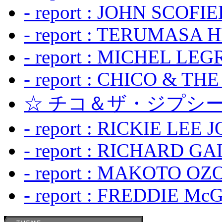
- report : JOHN SCOFIEL
- report : TERUMASA 
- report : MICHEL LE
- report : CHICO & TH
☆ チコ＆ザ・ジプシー
- report : RICKIE LEE 
- report : RICHARD GA
- report : MAKOTO OZO
- report : FREDDIE Mc