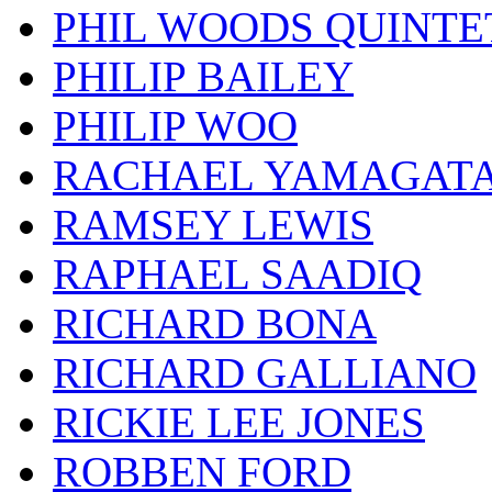
PHIL WOODS QUINTE
PHILIP BAILEY
PHILIP WOO
RACHAEL YAMAGAT
RAMSEY LEWIS
RAPHAEL SAADIQ
RICHARD BONA
RICHARD GALLIANO
RICKIE LEE JONES
ROBBEN FORD