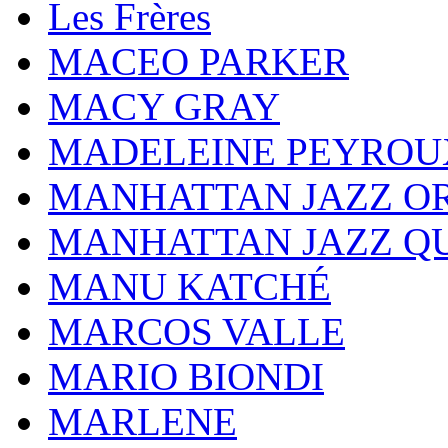
Les Frères
MACEO PARKER
MACY GRAY
MADELEINE PEYROU
MANHATTAN JAZZ O
MANHATTAN JAZZ Q
MANU KATCHÉ
MARCOS VALLE
MARIO BIONDI
MARLENE