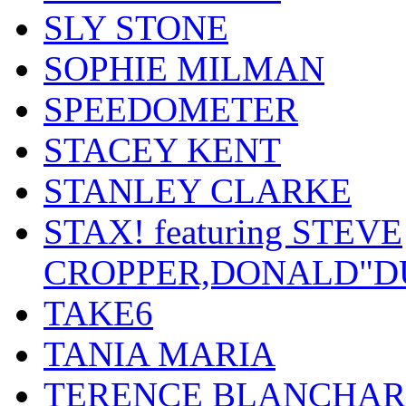
SLY STONE
SOPHIE MILMAN
SPEEDOMETER
STACEY KENT
STANLEY CLARKE
STAX! featuring STEVE
CROPPER,DONALD"D
TAKE6
TANIA MARIA
TERENCE BLANCHA