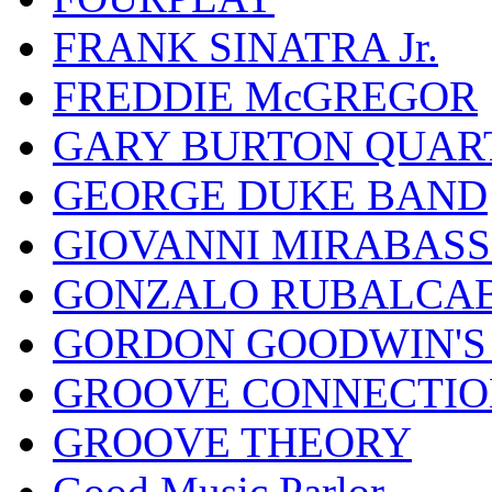
FRANK SINATRA Jr.
FREDDIE McGREGOR
GARY BURTON QUAR
GEORGE DUKE BAND
GIOVANNI MIRABASS
GONZALO RUBALCAB
GORDON GOODWIN'S 
GROOVE CONNECTIO
GROOVE THEORY
Good Music Parlor