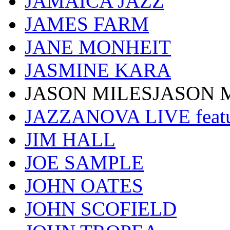
JAMAICA JAZZ
JAMES FARM
JANE MONHEIT
JASMINE KARA
JASON MILESJASON 
JAZZANOVA LIVE fea
JIM HALL
JOE SAMPLE
JOHN OATES
JOHN SCOFIELD