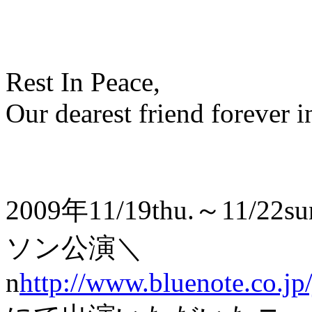
Rest In Peace,
Our dearest friend forever i
2009年11/19thu.～1
ソン公演＼
n
http://www.bluenote.co.jp