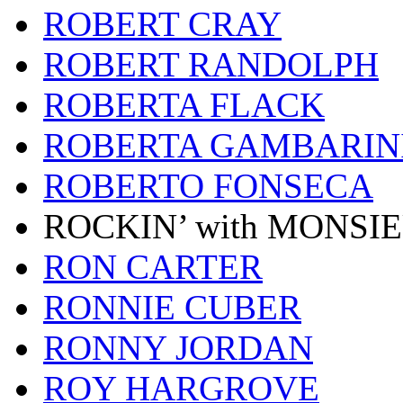
ROBERT CRAY
ROBERT RANDOLPH
ROBERTA FLACK
ROBERTA GAMBARIN
ROBERTO FONSECA
ROCKIN’ with MONSI
RON CARTER
RONNIE CUBER
RONNY JORDAN
ROY HARGROVE