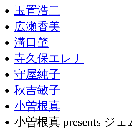
玉置浩二
広瀬香美
溝口肇
寺久保エレナ
守屋純子
秋吉敏子
小曽根真
小曽根真 present