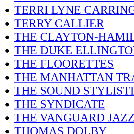
TERRI LYNE CARRIN
TERRY CALLIER
THE CLAYTON-HAMI
THE DUKE ELLINGT
THE FLOORETTES
THE MANHATTAN TR
THE SOUND STYLIST
THE SYNDICATE
THE VANGUARD JAZ
THOMAS DOLBY