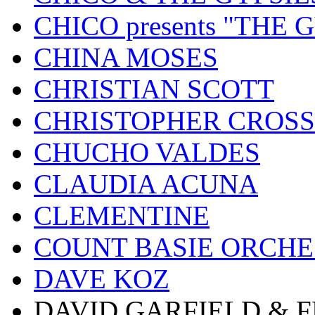
CHICO presents "THE
CHINA MOSES
CHRISTIAN SCOTT
CHRISTOPHER CROSS
CHUCHO VALDES
CLAUDIA ACUNA
CLEMENTINE
COUNT BASIE ORCH
DAVE KOZ
DAVID GARFIELD & 