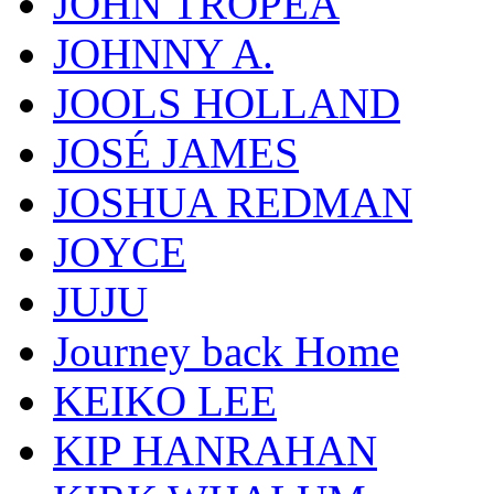
JOHN TROPEA
JOHNNY A.
JOOLS HOLLAND
JOSÉ JAMES
JOSHUA REDMAN
JOYCE
JUJU
Journey back Home
KEIKO LEE
KIP HANRAHAN