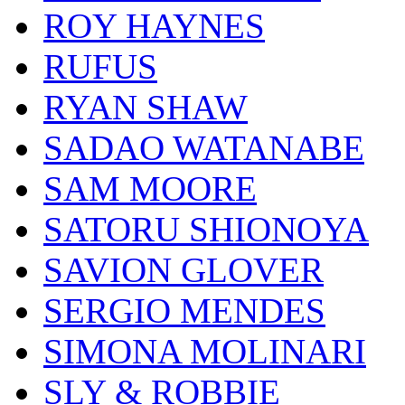
ROY HAYNES
RUFUS
RYAN SHAW
SADAO WATANABE
SAM MOORE
SATORU SHIONOYA
SAVION GLOVER
SERGIO MENDES
SIMONA MOLINARI
SLY & ROBBIE