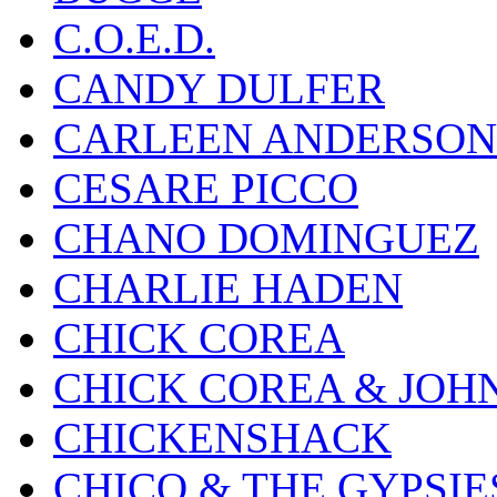
C.O.E.D.
CANDY DULFER
CARLEEN ANDERSON
CESARE PICCO
CHANO DOMINGUEZ
CHARLIE HADEN
CHICK COREA
CHICK COREA & JOH
CHICKENSHACK
CHICO & THE GYPSIE