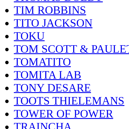
TIM ROBBINS
TITO JACKSON
TOKU
TOM SCOTT & PAULE
TOMATITO
TOMITA LAB
TONY DESARE
TOOTS THIELEMANS
TOWER OF POWER
TRAINCHA