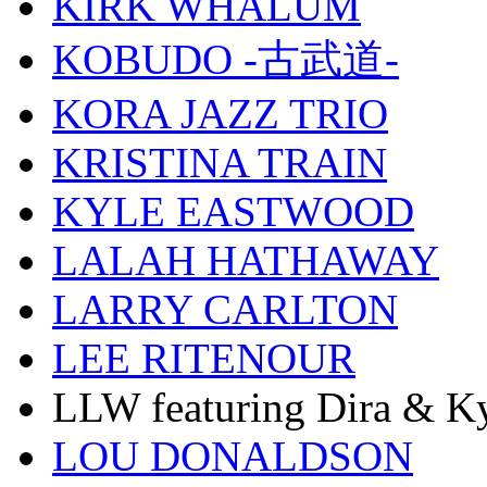
KIRK WHALUM
KOBUDO -古武道-
KORA JAZZ TRIO
KRISTINA TRAIN
KYLE EASTWOOD
LALAH HATHAWAY
LARRY CARLTON
LEE RITENOUR
LLW featuring Dira & Ky
LOU DONALDSON