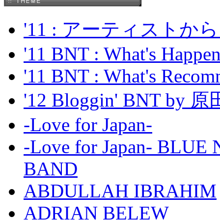
'11 : アーティス
'11 BNT : What's Happeni
'11 BNT : What's Recom
'12 Bloggin' BNT by
-Love for Japan-
-Love for Japan- BL
BAND
ABDULLAH IBRAHIM
ADRIAN BELEW