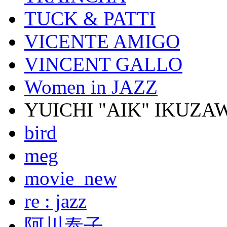
TUCK & PATTI
VICENTE AMIGO
VINCENT GALLO
Women in JAZZ
YUICHI "AIK" IKUZA
bird
meg
movie_new
re : jazz
阿川泰子