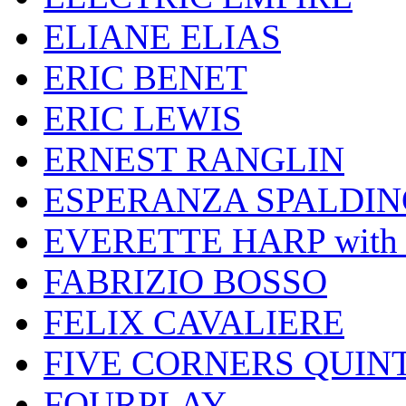
ELIANE ELIAS
ERIC BENET
ERIC LEWIS
ERNEST RANGLIN
ESPERANZA SPALDIN
EVERETTE HARP wit
FABRIZIO BOSSO
FELIX CAVALIERE
FIVE CORNERS QUIN
FOURPLAY