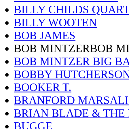
BILLY CHILDS QUAR
BILLY WOOTEN
BOB JAMES
BOB MINTZERBOB M
BOB MINTZER BIG B
BOBBY HUTCHERSO
BOOKER T.
BRANFORD MARSALI
BRIAN BLADE & THE
BUGGE