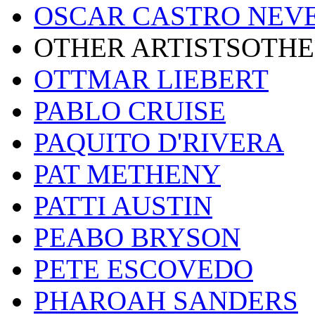
OSCAR CASTRO NEV
OTHER ARTISTSOTHE
OTTMAR LIEBERT
PABLO CRUISE
PAQUITO D'RIVERA
PAT METHENY
PATTI AUSTIN
PEABO BRYSON
PETE ESCOVEDO
PHAROAH SANDERS