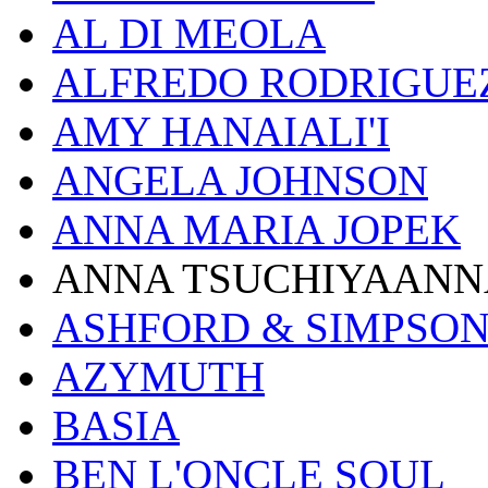
AL DI MEOLA
ALFREDO RODRIGUE
AMY HANAIALI'I
ANGELA JOHNSON
ANNA MARIA JOPEK
ANNA TSUCHIYAANN
ASHFORD & SIMPSO
AZYMUTH
BASIA
BEN L'ONCLE SOUL