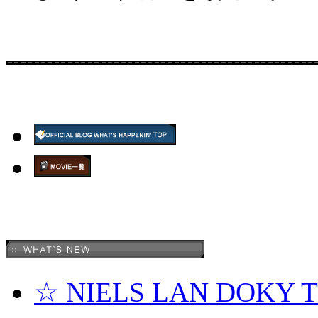
☆ NIELS LAN DOKY