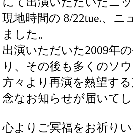
にて出演いただいたニッ
現地時間の 8/22tue
ました。
出演いただいた2009年
り、その後も多くのソウ
方々より再演を熱望する
念なお知らせが届いてし
心よりご冥福をお祈りい