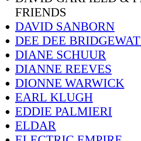
FRIENDS
DAVID SANBORN
DEE DEE BRIDGEWA
DIANE SCHUUR
DIANNE REEVES
DIONNE WARWICK
EARL KLUGH
EDDIE PALMIERI
ELDAR
ELECTRIC EMPIRE