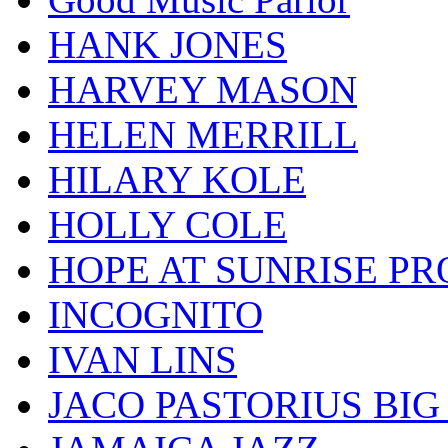
HANK JONES
HARVEY MASON
HELEN MERRILL
HILARY KOLE
HOLLY COLE
HOPE AT SUNRISE PR
INCOGNITO
IVAN LINS
JACO PASTORIUS BI