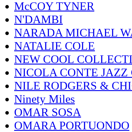
McCOY TYNER
N'DAMBI
NARADA MICHAEL W
NATALIE COLE
NEW COOL COLLECT
NICOLA CONTE JAZZ
NILE RODGERS & CH
Ninety Miles
OMAR SOSA
OMARA PORTUONDO