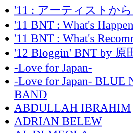
'11 : アーティス
'11 BNT : What's Happeni
'11 BNT : What's Recom
'12 Bloggin' BNT by
-Love for Japan-
-Love for Japan- BL
BAND
ABDULLAH IBRAHIM
ADRIAN BELEW