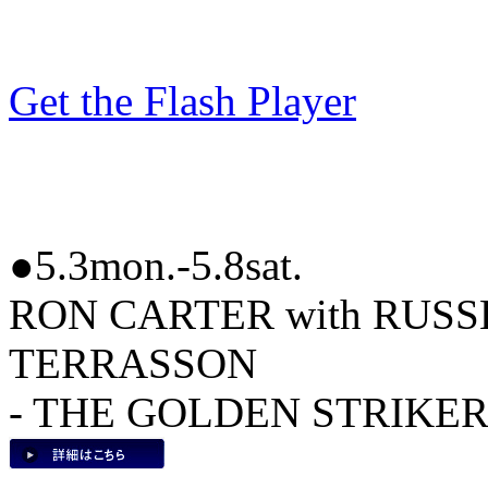
Get the Flash Player
●5.3mon.-5.8sat.
RON CARTER with RUS
TERRASSON
- THE GOLDEN STRIKER 