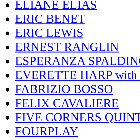
ELIANE ELIAS
ERIC BENET
ERIC LEWIS
ERNEST RANGLIN
ESPERANZA SPALDIN
EVERETTE HARP wit
FABRIZIO BOSSO
FELIX CAVALIERE
FIVE CORNERS QUIN
FOURPLAY