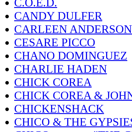
C.O.E.D.
CANDY DULFER
CARLEEN ANDERSON
CESARE PICCO
CHANO DOMINGUEZ
CHARLIE HADEN
CHICK COREA
CHICK COREA & JOH
CHICKENSHACK
CHICO & THE GYPSIE