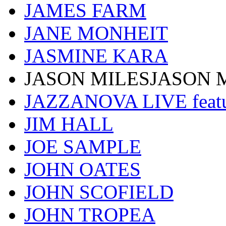
JAMES FARM
JANE MONHEIT
JASMINE KARA
JASON MILESJASON 
JAZZANOVA LIVE fea
JIM HALL
JOE SAMPLE
JOHN OATES
JOHN SCOFIELD
JOHN TROPEA