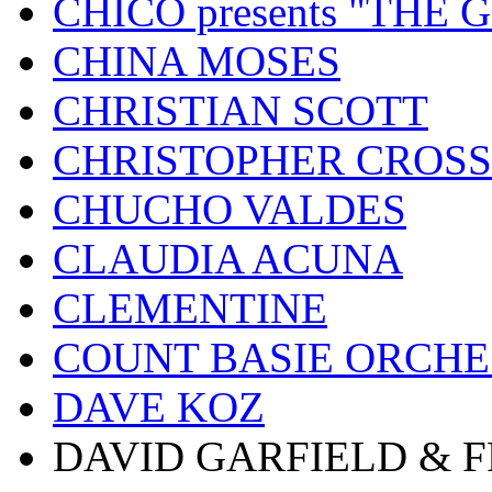
CHICO presents "THE
CHINA MOSES
CHRISTIAN SCOTT
CHRISTOPHER CROSS
CHUCHO VALDES
CLAUDIA ACUNA
CLEMENTINE
COUNT BASIE ORCH
DAVE KOZ
DAVID GARFIELD & 