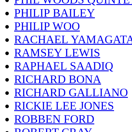
PHILIP BAILEY
PHILIP WOO
RACHAEL YAMAGAT
RAMSEY LEWIS
RAPHAEL SAADIQ
RICHARD BONA
RICHARD GALLIANO
RICKIE LEE JONES
ROBBEN FORD