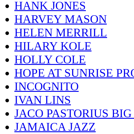
HANK JONES
HARVEY MASON
HELEN MERRILL
HILARY KOLE
HOLLY COLE
HOPE AT SUNRISE PR
INCOGNITO
IVAN LINS
JACO PASTORIUS BI
JAMAICA JAZZ