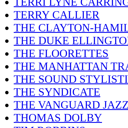
TERRI LYNE CARRIN
TERRY CALLIER
THE CLAYTON-HAMI
THE DUKE ELLINGT
THE FLOORETTES
THE MANHATTAN TR
THE SOUND STYLIST
THE SYNDICATE
THE VANGUARD JAZ
THOMAS DOLBY