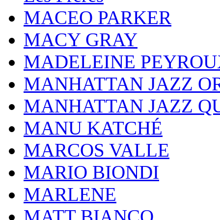
MACEO PARKER
MACY GRAY
MADELEINE PEYROU
MANHATTAN JAZZ O
MANHATTAN JAZZ Q
MANU KATCHÉ
MARCOS VALLE
MARIO BIONDI
MARLENE
MATT BIANCO