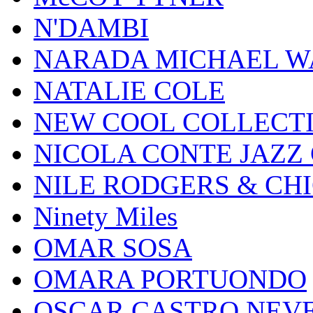
N'DAMBI
NARADA MICHAEL W
NATALIE COLE
NEW COOL COLLECT
NICOLA CONTE JAZZ
NILE RODGERS & CH
Ninety Miles
OMAR SOSA
OMARA PORTUONDO
OSCAR CASTRO NEV