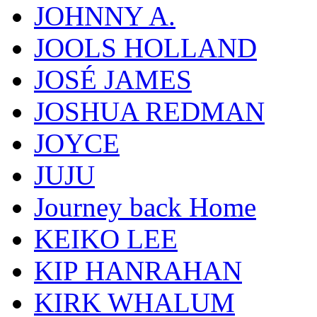
JOHNNY A.
JOOLS HOLLAND
JOSÉ JAMES
JOSHUA REDMAN
JOYCE
JUJU
Journey back Home
KEIKO LEE
KIP HANRAHAN
KIRK WHALUM