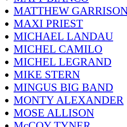
MATTHEW GARRISO
MAXI PRIEST
MICHAEL LANDAU
MICHEL CAMILO
MICHEL LEGRAND
MIKE STERN
MINGUS BIG BAND
MONTY ALEXANDER
MOSE ALLISON
McCOY TYNER