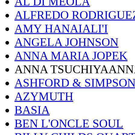
AL DI MEOLA
ALFREDO RODRIGUE
AMY HANAIALI'I
ANGELA JOHNSON
ANNA MARIA JOPEK
ANNA TSUCHIYAANN
ASHFORD & SIMPSO
AZYMUTH
BASIA
BEN L'ONCLE SOUL