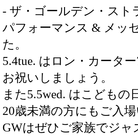
- ザ・ゴールデン・ストラ
パフォーマンス & メ
た。
5.4tue. はロン・カ
お祝いしましょう。
また5.5wed. はこども
20歳未満の方にもご入
GWはぜひご家族でジャ