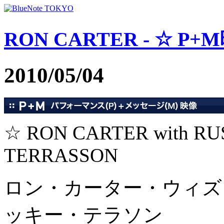
RON CARTER - ☆ P+M映
2010/05/04
☆ RON CARTER with R
TERRASSON
ロン・カーター・ウィズ
ッキー・テラソン