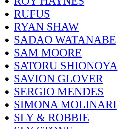
ROY HAYNES
RUFUS
RYAN SHAW
SADAO WATANABE
SAM MOORE
SATORU SHIONOYA
SAVION GLOVER
SERGIO MENDES
SIMONA MOLINARI
SLY & ROBBIE