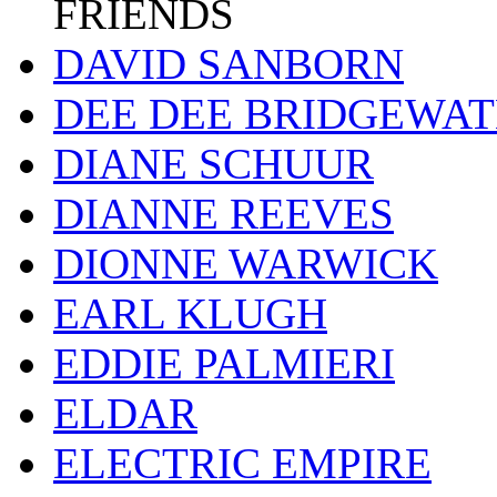
FRIENDS
DAVID SANBORN
DEE DEE BRIDGEWA
DIANE SCHUUR
DIANNE REEVES
DIONNE WARWICK
EARL KLUGH
EDDIE PALMIERI
ELDAR
ELECTRIC EMPIRE