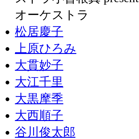
オーケストラ
松居慶子
上原ひろみ
大貫妙子
大江千里
大黒摩季
大西順子
谷川俊太郎