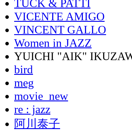
TUCK & PATTI
VICENTE AMIGO
VINCENT GALLO
Women in JAZZ
YUICHI "AIK" IKUZA
bird
meg
movie_new
re : jazz
阿川泰子