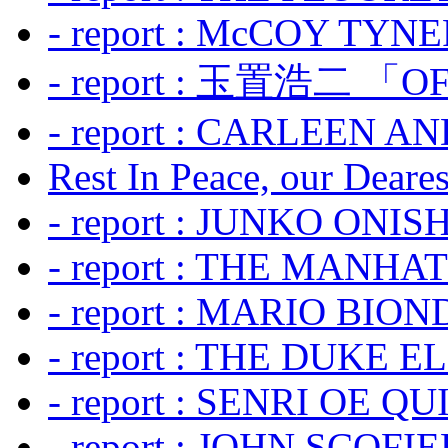
- report : McCOY TYNER
- report : 玉置浩二 「OF
- report : CARLEEN A
Rest In Peace, our Dearest
- report : JUNKO ONIS
- report : THE MANH
- report : MARIO BION
- report : THE DUKE 
- report : SENRI OE Q
- report : JOHN SCOFIEL