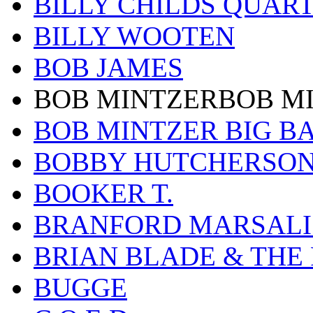
BILLY CHILDS QUAR
BILLY WOOTEN
BOB JAMES
BOB MINTZERBOB M
BOB MINTZER BIG B
BOBBY HUTCHERSO
BOOKER T.
BRANFORD MARSALI
BRIAN BLADE & THE
BUGGE