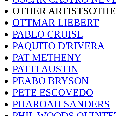
OTHER ARTISTSOTHE
OTTMAR LIEBERT
PABLO CRUISE
PAQUITO D'RIVERA
PAT METHENY
PATTI AUSTIN
PEABO BRYSON
PETE ESCOVEDO
PHAROAH SANDERS
PHIL WOODS QUINTE