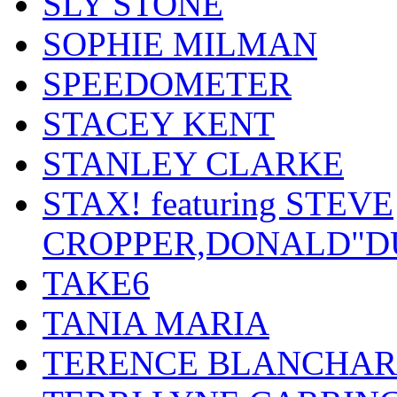
SLY STONE
SOPHIE MILMAN
SPEEDOMETER
STACEY KENT
STANLEY CLARKE
STAX! featuring STEVE
CROPPER,DONALD"D
TAKE6
TANIA MARIA
TERENCE BLANCHA