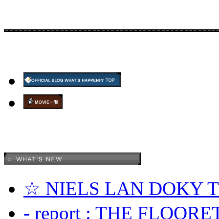
☆ NIELS LAN DOKY
- report : THE FLOOR