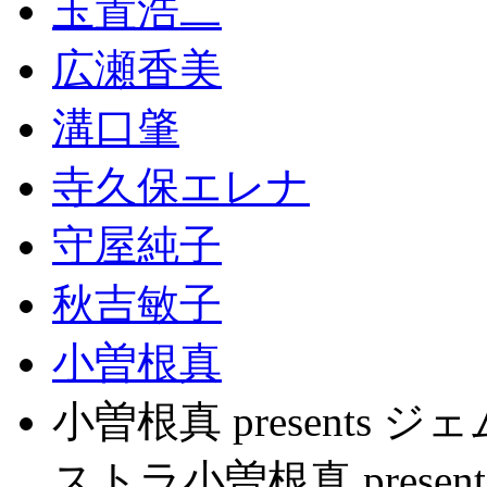
玉置浩二
広瀬香美
溝口肇
寺久保エレナ
守屋純子
秋吉敏子
小曽根真
小曽根真 present
ストラ小曽根真 pres