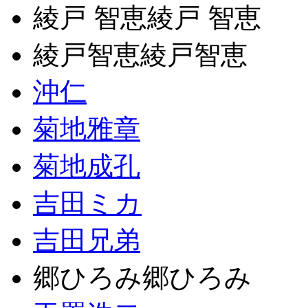
綾戸 智恵綾戸 智恵
綾戸智恵綾戸智恵
沖仁
菊地雅章
菊地成孔
吉田ミカ
吉田兄弟
郷ひろみ郷ひろみ