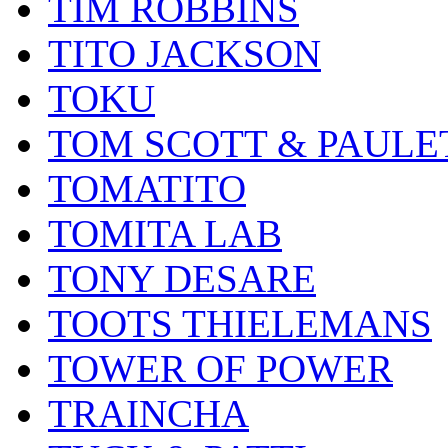
TIM ROBBINS
TITO JACKSON
TOKU
TOM SCOTT & PAULE
TOMATITO
TOMITA LAB
TONY DESARE
TOOTS THIELEMANS
TOWER OF POWER
TRAINCHA