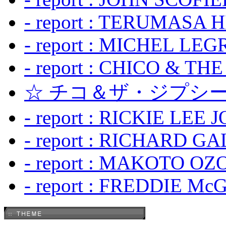
- report : TERUMASA 
- report : MICHEL LE
- report : CHICO & TH
☆ チコ＆ザ・ジプシー
- report : RICKIE LEE 
- report : RICHARD GA
- report : MAKOTO OZO
- report : FREDDIE Mc