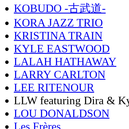
KOBUDO -古武道-
KORA JAZZ TRIO
KRISTINA TRAIN
KYLE EASTWOOD
LALAH HATHAWAY
LARRY CARLTON
LEE RITENOUR
LLW featuring Dira & Ky
LOU DONALDSON
Les Frères