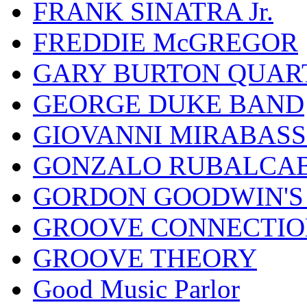
FRANK SINATRA Jr.
FREDDIE McGREGOR
GARY BURTON QUAR
GEORGE DUKE BAND
GIOVANNI MIRABASS
GONZALO RUBALCAB
GORDON GOODWIN'S 
GROOVE CONNECTIO
GROOVE THEORY
Good Music Parlor