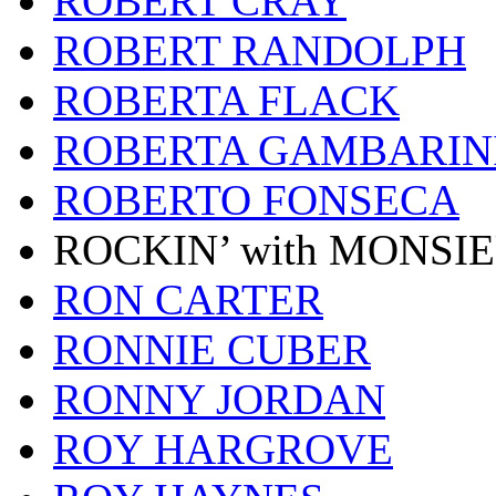
ROBERT CRAY
ROBERT RANDOLPH
ROBERTA FLACK
ROBERTA GAMBARIN
ROBERTO FONSECA
ROCKIN’ with MONSI
RON CARTER
RONNIE CUBER
RONNY JORDAN
ROY HARGROVE