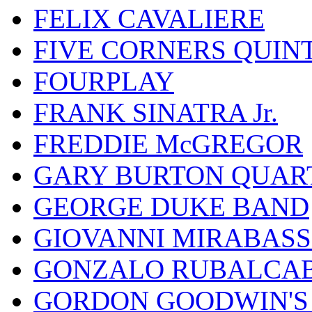
FELIX CAVALIERE
FIVE CORNERS QUIN
FOURPLAY
FRANK SINATRA Jr.
FREDDIE McGREGOR
GARY BURTON QUAR
GEORGE DUKE BAND
GIOVANNI MIRABASS
GONZALO RUBALCAB
GORDON GOODWIN'S 