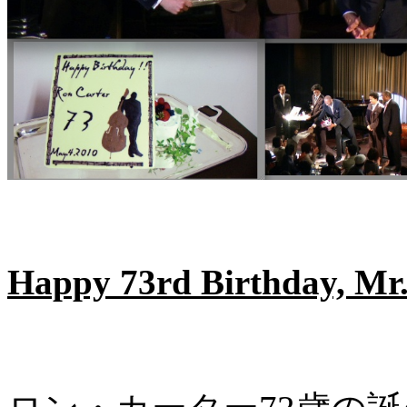
Happy 73rd Birthday, Mr.