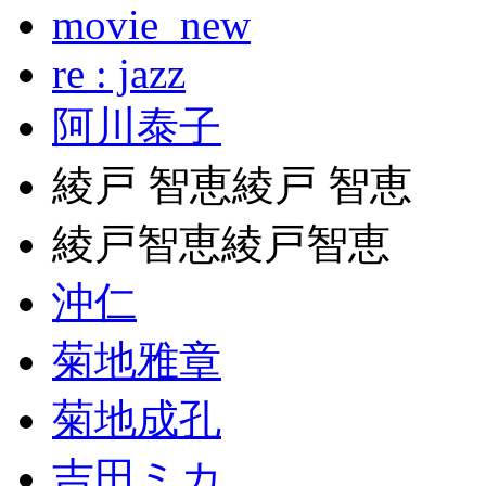
movie_new
re : jazz
阿川泰子
綾戸 智恵綾戸 智恵
綾戸智恵綾戸智恵
沖仁
菊地雅章
菊地成孔
吉田ミカ