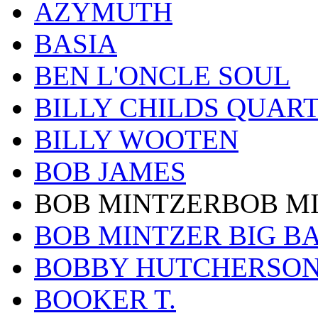
AZYMUTH
BASIA
BEN L'ONCLE SOUL
BILLY CHILDS QUAR
BILLY WOOTEN
BOB JAMES
BOB MINTZERBOB M
BOB MINTZER BIG B
BOBBY HUTCHERSO
BOOKER T.