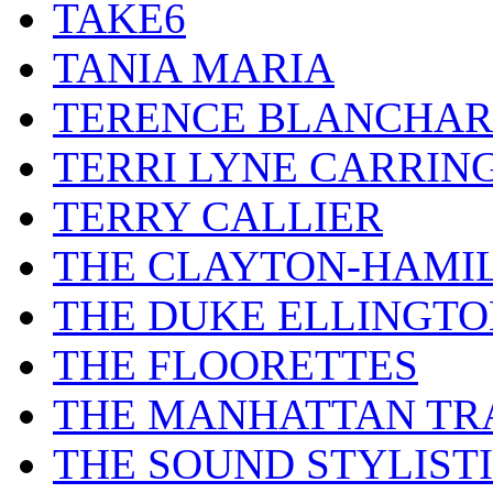
TAKE6
TANIA MARIA
TERENCE BLANCHA
TERRI LYNE CARRIN
TERRY CALLIER
THE CLAYTON-HAMI
THE DUKE ELLINGT
THE FLOORETTES
THE MANHATTAN TR
THE SOUND STYLIST