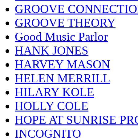
GROOVE CONNECTIO
GROOVE THEORY
Good Music Parlor
HANK JONES
HARVEY MASON
HELEN MERRILL
HILARY KOLE
HOLLY COLE
HOPE AT SUNRISE PR
INCOGNITO