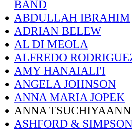
BAND
ABDULLAH IBRAHIM
ADRIAN BELEW
AL DI MEOLA
ALFREDO RODRIGUE
AMY HANAIALI'I
ANGELA JOHNSON
ANNA MARIA JOPEK
ANNA TSUCHIYAANN
ASHFORD & SIMPSO