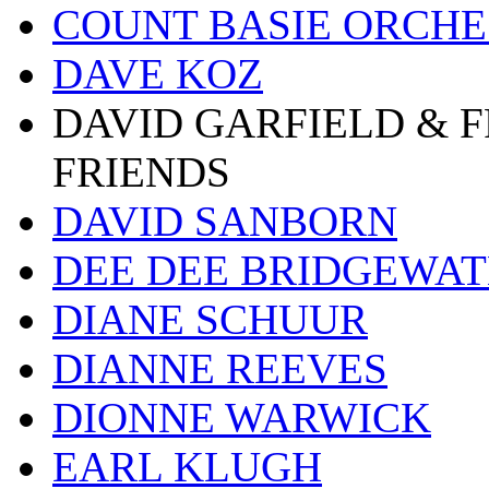
COUNT BASIE ORCH
DAVE KOZ
DAVID GARFIELD & 
FRIENDS
DAVID SANBORN
DEE DEE BRIDGEWA
DIANE SCHUUR
DIANNE REEVES
DIONNE WARWICK
EARL KLUGH