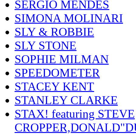
SERGIO MENDES
SIMONA MOLINARI
SLY & ROBBIE
SLY STONE
SOPHIE MILMAN
SPEEDOMETER
STACEY KENT
STANLEY CLARKE
STAX! featuring STEVE
CROPPER,DONALD"D