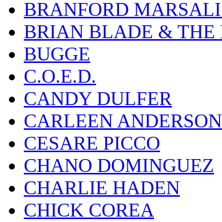
BRANFORD MARSALI
BRIAN BLADE & THE
BUGGE
C.O.E.D.
CANDY DULFER
CARLEEN ANDERSON
CESARE PICCO
CHANO DOMINGUEZ
CHARLIE HADEN
CHICK COREA