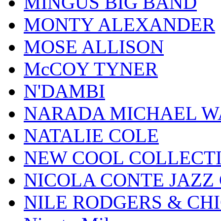
MINGUS BIG BAND
MONTY ALEXANDER
MOSE ALLISON
McCOY TYNER
N'DAMBI
NARADA MICHAEL W
NATALIE COLE
NEW COOL COLLECT
NICOLA CONTE JAZZ
NILE RODGERS & CH