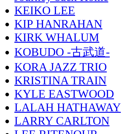
KEIKO LEE
KIP HANRAHAN
KIRK WHALUM
KOBUDO -古武道-
KORA JAZZ TRIO
KRISTINA TRAIN
KYLE EASTWOOD
LALAH HATHAWAY
LARRY CARLTON