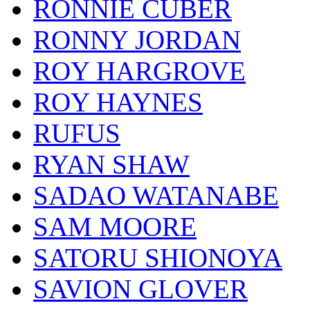
RONNIE CUBER
RONNY JORDAN
ROY HARGROVE
ROY HAYNES
RUFUS
RYAN SHAW
SADAO WATANABE
SAM MOORE
SATORU SHIONOYA
SAVION GLOVER