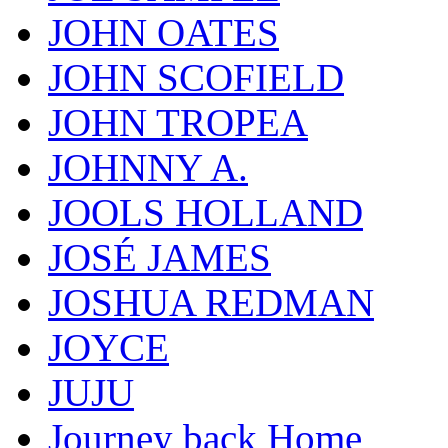
JOHN OATES
JOHN SCOFIELD
JOHN TROPEA
JOHNNY A.
JOOLS HOLLAND
JOSÉ JAMES
JOSHUA REDMAN
JOYCE
JUJU
Journey back Home