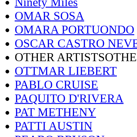
Ninety Miles
OMAR SOSA
OMARA PORTUONDO
OSCAR CASTRO NEV
OTHER ARTISTSOTHE
OTTMAR LIEBERT
PABLO CRUISE
PAQUITO D'RIVERA
PAT METHENY
PATTI AUSTIN