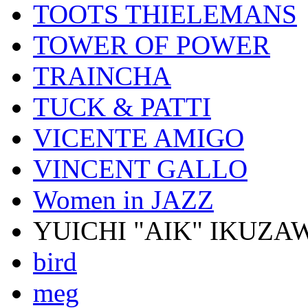
TOOTS THIELEMANS
TOWER OF POWER
TRAINCHA
TUCK & PATTI
VICENTE AMIGO
VINCENT GALLO
Women in JAZZ
YUICHI "AIK" IKUZA
bird
meg