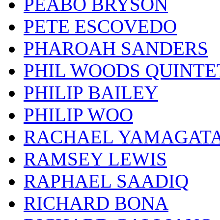
PEABO BRYSON
PETE ESCOVEDO
PHAROAH SANDERS
PHIL WOODS QUINTE
PHILIP BAILEY
PHILIP WOO
RACHAEL YAMAGAT
RAMSEY LEWIS
RAPHAEL SAADIQ
RICHARD BONA