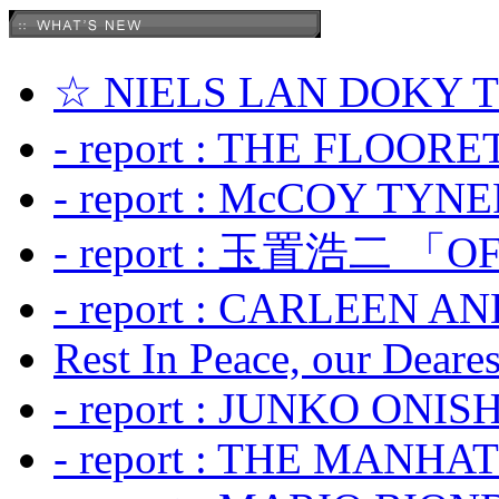
☆ NIELS LAN DOKY
- report : THE FLOOR
- report : McCOY TYNER
- report : 玉置浩二 「OF
- report : CARLEEN A
Rest In Peace, our Dearest
- report : JUNKO ONIS
- report : THE MANH