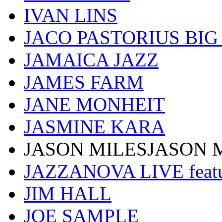
IVAN LINS
JACO PASTORIUS BI
JAMAICA JAZZ
JAMES FARM
JANE MONHEIT
JASMINE KARA
JASON MILESJASON 
JAZZANOVA LIVE fea
JIM HALL
JOE SAMPLE