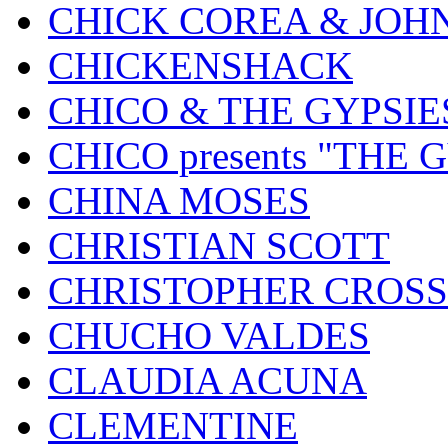
CHICK COREA & JOH
CHICKENSHACK
CHICO & THE GYPSIE
CHICO presents "THE
CHINA MOSES
CHRISTIAN SCOTT
CHRISTOPHER CROSS
CHUCHO VALDES
CLAUDIA ACUNA
CLEMENTINE