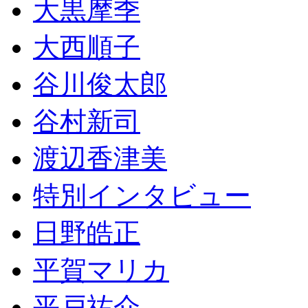
大黒摩季
大西順子
谷川俊太郎
谷村新司
渡辺香津美
特別インタビュー
日野皓正
平賀マリカ
平戸祐介