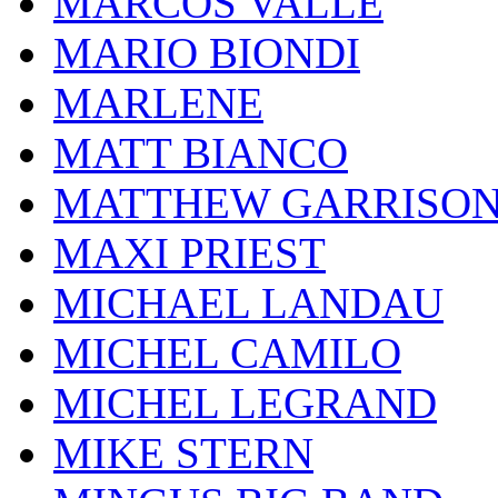
MARCOS VALLE
MARIO BIONDI
MARLENE
MATT BIANCO
MATTHEW GARRISO
MAXI PRIEST
MICHAEL LANDAU
MICHEL CAMILO
MICHEL LEGRAND
MIKE STERN