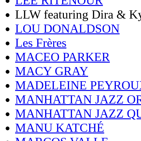
LEE RITENOUR
LLW featuring Dira & Ky
LOU DONALDSON
Les Frères
MACEO PARKER
MACY GRAY
MADELEINE PEYROU
MANHATTAN JAZZ O
MANHATTAN JAZZ Q
MANU KATCHÉ