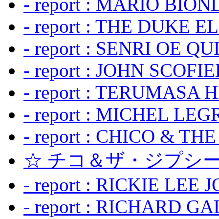
- report : MARIO BION
- report : THE DUKE 
- report : SENRI OE Q
- report : JOHN SCOFIEL
- report : TERUMASA 
- report : MICHEL LE
- report : CHICO & TH
☆ チコ＆ザ・ジプシー
- report : RICKIE LEE 
- report : RICHARD GA