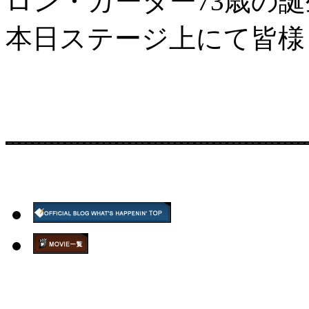
ロン・カーター73歳の
本日ステージ上にて皆様