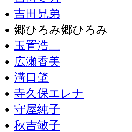
吉田兄弟
郷ひろみ郷ひろみ
玉置浩二
広瀬香美
溝口肇
寺久保エレナ
守屋純子
秋吉敏子