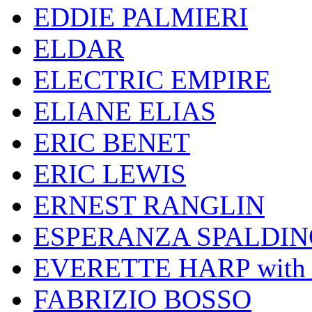
EDDIE PALMIERI
ELDAR
ELECTRIC EMPIRE
ELIANE ELIAS
ERIC BENET
ERIC LEWIS
ERNEST RANGLIN
ESPERANZA SPALDIN
EVERETTE HARP wit
FABRIZIO BOSSO