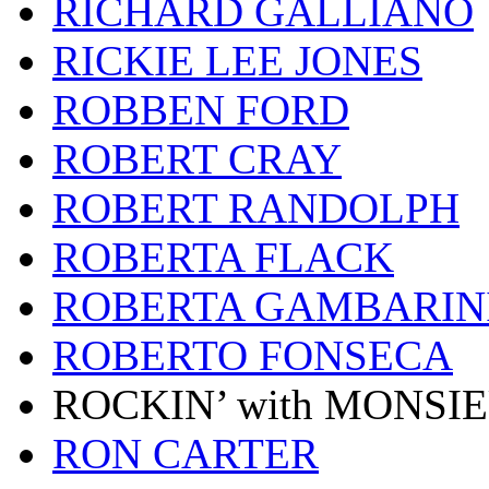
RICHARD GALLIANO
RICKIE LEE JONES
ROBBEN FORD
ROBERT CRAY
ROBERT RANDOLPH
ROBERTA FLACK
ROBERTA GAMBARIN
ROBERTO FONSECA
ROCKIN’ with MONSI
RON CARTER