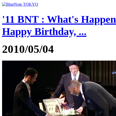
'11 BNT : What's Happen
Happy Birthday, ...
2010/05/04