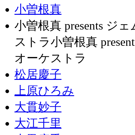
小曽根真
小曽根真 present
ストラ小曽根真 pres
オーケストラ
松居慶子
上原ひろみ
大貫妙子
大江千里