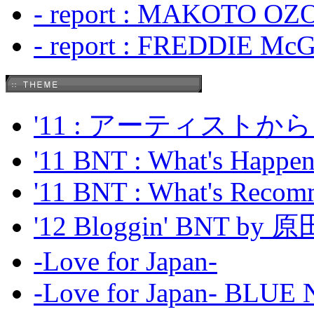
- report : MAKOTO OZO
- report : FREDDIE Mc
'11 : アーティス
'11 BNT : What's Happeni
'11 BNT : What's Recom
'12 Bloggin' BNT by
-Love for Japan-
-Love for Japan- BL