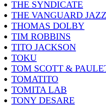
THE SYNDICATE
THE VANGUARD JAZ
THOMAS DOLBY
TIM ROBBINS
TITO JACKSON
TOKU
TOM SCOTT & PAULE
TOMATITO
TOMITA LAB
TONY DESARE