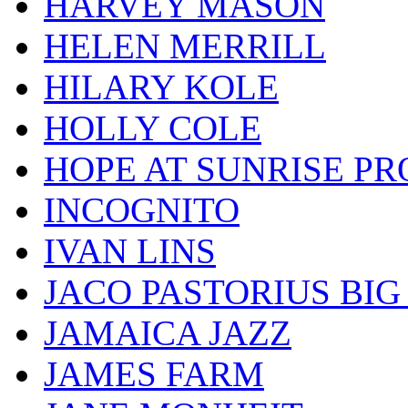
HARVEY MASON
HELEN MERRILL
HILARY KOLE
HOLLY COLE
HOPE AT SUNRISE PR
INCOGNITO
IVAN LINS
JACO PASTORIUS BI
JAMAICA JAZZ
JAMES FARM