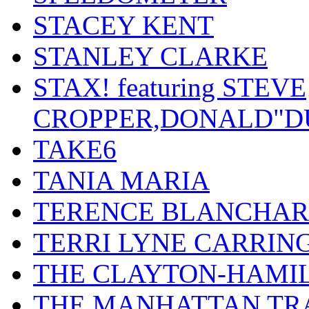
STACEY KENT
STANLEY CLARKE
STAX! featuring STEVE
CROPPER,DONALD"D
TAKE6
TANIA MARIA
TERENCE BLANCHA
TERRI LYNE CARRIN
THE CLAYTON-HAMI
THE MANHATTAN TR