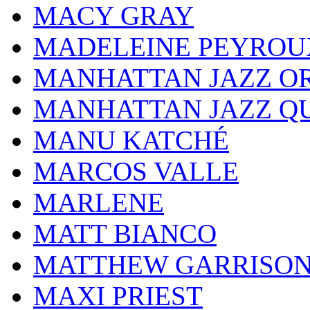
MACY GRAY
MADELEINE PEYROU
MANHATTAN JAZZ O
MANHATTAN JAZZ Q
MANU KATCHÉ
MARCOS VALLE
MARLENE
MATT BIANCO
MATTHEW GARRISO
MAXI PRIEST