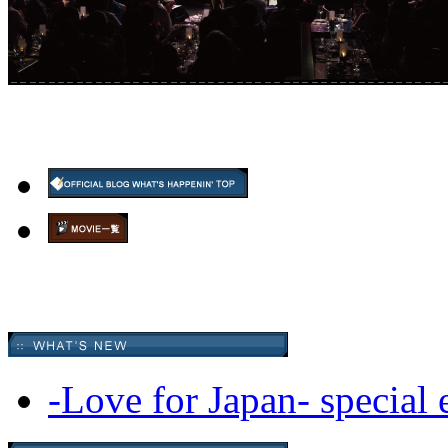
-Love for Japan- special 