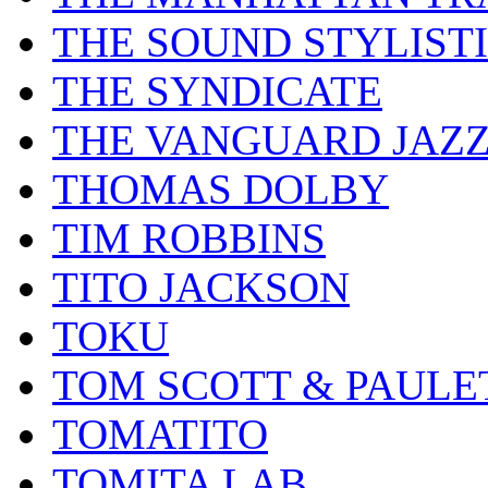
THE SOUND STYLIST
THE SYNDICATE
THE VANGUARD JAZ
THOMAS DOLBY
TIM ROBBINS
TITO JACKSON
TOKU
TOM SCOTT & PAULE
TOMATITO
TOMITA LAB