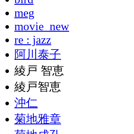
meg
movie_new
re : jazz
阿川泰子
綾戸 智恵
綾戸智恵
沖仁
菊地雅章