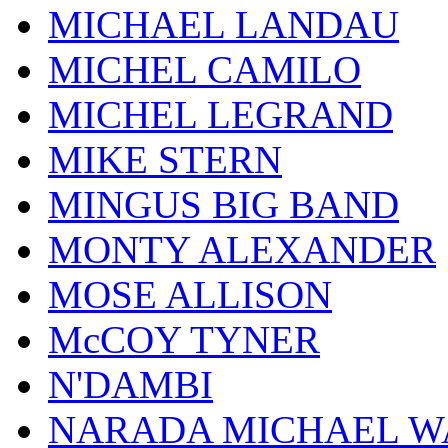
MICHAEL LANDAU
MICHEL CAMILO
MICHEL LEGRAND
MIKE STERN
MINGUS BIG BAND
MONTY ALEXANDER
MOSE ALLISON
McCOY TYNER
N'DAMBI
NARADA MICHAEL W