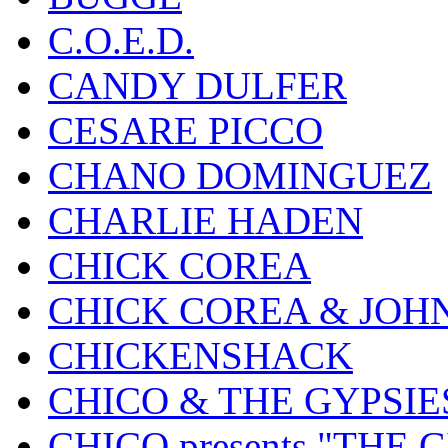
C.O.E.D.
CANDY DULFER
CESARE PICCO
CHANO DOMINGUEZ
CHARLIE HADEN
CHICK COREA
CHICK COREA & JOH
CHICKENSHACK
CHICO & THE GYPSIE
CHICO presents "THE