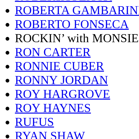
ROBERTA GAMBARIN
ROBERTO FONSECA
ROCKIN’ with MONSI
RON CARTER
RONNIE CUBER
RONNY JORDAN
ROY HARGROVE
ROY HAYNES
RUFUS
RYAN SHAW