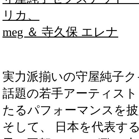
リカ、
meg ＆ 寺久保 エレナ
実力派揃いの守屋純子ク
話題の若手アーティスト・
たるパフォーマンスを披
そして、 日本を代表す