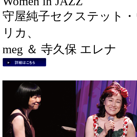
Women in JAZZ
守屋純子セクステット・
リカ、
meg ＆ 寺久保 エレナ