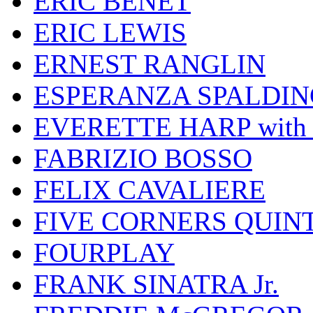
ERIC BENET
ERIC LEWIS
ERNEST RANGLIN
ESPERANZA SPALDIN
EVERETTE HARP wit
FABRIZIO BOSSO
FELIX CAVALIERE
FIVE CORNERS QUIN
FOURPLAY
FRANK SINATRA Jr.