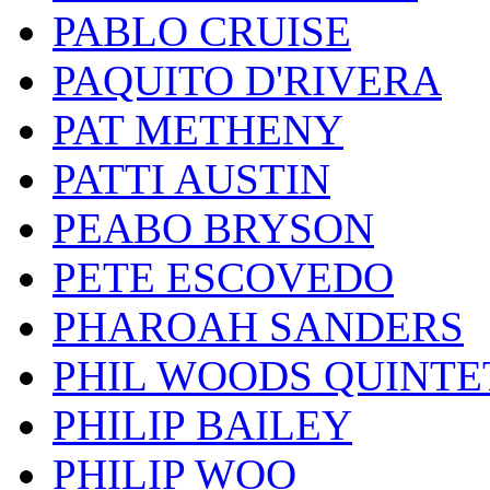
PABLO CRUISE
PAQUITO D'RIVERA
PAT METHENY
PATTI AUSTIN
PEABO BRYSON
PETE ESCOVEDO
PHAROAH SANDERS
PHIL WOODS QUINTE
PHILIP BAILEY
PHILIP WOO