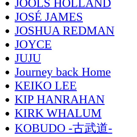
JOOLS HOLLAND
JOSÉ JAMES
JOSHUA REDMAN
JOYCE
JUJU
Journey back Home
KEIKO LEE
KIP HANRAHAN
KIRK WHALUM
KOBUDO -古武道-