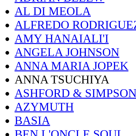
AL DI MEOLA
ALFREDO RODRIGUE
AMY HANAIALI'I
ANGELA JOHNSON
ANNA MARIA JOPEK
ANNA TSUCHIYA
ASHFORD & SIMPSO
AZYMUTH
BASIA
BEN L'ONCLE SOUL