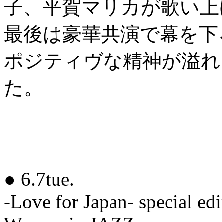
子、平賀マリカが歌い上
最後は豪華共演で幕を下ろした
ポジティヴな精神が溢れ
た。
● 6.7tue.
-Love for Japan- special edi