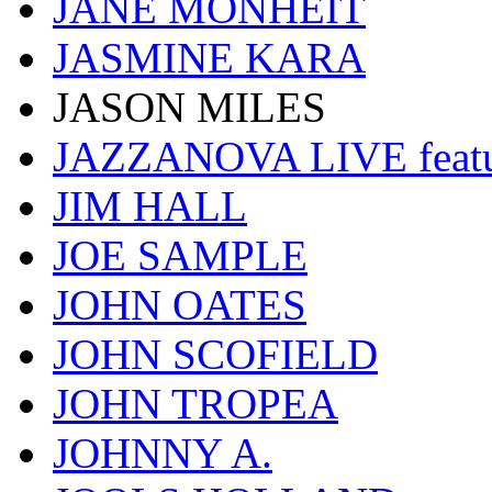
JANE MONHEIT
JASMINE KARA
JASON MILES
JAZZANOVA LIVE fea
JIM HALL
JOE SAMPLE
JOHN OATES
JOHN SCOFIELD
JOHN TROPEA
JOHNNY A.