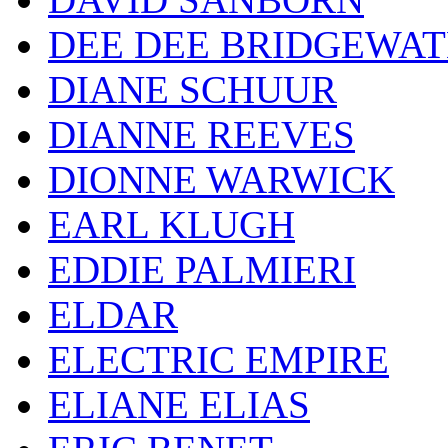
DEE DEE BRIDGEWA
DIANE SCHUUR
DIANNE REEVES
DIONNE WARWICK
EARL KLUGH
EDDIE PALMIERI
ELDAR
ELECTRIC EMPIRE
ELIANE ELIAS