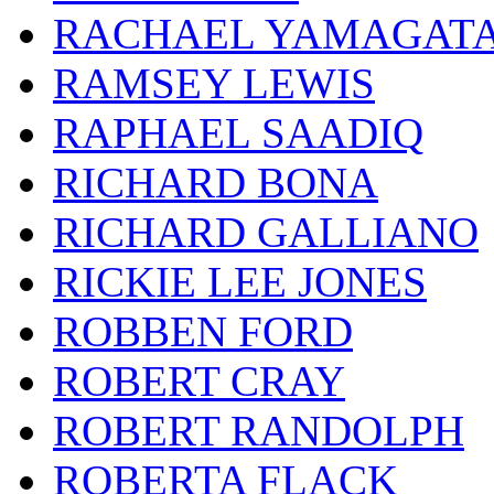
RACHAEL YAMAGAT
RAMSEY LEWIS
RAPHAEL SAADIQ
RICHARD BONA
RICHARD GALLIANO
RICKIE LEE JONES
ROBBEN FORD
ROBERT CRAY
ROBERT RANDOLPH
ROBERTA FLACK