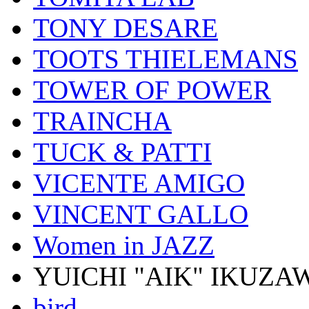
TONY DESARE
TOOTS THIELEMANS
TOWER OF POWER
TRAINCHA
TUCK & PATTI
VICENTE AMIGO
VINCENT GALLO
Women in JAZZ
YUICHI "AIK" IKUZA
bird