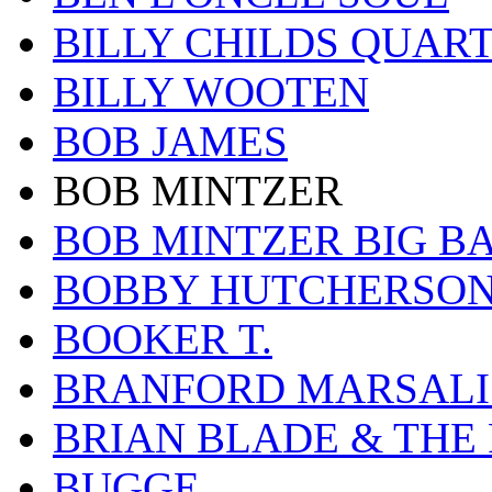
BILLY CHILDS QUAR
BILLY WOOTEN
BOB JAMES
BOB MINTZER
BOB MINTZER BIG B
BOBBY HUTCHERSO
BOOKER T.
BRANFORD MARSALI
BRIAN BLADE & THE
BUGGE