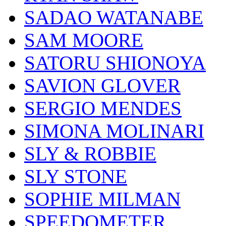
SADAO WATANABE
SAM MOORE
SATORU SHIONOYA
SAVION GLOVER
SERGIO MENDES
SIMONA MOLINARI
SLY & ROBBIE
SLY STONE
SOPHIE MILMAN
SPEEDOMETER