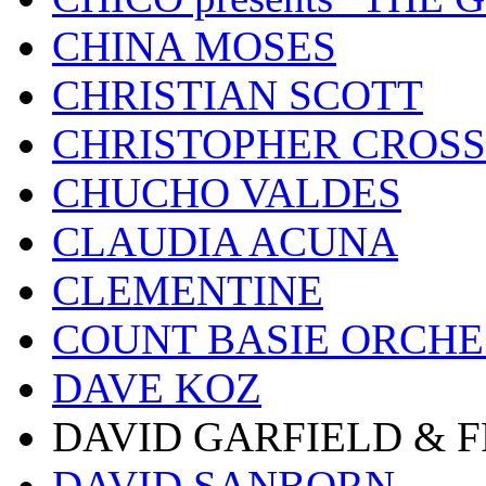
CHINA MOSES
CHRISTIAN SCOTT
CHRISTOPHER CROSS
CHUCHO VALDES
CLAUDIA ACUNA
CLEMENTINE
COUNT BASIE ORCH
DAVE KOZ
DAVID GARFIELD & 
DAVID SANBORN