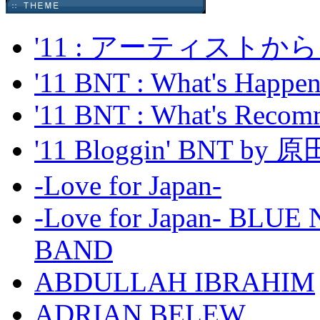
'11 : アーティス
'11 BNT : What's Happeni
'11 BNT : What's Recom
'11 Bloggin' BNT by
-Love for Japan-
-Love for Japan- BL
BAND
ABDULLAH IBRAHIM
ADRIAN BELEW