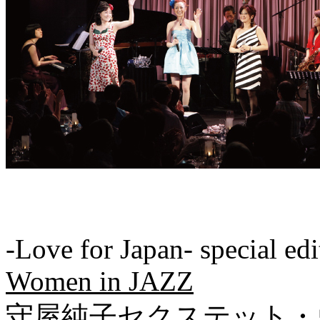
-Love for Japan- special edi
Women in JAZZ
守屋純子セクステット・