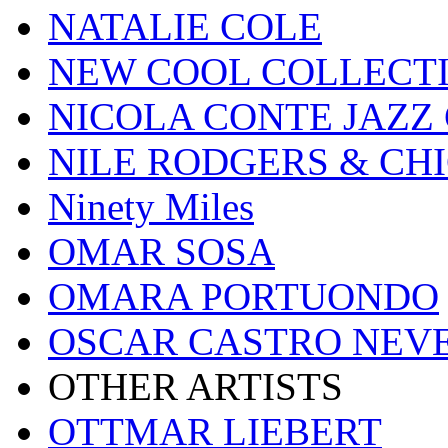
NATALIE COLE
NEW COOL COLLECT
NICOLA CONTE JAZZ
NILE RODGERS & CH
Ninety Miles
OMAR SOSA
OMARA PORTUONDO
OSCAR CASTRO NEV
OTHER ARTISTS
OTTMAR LIEBERT