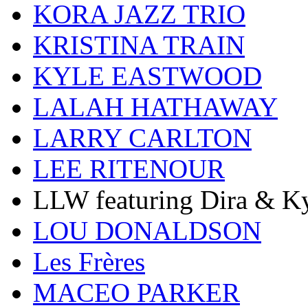
KORA JAZZ TRIO
KRISTINA TRAIN
KYLE EASTWOOD
LALAH HATHAWAY
LARRY CARLTON
LEE RITENOUR
LLW featuring Dira & Ky
LOU DONALDSON
Les Frères
MACEO PARKER