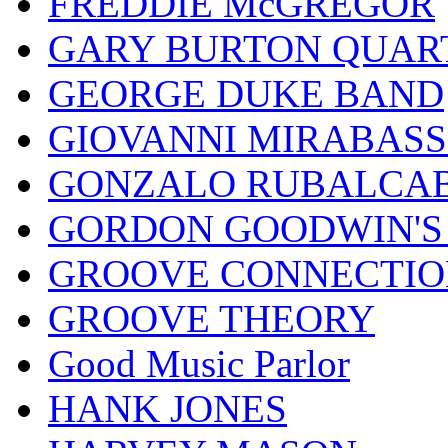
FREDDIE McGREGOR
GARY BURTON QUAR
GEORGE DUKE BAND
GIOVANNI MIRABASS
GONZALO RUBALCAB
GORDON GOODWIN'S 
GROOVE CONNECTIO
GROOVE THEORY
Good Music Parlor
HANK JONES