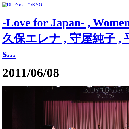
-Love for Japan- , Wom
久保エレナ , 守屋純子 , 平賀マ
s...
2011/06/08