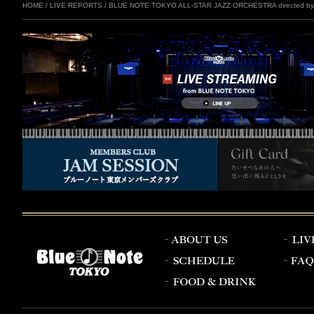
HOME
/
LIVE REPORTS
/
BLUE NOTE TOKYO ALL-STAR JAZZ ORCHESTRA directed by E