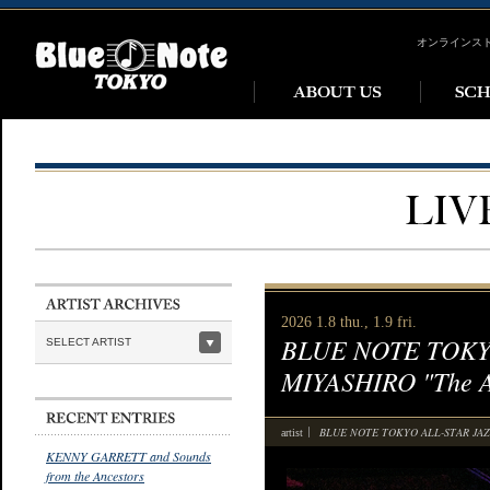
オンラインス
2026 1.8 thu., 1.9 fri.
BLUE NOTE TOKYO
SELECT ARTIST
MIYASHIRO "The Al
BLUE NOTE TOKYO ALL-STAR JAZZ
artist
KENNY GARRETT and Sounds
from the Ancestors