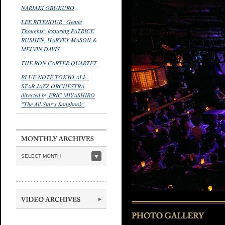
NARIAKI OBUKURO
LEE RITENOUR "Gentle
Thoughts" featuring PATRICE
RUSHEN, HARVEY MASON &
MELVIN DAVIS
THE RON CARTER QUARTET
BLUE NOTE TOKYO ALL-
STAR JAZZ ORCHESTRA
directed by ERIC MIYASHIRO
"The All-Star's Songbook"
SELECT MONTH