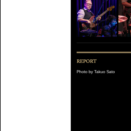
Photo by Takuo Sato