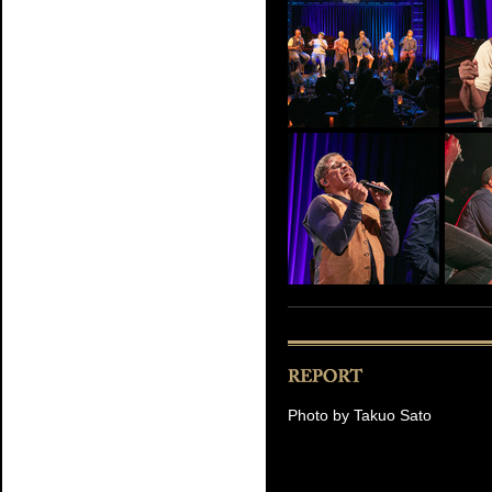
Photo by Takuo Sato