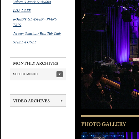
Valera & Janek Gwizdala
LISA LOEB
ROBERT GLASPER - PIANO
TRIO
Jeremy Quartus / Beat Tub Club
STELLA COLE
SELECT MONTH