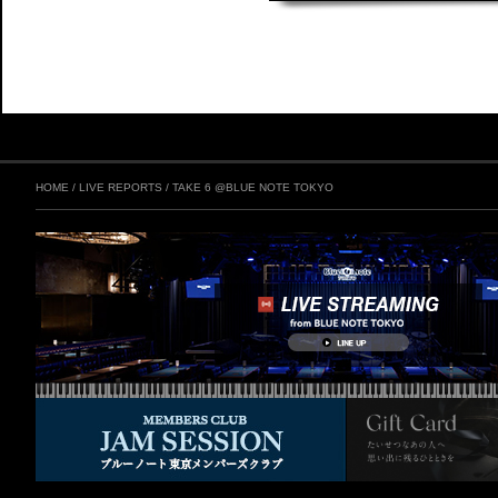
HOME
/
LIVE REPORTS
/
TAKE 6 @BLUE NOTE TOKYO