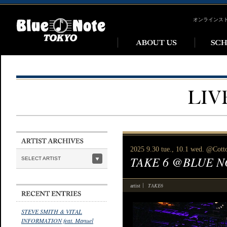
オンラインス
2025 9.30 tue., 10.1 wed. @Cott
TAKE 6 @BLUE N
SELECT ARTIST
TAKE6
artist
STEVE SMITH & VITAL
INFORMATION feat. Manuel