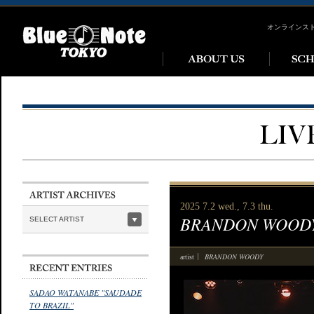
オンラインス
2025 7.2 wed., 7.3 thu.
BRANDON WOOD
SELECT ARTIST
BRANDON WOODY
artist
SADAO WATANABE "SAUDADE
TO BRAZIL"