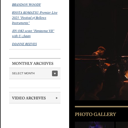
BRANDON WOODY
RYOTA KOMATSU Premier Live
2025 "Festival of Bellows
Instruments"
JIN OKI sextet "Fantasma VII"
with U-zhaan
DIANNE REEVES
SELECT MONTH