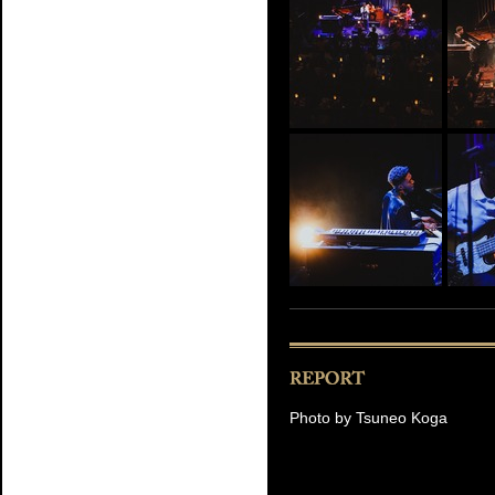
Photo by Tsuneo Koga