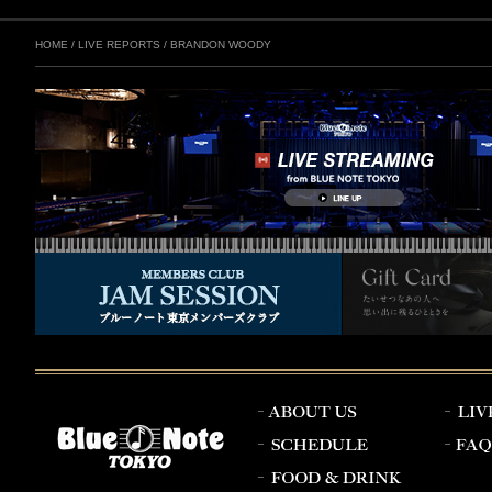
HOME
/
LIVE REPORTS
/
BRANDON WOODY