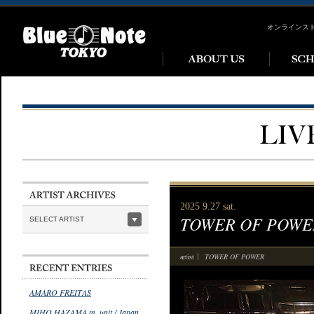
オンラインス
2025 9.27 sat.
TOWER OF POWE
SELECT ARTIST
TOWER OF POWER
artist
AMARO FREITAS
MIHO HAZAMA m_unit / Japan