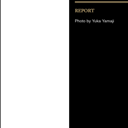
Photo by Yuka Yamaji