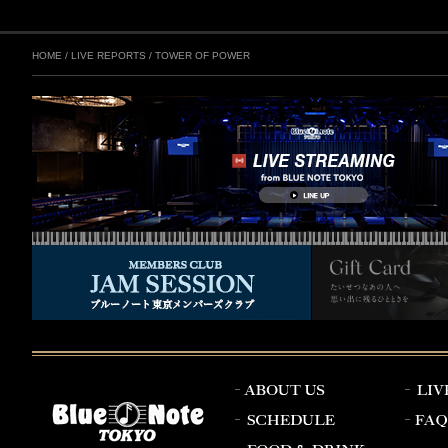
HOME
/
LIVE REPORTS
/
TOWER OF POWER