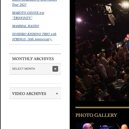
Tour 2025
MAKOTO OZONE trio
"TRiNFiNiTY"
MAMMAL HANDS
YOSHIKO KISHINO TRIO with
STRINGS -30th Anniversary-
SELECT MONTH