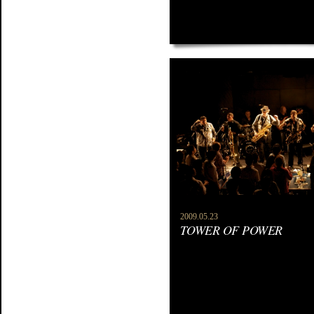
2009.05.23
TOWER OF POWER