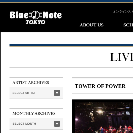
オンラインス
TOWER OF POWER
SELECT ARTIST
SELECT MONTH