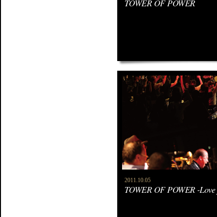
TOWER OF POWER
2011.10.05
TOWER OF POWER -Love f