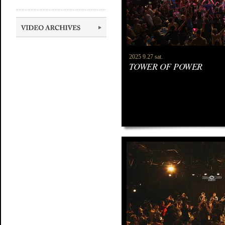
2025 9.27 sat.
TOWER OF POWER