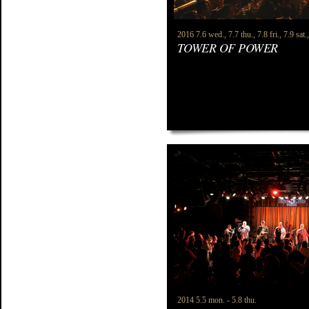
2016 7.6 wed., 7.7 thu., 7.8 fri., 7.9 sat.
TOWER OF POWER
2014 5.5 mon. - 5.8 thu.