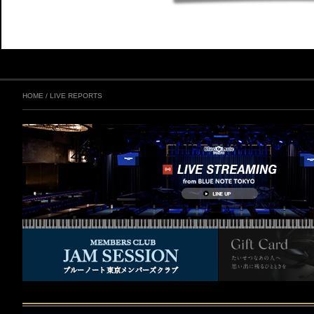
HOME
/
LIVE REPORTS