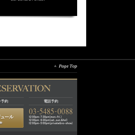
ン予約
電話予約