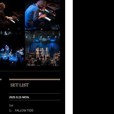
2025 9.15 MON.
1st
1.
FALLOW TIDE