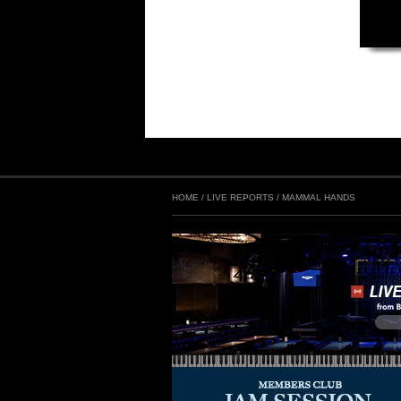
HOME
/
LIVE REPORTS
/
MAMMAL HANDS