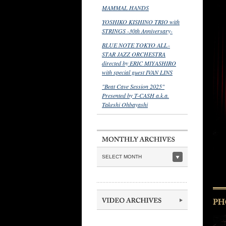
MAMMAL HANDS
YOSHIKO KISHINO TRIO with
STRINGS -30th Anniversary-
BLUE NOTE TOKYO ALL-
STAR JAZZ ORCHESTRA
directed by ERIC MIYASHIRO
with special guest IVAN LINS
"Beat Cave Session 2025"
Presented by T-CASH a.k.a.
Takeshi Ohbayashi
SELECT MONTH