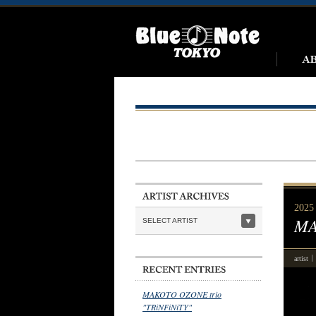
2025 
MA
SELECT ARTIST
artist
MAKOTO OZONE trio
"TRiNFiNiTY"