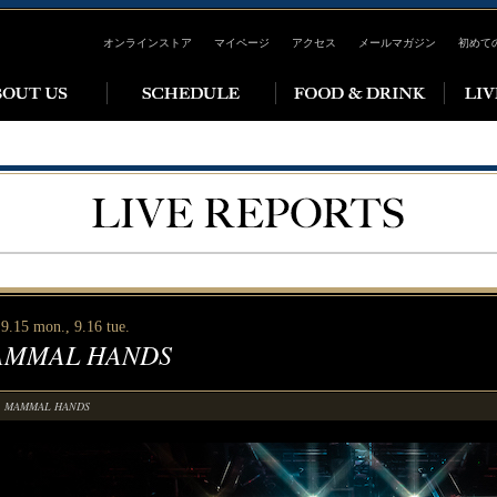
オンラインストア
マイページ
アクセス
メールマガジン
初めて
9.15 mon., 9.16 tue.
MMAL HANDS
MAMMAL HANDS