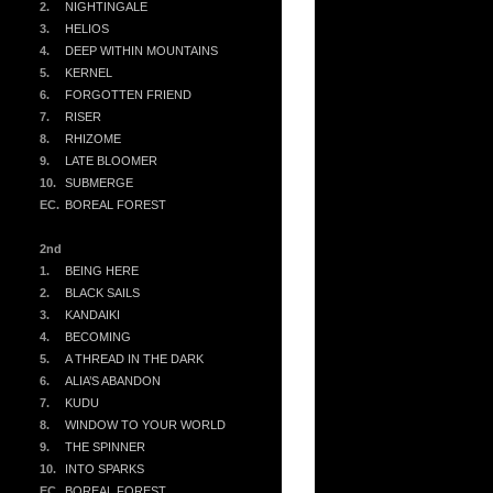
2.
NIGHTINGALE
3.
HELIOS
4.
DEEP WITHIN MOUNTAINS
5.
KERNEL
6.
FORGOTTEN FRIEND
7.
RISER
8.
RHIZOME
9.
LATE BLOOMER
10.
SUBMERGE
EC.
BOREAL FOREST
2nd
1.
BEING HERE
2.
BLACK SAILS
3.
KANDAIKI
4.
BECOMING
5.
A THREAD IN THE DARK
6.
ALIA’S ABANDON
7.
KUDU
8.
WINDOW TO YOUR WORLD
9.
THE SPINNER
10.
INTO SPARKS
EC.
BOREAL FOREST