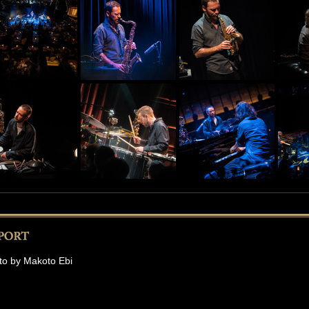
to by Makoto Ebi