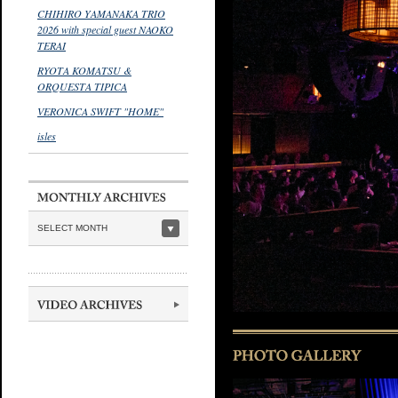
CHIHIRO YAMANAKA TRIO
2026 with special guest NAOKO
TERAI
RYOTA KOMATSU &
ORQUESTA TIPICA
VERONICA SWIFT "HOME"
isles
SELECT MONTH