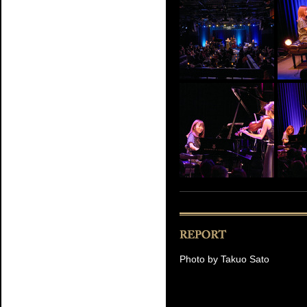
Photo by Takuo Sato