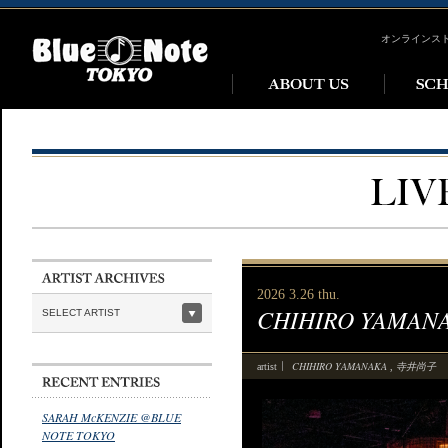
オンラインス
2026 3.26 thu.
CHIHIRO YAMANAKA
SELECT ARTIST
CHIHIRO YAMANAKA
寺井尚子
artist
,
SARAH McKENZIE @BLUE
NOTE TOKYO