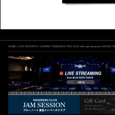
HOME
/
LIVE REPORTS
/
CHIHIRO YAMANAKA TRIO 2026 with special guest NAOKO T