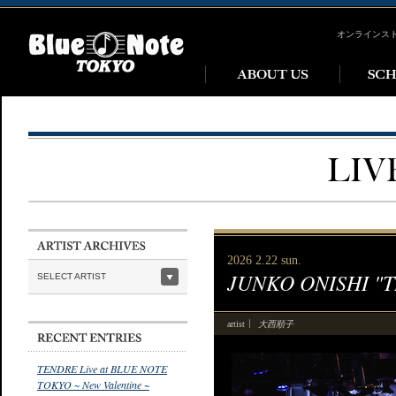
オンラインス
2026 2.22 sun.
JUNKO ONISHI "
SELECT ARTIST
大西順子
artist
TENDRE Live at BLUE NOTE
TOKYO ~ New Valentine ~