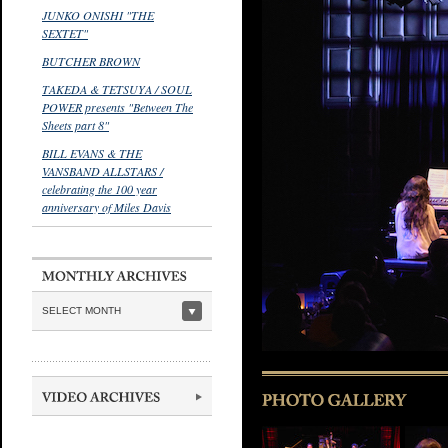
JUNKO ONISHI "THE
SEXTET"
BUTCHER BROWN
TAKEDA & TETSUYA / SOUL
POWER presents "Between The
Sheets part 8"
BILL EVANS & THE
VANSBAND ALLSTARS /
celebrating the 100 year
anniversary of Miles Davis
SELECT MONTH