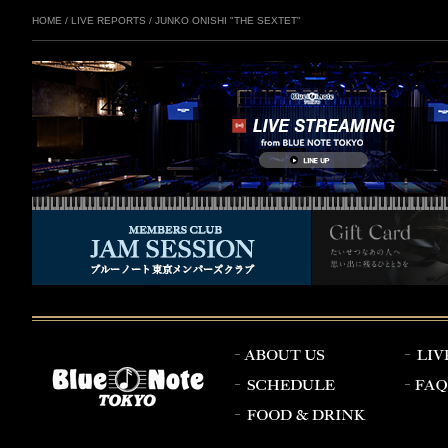
HOME
/
LIVE REPORTS
/
JUNKO ONISHI "THE SEXTET"