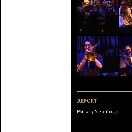
Photo by Yuka Yamaji