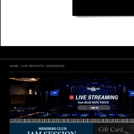
HOME
/
LIVE REPORTS
/
MONONEON