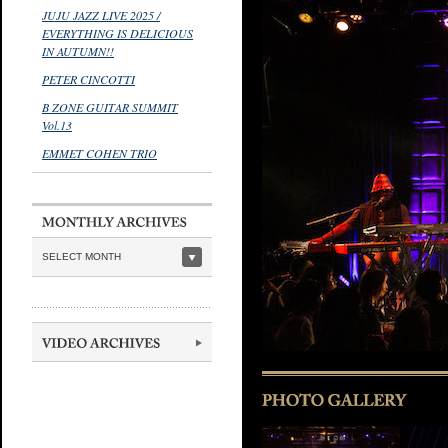
JUJU JAZZ LIVE 2025 /
EVERYTHING IS DELICIOUS
IN AUTUMN!!
PETER CINCOTTI
B ZONE GUITAR SUMMIT
Vol.13
EMMET COHEN TRIO
SELECT MONTH