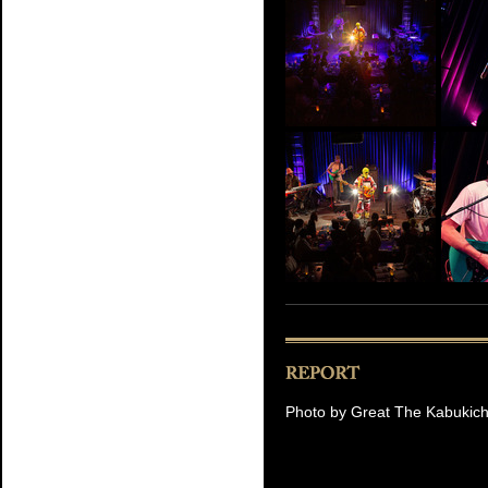
Photo by Great The Kabukic