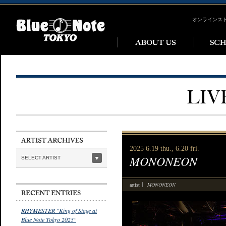
オンラインス
2025 6.19 thu., 6.20 fri.
MONONEON
SELECT ARTIST
MONONEON
artist
RHYMESTER "King of Stage at
Blue Note Tokyo 2025"