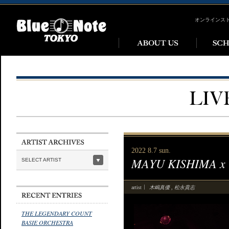
オンラインス
2022 8.7 sun.
MAYU KISHIMA x
SELECT ARTIST
木嶋真優
松永貴志
artist
,
THE LEGENDARY COUNT
BASIE ORCHESTRA