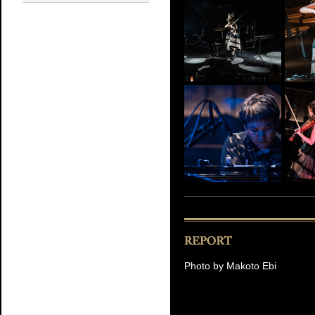
Photo by Makoto Ebi