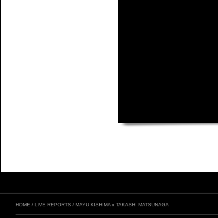
HOME
/
LIVE REPORTS
/
MAYU KISHIMA x TAKASHI MATSUNAGA