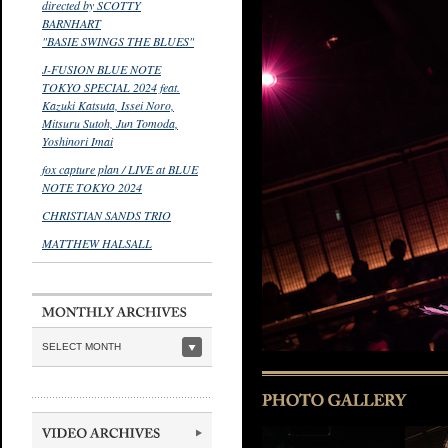
directed by SCOTTY
BARNHART
"BASIE SWINGS THE BLUES"
J-FUSION BLUE NOTE
TOKYO SPECIAL 2024 feat.
Kazuki Katsuta, Issei Noro,
Mitsuru Sutoh, Jun Tomoda,
Yoshinori Imai
fox capture plan / LIVE at BLUE
NOTE TOKYO 2024
CHRISTIAN SANDS TRIO
MATTHEW HALSALL
SELECT MONTH