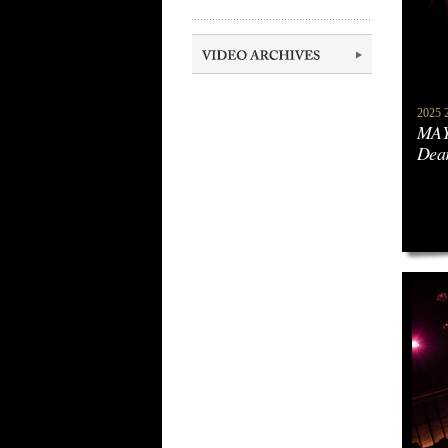
2025 2
MAY
Dea