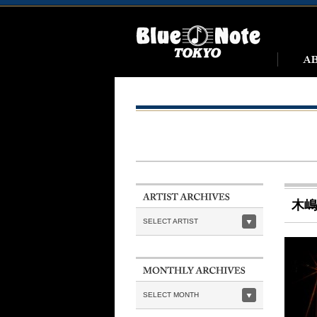
木嶋
SELECT ARTIST
SELECT MONTH