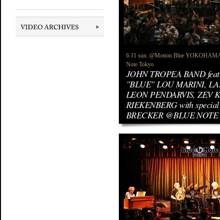
6.11 sun. @Motion Blue YOKOHAMA / 
Note Tokyo
JOHN TROPEA BAND feat
"BLUE" LOU MARINI, LA
LEON PENDARVIS, ZEV 
RIEKENBERG with special
BRECKER @BLUE NOTE