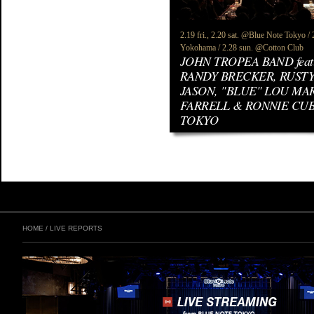
2.19 fri., 2.20 sat. @Blue Note Tokyo 
Yokohama / 2.28 sun. @Cotton Club
JOHN TROPEA BAND feat
RANDY BRECKER, RUSTY
JASON, "BLUE" LOU MAR
FARRELL & RONNIE CU
TOKYO
HOME
/
LIVE REPORTS