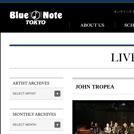
オンラインス
JOHN TROPEA
SELECT ARTIST
SELECT MONTH