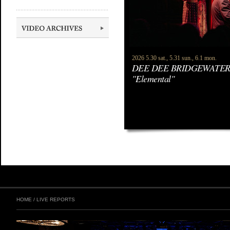
2026 5.30 sat., 5.31 sun., 6.1 mon.
DEE DEE BRIDGEWATER
"Elemental"
HOME
/
LIVE REPORTS