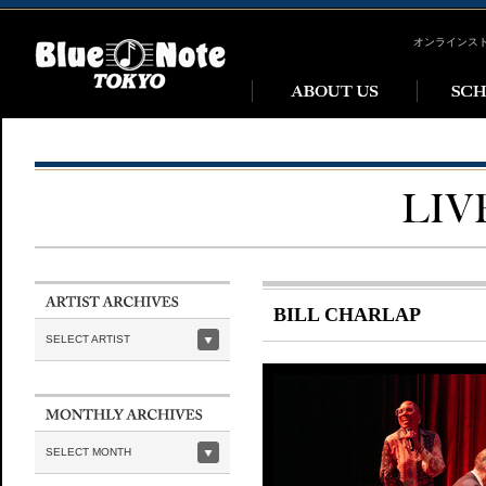
オンラインス
BILL CHARLAP
SELECT ARTIST
SELECT MONTH