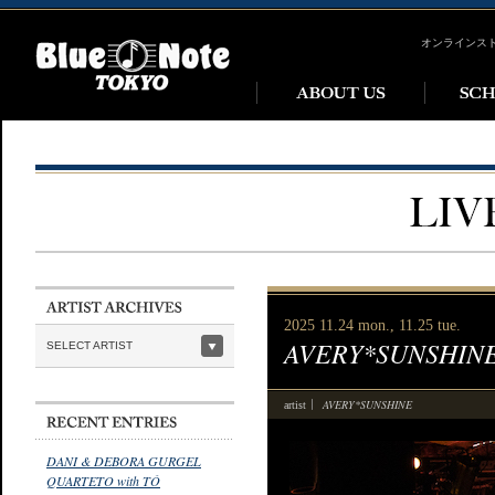
オンラインス
2025 11.24 mon., 11.25 tue.
AVERY*SUNSHIN
SELECT ARTIST
AVERY*SUNSHINE
artist
DANI & DEBORA GURGEL
QUARTETO with TÓ