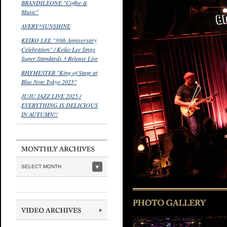
BRANDILEONE "Coffee &
Music"
AVERY*SUNSHINE
KEIKO LEE "30th Anniversary
Celebration" / Keiko Lee Sings
Super Standards 3 Release Live
RHYMESTER "King of Stage at
Blue Note Tokyo 2025"
JUJU JAZZ LIVE 2025 /
EVERYTHING IS DELICIOUS
IN AUTUMN!!
SELECT MONTH