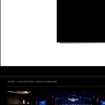
HOME
/
LIVE REPORTS
/
AVERY*SUNSHINE