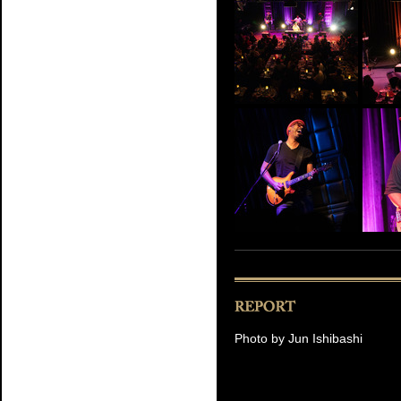
Photo by Jun Ishibashi