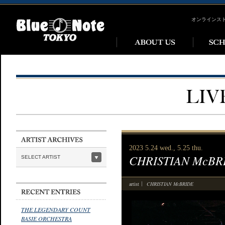
オンラインス
2023 5.24 wed., 5.25 thu.
CHRISTIAN McBR
SELECT ARTIST
CHRISTIAN McBRIDE
artist
THE LEGENDARY COUNT
BASIE ORCHESTRA