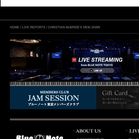
HOME
/
LIVE REPORTS
/
CHRISTIAN McBRIDE'S NEW JAWN