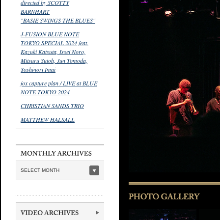
directed by SCOTTY
BARNHART
"BASIE SWINGS THE BLUES"
J-FUSION BLUE NOTE
TOKYO SPECIAL 2024 feat.
Kazuki Katsuta, Issei Noro,
Mitsuru Sutoh, Jun Tomoda,
Yoshinori Imai
fox capture plan / LIVE at BLUE
NOTE TOKYO 2024
CHRISTIAN SANDS TRIO
MATTHEW HALSALL
SELECT MONTH