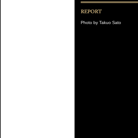
Photo by Takuo Sato