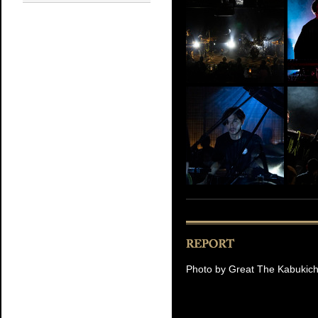
Photo by Great The Kabukic