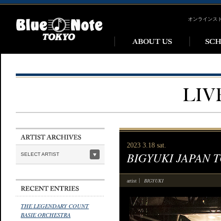
オンラインス
2023 3.18 sat.
BIGYUKI JAPAN 
SELECT ARTIST
BIGYUKI
artist
THE LEGENDARY COUNT
BASIE ORCHESTRA