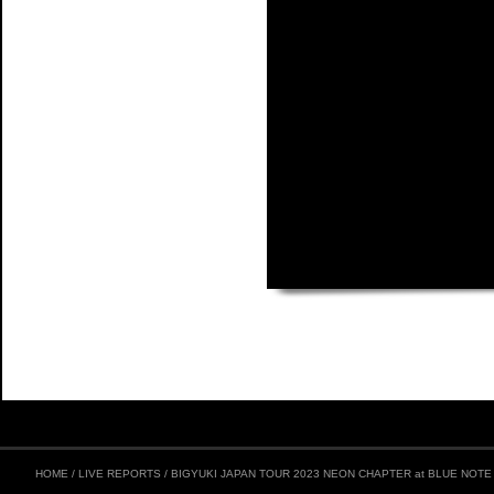
HOME
/
LIVE REPORTS
/
BIGYUKI JAPAN TOUR 2023 NEON CHAPTER at BLUE NOT