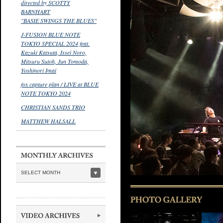
directed by SCOTTY
BARNHART
"BASIE SWINGS THE BLUES"
J-FUSION BLUE NOTE
TOKYO SPECIAL 2024 feat.
Kazuki Katsuta, Issei Noro,
Mitsuru Sutoh, Jun Tomoda,
Yoshinori Imai
fox capture plan / LIVE at BLUE
NOTE TOKYO 2024
CHRISTIAN SANDS TRIO
MATTHEW HALSALL
SELECT MONTH