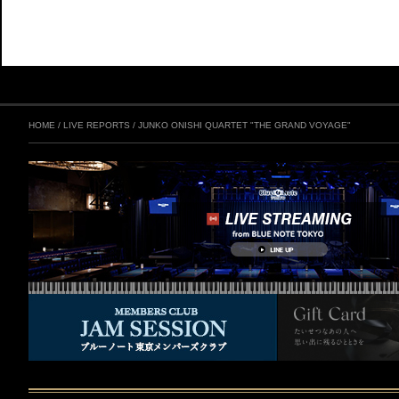
HOME
/
LIVE REPORTS
/
JUNKO ONISHI QUARTET "THE GRAND VOYAGE"