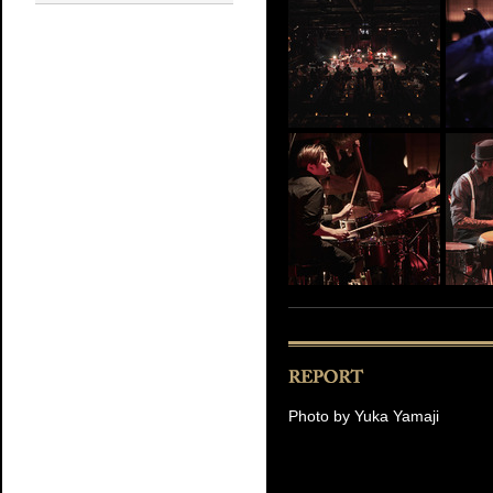
Photo by Yuka Yamaji