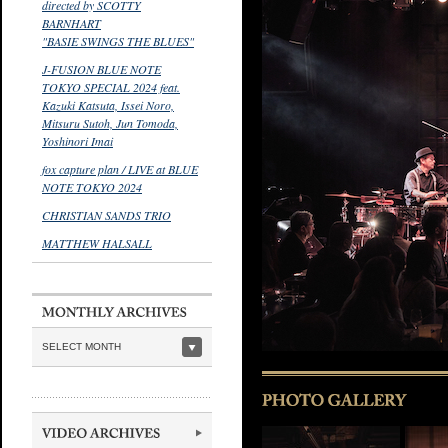
directed by SCOTTY
BARNHART
"BASIE SWINGS THE BLUES"
J-FUSION BLUE NOTE
TOKYO SPECIAL 2024 feat.
Kazuki Katsuta, Issei Noro,
Mitsuru Sutoh, Jun Tomoda,
Yoshinori Imai
fox capture plan / LIVE at BLUE
NOTE TOKYO 2024
CHRISTIAN SANDS TRIO
MATTHEW HALSALL
SELECT MONTH