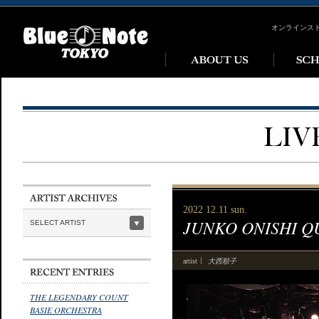
オンラインス
2022 12.11 sun.
JUNKO ONISHI Q
SELECT ARTIST
大西順子
artist
THE LEGENDARY COUNT
BASIE ORCHESTRA