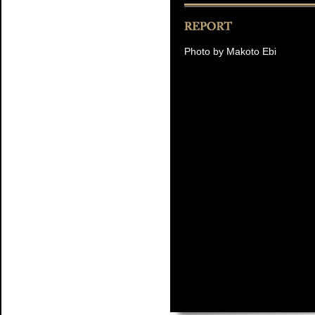
Photo by Makoto Ebi