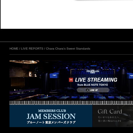
HOME
/
LIVE REPORTS
/
Chara Chara's Sweet Standards