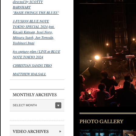
directed by SCOTTY
BARNHART
"BASIE SWINGS THE BLUES"
J-FUSION BLUE NOTE
TOKYO SPECIAL 2024 feat.
Kazuki Katsuta, Issei Noro,
Mitsuru Sutoh, Jun Tomoda,
Yoshinori Imai
fox capture plan / LIVE at BLUE
NOTE TOKYO 2024
CHRISTIAN SANDS TRIO
MATTHEW HALSALL
SELECT MONTH