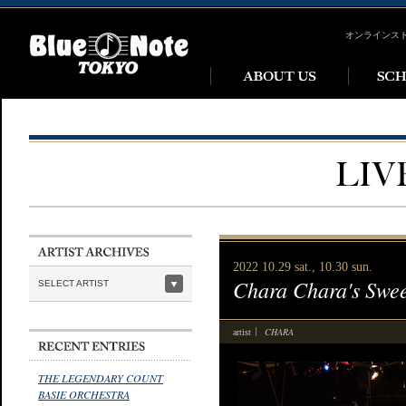
オンラインス
2022 10.29 sat., 10.30 sun.
Chara Chara's Swee
SELECT ARTIST
CHARA
artist
THE LEGENDARY COUNT
BASIE ORCHESTRA