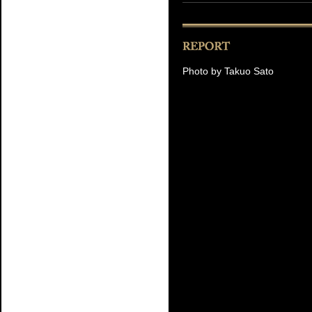
Photo by Takuo Sato