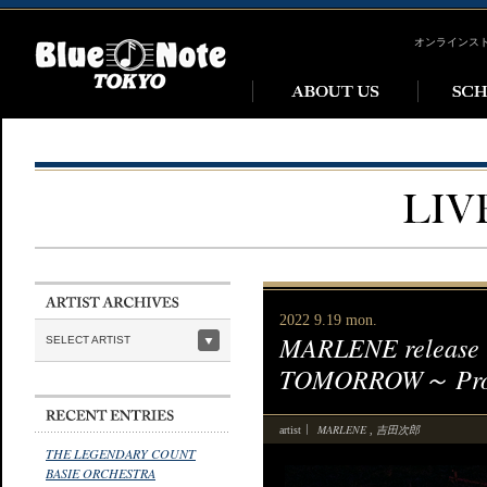
オンラインス
2022 9.19 mon.
MARLENE release
SELECT ARTIST
TOMORROW～ Produ
MARLENE
吉田次郎
artist
,
THE LEGENDARY COUNT
BASIE ORCHESTRA