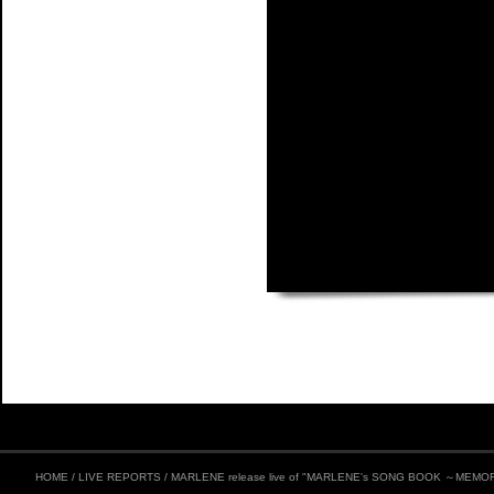
HOME
/
LIVE REPORTS
/
MARLENE release live of "MARLENE's SONG BOOK ～MEMORI