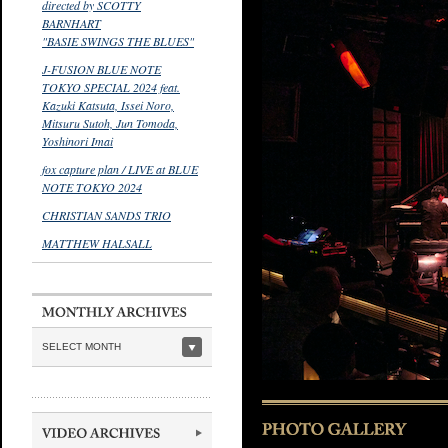
directed by SCOTTY
BARNHART
"BASIE SWINGS THE BLUES"
J-FUSION BLUE NOTE
TOKYO SPECIAL 2024 feat.
Kazuki Katsuta, Issei Noro,
Mitsuru Sutoh, Jun Tomoda,
Yoshinori Imai
fox capture plan / LIVE at BLUE
NOTE TOKYO 2024
CHRISTIAN SANDS TRIO
MATTHEW HALSALL
SELECT MONTH