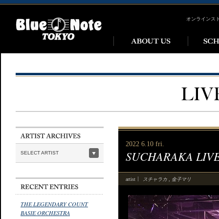
オンラインス
2022 6.10 fri.
SUCHARAKA LIV
SELECT ARTIST
スチャラカ
金子マリ
artist
,
THE LEGENDARY COUNT
BASIE ORCHESTRA