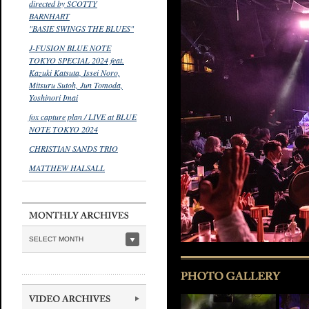
directed by SCOTTY
BARNHART
"BASIE SWINGS THE BLUES"
J-FUSION BLUE NOTE
TOKYO SPECIAL 2024 feat.
Kazuki Katsuta, Issei Noro,
Mitsuru Sutoh, Jun Tomoda,
Yoshinori Imai
fox capture plan / LIVE at BLUE
NOTE TOKYO 2024
CHRISTIAN SANDS TRIO
MATTHEW HALSALL
SELECT MONTH