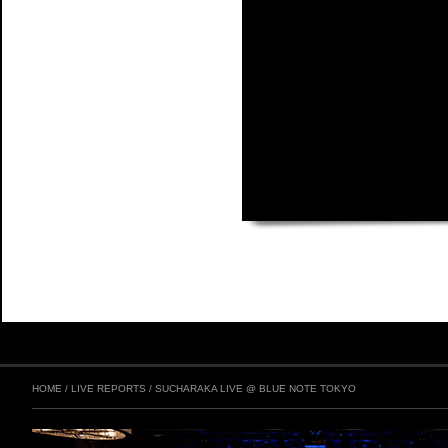
HOME
/
LIVE REPORTS
/
SUCHARAKA LIVE @ BLUE NOTE TOKYO