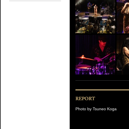
Photo by Tsuneo Koga