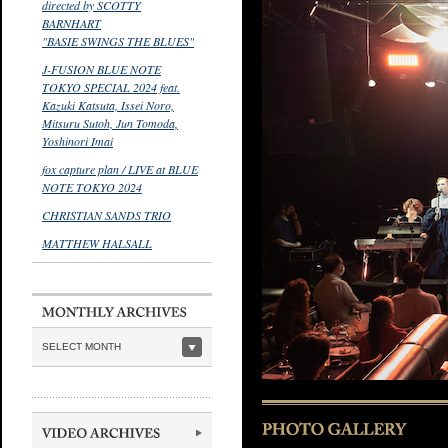
directed by SCOTTY
BARNHART
"BASIE SWINGS THE BLUES"
J-FUSION BLUE NOTE
TOKYO SPECIAL 2024 feat.
Kazuki Katsuta, Issei Noro,
Mitsuru Sutoh, Jun Tomoda,
Yoshinori Imai
fox capture plan / LIVE at BLUE
NOTE TOKYO 2024
CHRISTIAN SANDS TRIO
MATTHEW HALSALL
SELECT MONTH