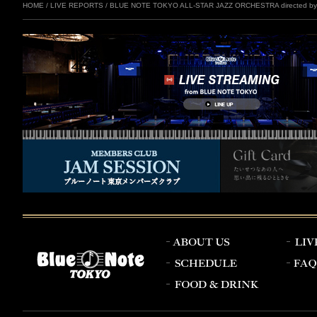
HOME
/
LIVE REPORTS
/
BLUE NOTE TOKYO ALL-STAR JAZZ ORCHESTRA directed by E