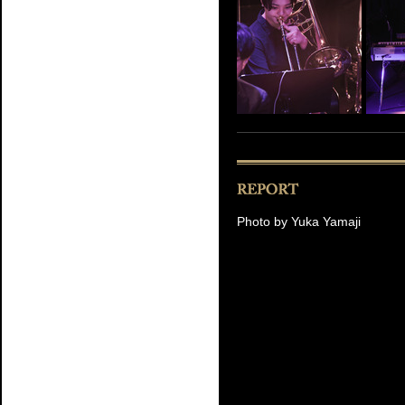
Photo by Yuka Yamaji