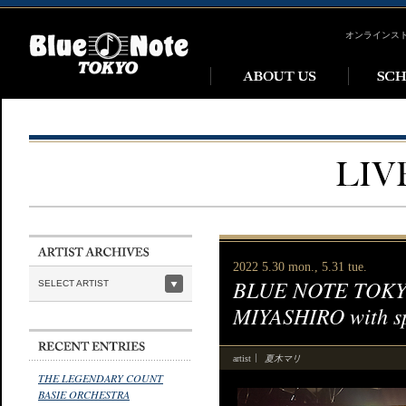
オンラインス
2022 5.30 mon., 5.31 tue.
BLUE NOTE TOKYO
SELECT ARTIST
MIYASHIRO with s
夏木マリ
artist
THE LEGENDARY COUNT
BASIE ORCHESTRA