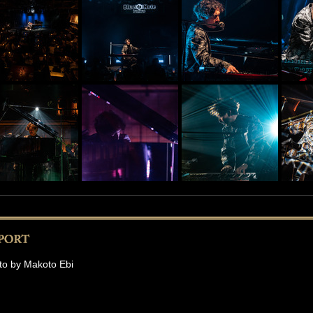
to by Makoto Ebi