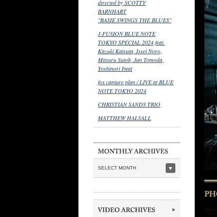
directed by SCOTTY
BARNHART
"BASIE SWINGS THE BLUES"
J-FUSION BLUE NOTE
TOKYO SPECIAL 2024 feat.
Kazuki Katsuta, Issei Noro,
Mitsuru Sutoh, Jun Tomoda,
Yoshinori Imai
fox capture plan / LIVE at BLUE
NOTE TOKYO 2024
CHRISTIAN SANDS TRIO
MATTHEW HALSALL
SELECT MONTH