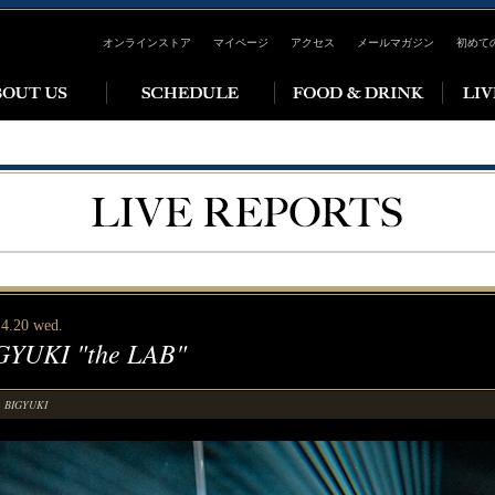
オンラインストア
マイページ
アクセス
メールマガジン
初めて
 4.20 wed.
GYUKI "the LAB"
BIGYUKI