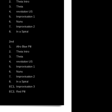
2.
Theia Intro
3.
Theia
4.
revolution US
5.
Improvisation 1
6.
Nunu
7.
Improvisation 2
8.
In a Spiral
2nd
1.
Afro Blue Pill
2.
Theia Intro
3.
Theia
4.
revolution US
5.
Improvisation 1
6.
Nunu
7.
Improvisation 2
8.
In a Spiral
EC1.
Improvisation 3
EC2.
Red Pill