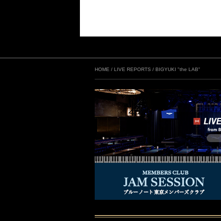
HOME
/
LIVE REPORTS
/
BIGYUKI "the LAB"