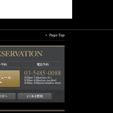
ン予約
電話予約