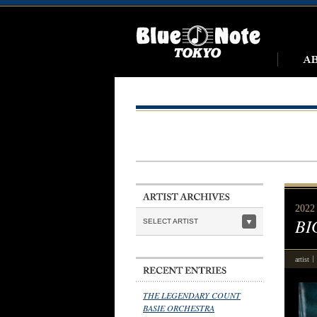
2022
BI
SELECT ARTIST
artist
THE LEGENDARY COUNT
BASIE ORCHESTRA