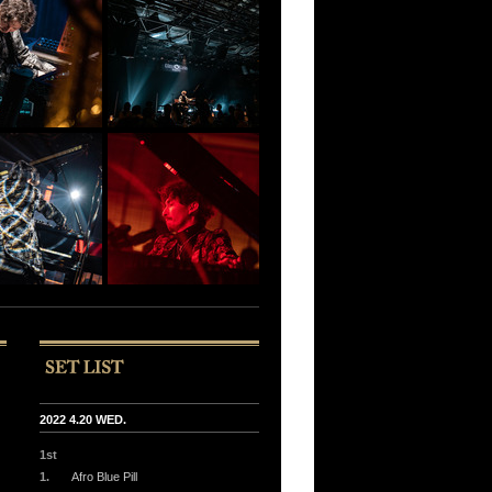
2022 4.20 WED.
1st
1.
Afro Blue Pill