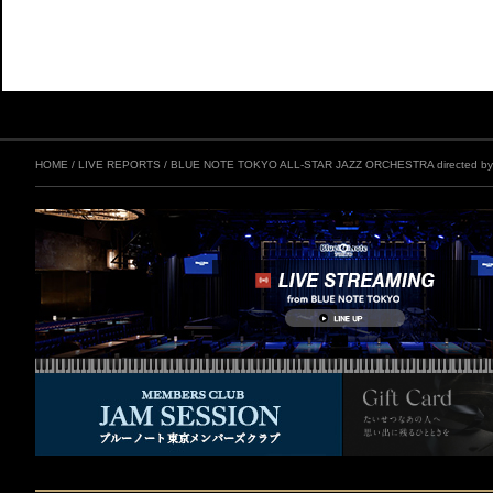
HOME
/
LIVE REPORTS
/
BLUE NOTE TOKYO ALL-STAR JAZZ ORCHESTRA directed by ER