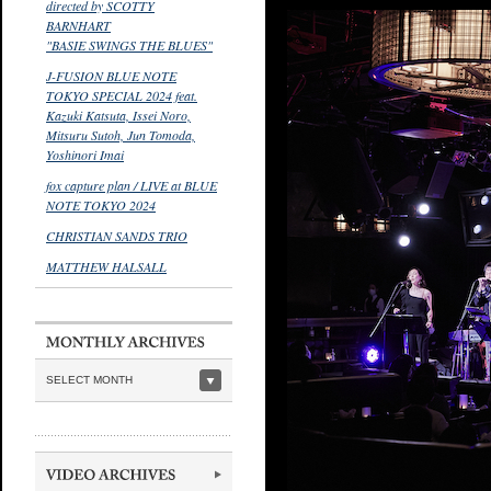
directed by SCOTTY
BARNHART
"BASIE SWINGS THE BLUES"
J-FUSION BLUE NOTE
TOKYO SPECIAL 2024 feat.
Kazuki Katsuta, Issei Noro,
Mitsuru Sutoh, Jun Tomoda,
Yoshinori Imai
fox capture plan / LIVE at BLUE
NOTE TOKYO 2024
CHRISTIAN SANDS TRIO
MATTHEW HALSALL
SELECT MONTH