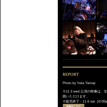
Photo by Yuka Yamaji
※11.3 wed.公演の映像
聴いただけます。
※販売終了：11.6 sat. 10:00