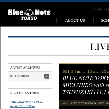
オンラインス
2021 11.1 mon., 11.2 tue., 11.3 
BLUE NOTE TOKYO
SELECT ARTIST
MIYASHIRO with s
TSUYUZAKI (11.1 mo
THE LEGENDARY COUNT
BLUE NOTE TOKYO ALL JAZZ O
artist
BASIE ORCHESTRA