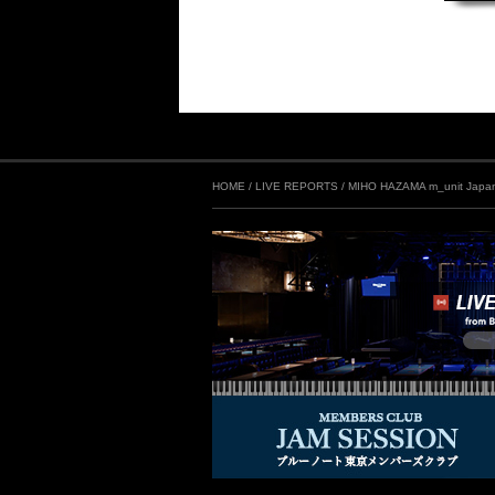
HOME
/
LIVE REPORTS
/
MIHO HAZAMA m_unit Japan