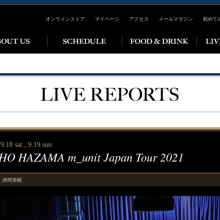
オンラインストア
マイページ
アクセス
メールマガジン
初めて
9.18 sat., 9.19 sun.
HO HAZAMA m_unit Japan Tour 2021
挾間美帆