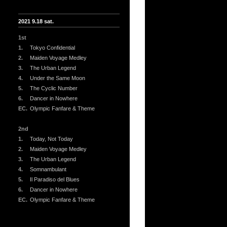
2021 9.18 sat.
1st
1.
Tokyo Confidential
2.
Maiden Voyage Medley
3.
The Urban Legend
4.
Under the Same Moon
5.
The Cyclic Number
6.
Dancer in Nowhere
EC.
Olympic Fanfare & Theme
2nd
1.
Today, Not Today
2.
Maiden Voyage Medley
3.
The Urban Legend
4.
Somnambulant
5.
Il Paradiso del Blues
6.
Dancer in Nowhere
EC.
Olympic Fanfare & Theme