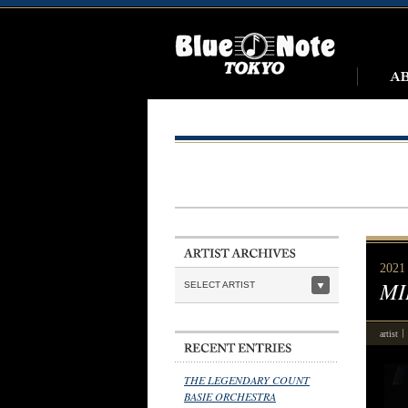
2021 
MI
SELECT ARTIST
artist
THE LEGENDARY COUNT
BASIE ORCHESTRA