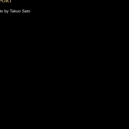
to by Takuo Sato