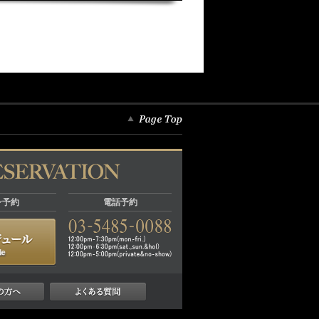
ン予約
電話予約