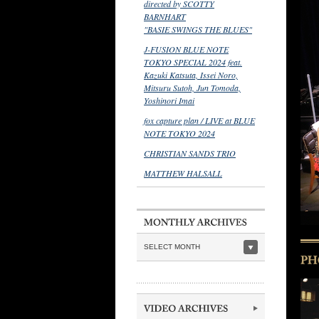
directed by SCOTTY
BARNHART
"BASIE SWINGS THE BLUES"
J-FUSION BLUE NOTE
TOKYO SPECIAL 2024 feat.
Kazuki Katsuta, Issei Noro,
Mitsuru Sutoh, Jun Tomoda,
Yoshinori Imai
fox capture plan / LIVE at BLUE
NOTE TOKYO 2024
CHRISTIAN SANDS TRIO
MATTHEW HALSALL
SELECT MONTH