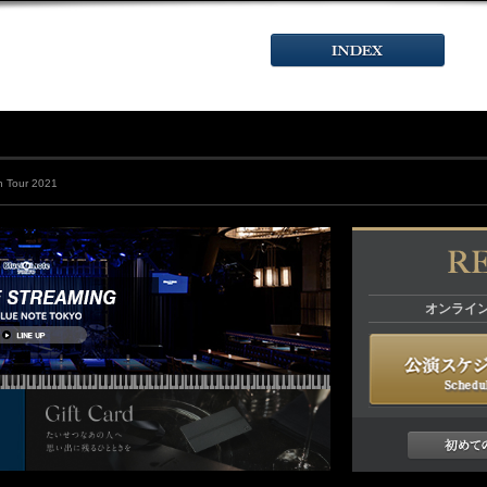
 Tour 2021
オンライ