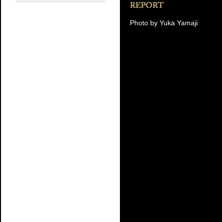
Photo by Yuka Yamaji