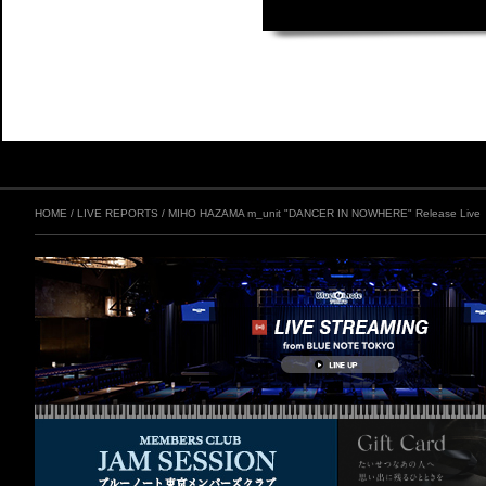
HOME
/
LIVE REPORTS
/
MIHO HAZAMA m_unit "DANCER IN NOWHERE" Release Live