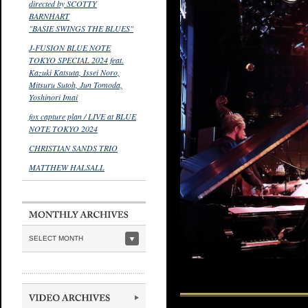
directed by SCOTTY
BARNHART
"BASIE SWINGS THE BLUES"
J-FUSION BLUE NOTE
TOKYO SPECIAL 2024 feat.
Kazuki Katsuta, Issei Noro,
Mitsuru Sutoh, Jun Tomoda,
Yoshinori Imai
fox capture plan / LIVE at BLUE
NOTE TOKYO 2024
CHRISTIAN SANDS TRIO
MATTHEW HALSALL
SELECT MONTH