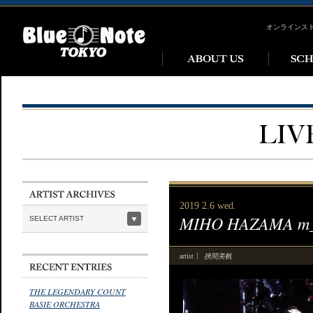
オンラインス
2019 2.6 wed.
MIHO HAZAMA m_u
SELECT ARTIST
挾間美帆
artist
THE LEGENDARY COUNT
BASIE ORCHESTRA