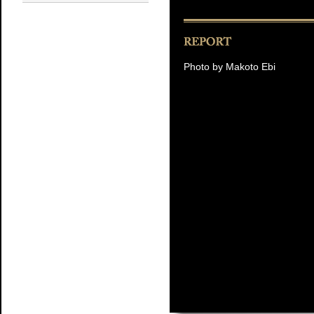
Photo by Makoto Ebi