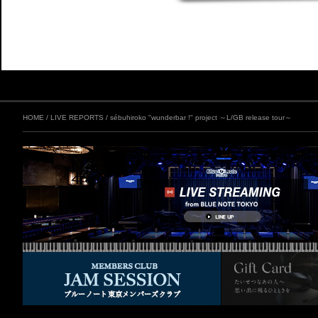
HOME
/
LIVE REPORTS
/
sébuhiroko "wunderbar !" project ～L/GB release tour～