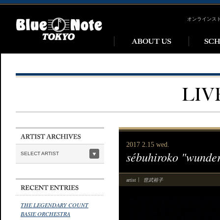
オンラインス
2017 2.15 wed.
sébuhiroko "wunde
SELECT ARTIST
世武裕子
artist
THE LEGENDARY COUNT
BASIE ORCHESTRA