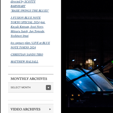
directed by SCOTTY
BARNHART
"BASIE SWINGS THE BLUES"
J-FUSION BLUE NOTE
TOKYO SPECIAL 2024 feat.
Kazuki Katsuta, Issei Noro,
Mitsuru Sutoh, Jun Tomoda,
Yoshinori Imai
fox capture plan / LIVE at BLUE
NOTE TOKYO 2024
CHRISTIAN SANDS TRIO
MATTHEW HALSALL
SELECT MONTH