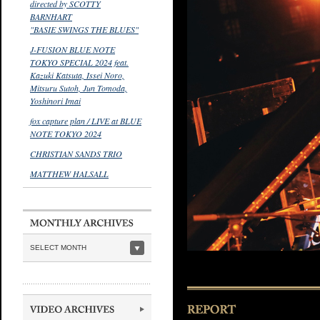
directed by SCOTTY
BARNHART
"BASIE SWINGS THE BLUES"
J-FUSION BLUE NOTE
TOKYO SPECIAL 2024 feat.
Kazuki Katsuta, Issei Noro,
Mitsuru Sutoh, Jun Tomoda,
Yoshinori Imai
fox capture plan / LIVE at BLUE
NOTE TOKYO 2024
CHRISTIAN SANDS TRIO
MATTHEW HALSALL
SELECT MONTH