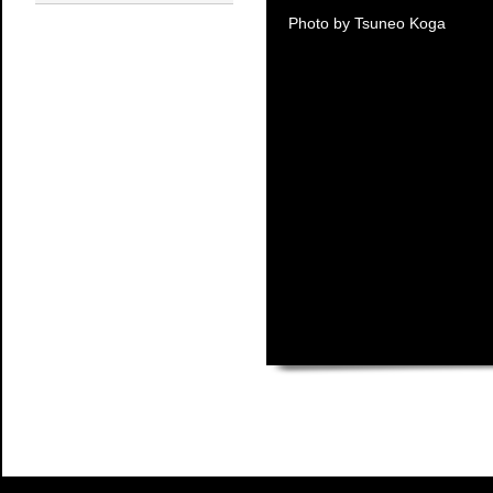
Photo by Tsuneo Koga