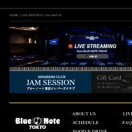
HOME
/
LIVE REPORTS
/
the HIATUS