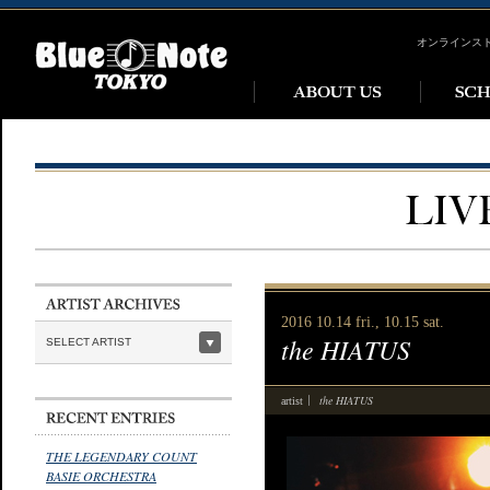
オンラインス
2016 10.14 fri., 10.15 sat.
the HIATUS
SELECT ARTIST
the HIATUS
artist
THE LEGENDARY COUNT
BASIE ORCHESTRA