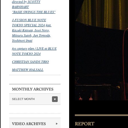
directed by SCOTTY
BARNHART
"BASIE SWINGS THE BLUES"
J-FUSION BLUE NOTE
TOKYO SPECIAL 2024 feat.
Kazuki Katsuta, Issei Noro,
Mitsuru Sutoh, Jun Tomoda,
Yoshinori Imai
fox capture plan / LIVE at BLUE
NOTE TOKYO 2024
CHRISTIAN SANDS TRIO
MATTHEW HALSALL
SELECT MONTH