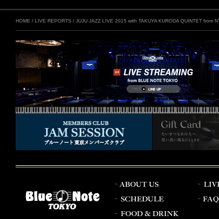
HOME
/
LIVE REPORTS
/
JUJU JAZZ LIVE 2015 with TAKUYA KURODA QUINTET from N