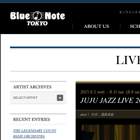
オンラインス
2015 8.5 wed. - 8.11 tue. (8.8 sa
JUJU JAZZ LIVE 
SELECT ARTIST
JUJU
黒田卓也
artist
,
THE LEGENDARY COUNT
BASIE ORCHESTRA