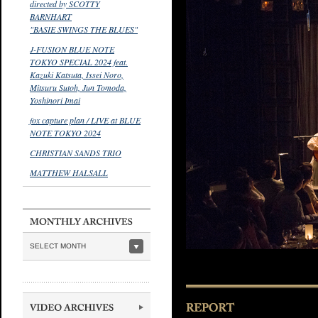
directed by SCOTTY
BARNHART
"BASIE SWINGS THE BLUES"
J-FUSION BLUE NOTE
TOKYO SPECIAL 2024 feat.
Kazuki Katsuta, Issei Noro,
Mitsuru Sutoh, Jun Tomoda,
Yoshinori Imai
fox capture plan / LIVE at BLUE
NOTE TOKYO 2024
CHRISTIAN SANDS TRIO
MATTHEW HALSALL
SELECT MONTH