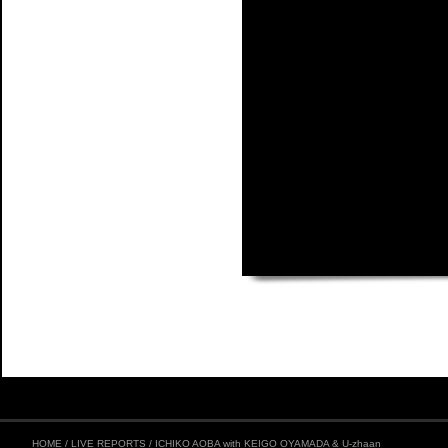
HOME
/
LIVE REPORTS
/
ICHIKO AOBA with KEIGO OYAMADA & U-zhaan