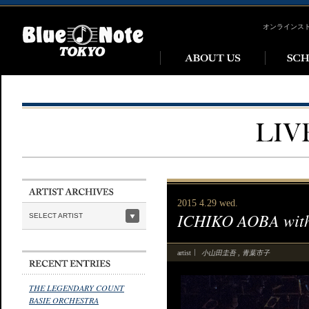
オンラインス
2015 4.29 wed.
ICHIKO AOBA wit
SELECT ARTIST
小山田圭吾
青葉市子
artist
,
THE LEGENDARY COUNT
BASIE ORCHESTRA