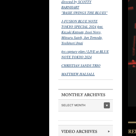
directed by SCOTTY
BARNHART
"BASIE SWINGS THE BLUES"
J-FUSION BLUE NOTE
TOKYO SPECIAL 2024 feat.
Kazuki Katsuta, Issei Noro,
Mitsuru Sutoh, Jun Tomoda,
Yoshinori Imai
fox capture plan / LIVE at BLUE
NOTE TOKYO 2024
CHRISTIAN SANDS TRIO
MATTHEW HALSALL
SELECT MONTH