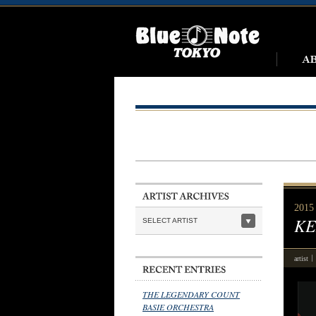
2015
KE
SELECT ARTIST
artist
THE LEGENDARY COUNT
BASIE ORCHESTRA