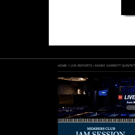
HOME
/
LIVE REPORTS
/
KENNY GARRETT QUINTE