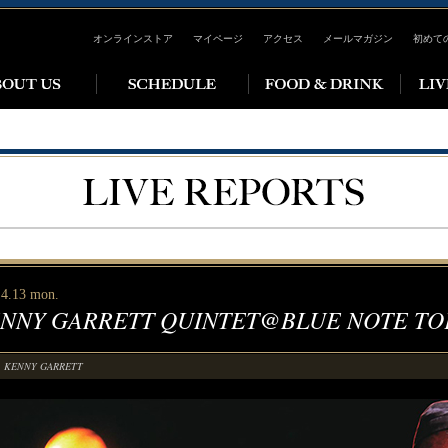
オンラインストア
マイページ
アクセス
メールマガジン
初めて
 4.13 mon.
NNY GARRETT QUINTET@BLUE NOTE TO
KENNY GARRETT