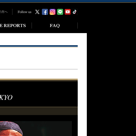
の方へ
KYO