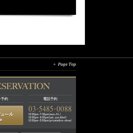
ン予約
電話予約