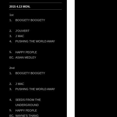
2015 4.13 MON.
1st
1.
BOOGETY BOOGETY
2.
J’OUVERT
3.
J MAC
4.
PUSHING THE WORLD AWAY
5.
HAPPY PEOPLE
EC.
ASIAN MEDLEY
2nd
1.
BOOGETY BOOGETY
2.
J MAC
3.
PUSHING THE WORLD AWAY
4.
SEEDS FROM THE
UNDERGROUND
5.
HAPPY PEOPLE
EC.
WAYNE’S THANG