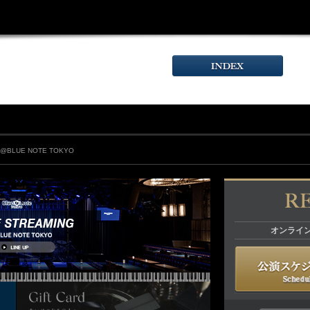
T@BLUE NOTE TOKYO
オンライ