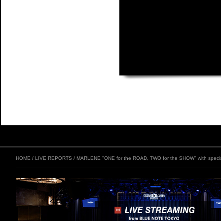
HOME
/
LIVE REPORTS
/
MARLENE "ONE for the ROAD, TWO for the SHOW" with speci