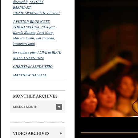
directed by SCOTTY
BARNHART
"BASIE SWINGS THE BLUES"
J-FUSION BLUE NOTE
TOKYO SPECIAL 2024 feat.
Kazuki Katsuta, Issei Noro,
Mitsuru Sutoh, Jun Tomoda,
Yoshinori Imai
fox capture plan / LIVE at BLUE
NOTE TOKYO 2024
CHRISTIAN SANDS TRIO
MATTHEW HALSALL
SELECT MONTH