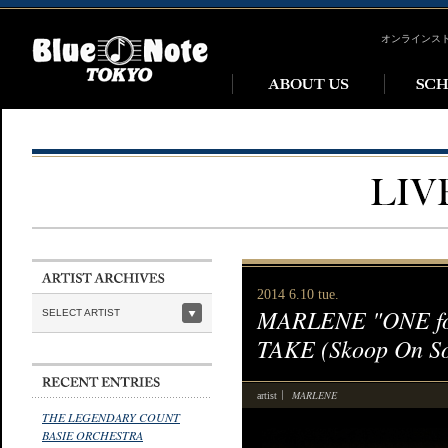
オンラインス
2014 6.10 tue.
MARLENE "ONE for 
SELECT ARTIST
TAKE (Skoop On S
MARLENE
artist
THE LEGENDARY COUNT
BASIE ORCHESTRA