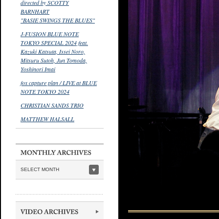
directed by SCOTTY
BARNHART
"BASIE SWINGS THE BLUES"
J-FUSION BLUE NOTE
TOKYO SPECIAL 2024 feat.
Kazuki Katsuta, Issei Noro,
Mitsuru Sutoh, Jun Tomoda,
Yoshinori Imai
fox capture plan / LIVE at BLUE
NOTE TOKYO 2024
CHRISTIAN SANDS TRIO
MATTHEW HALSALL
SELECT MONTH