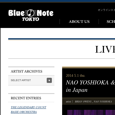
オンラインス
2014 5.1 thu.
NAO YOSHIOKA & B
SELECT ARTIST
in Japan
BRIAN OWENS
NAO YOSHIOKA
artist
,
THE LEGENDARY COUNT
BASIE ORCHESTRA