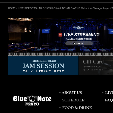
HOME
/
LIVE REPORTS
/
NAO YOSHIOKA & BRIAN OWENS Make the Change Project To