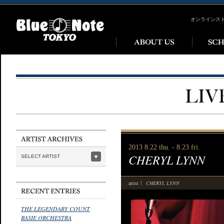
オンラインス
2013 8.22 thu. - 8.23 fri.
CHERYL LYNN
SELECT ARTIST
CHERYL LYNN
artist
THE LEGENDARY COUNT
BASIE ORCHESTRA