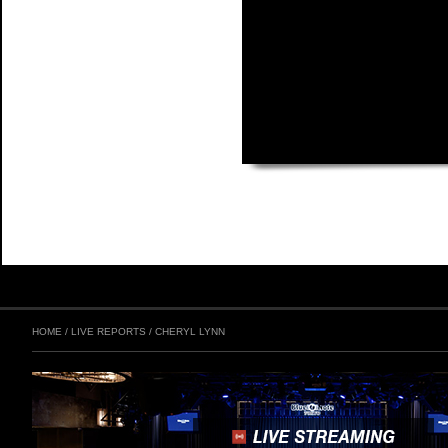
HOME
/
LIVE REPORTS
/
CHERYL LYNN