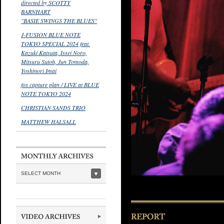
directed by SCOTTY
BARNHART
"BASIE SWINGS THE BLUES"
J-FUSION BLUE NOTE
TOKYO SPECIAL 2024 feat.
Kazuki Katsuta, Issei Noro,
Mitsuru Sutoh, Jun Tomoda,
Yoshinori Imai
fox capture plan / LIVE at BLUE
NOTE TOKYO 2024
CHRISTIAN SANDS TRIO
MATTHEW HALSALL
SELECT MONTH