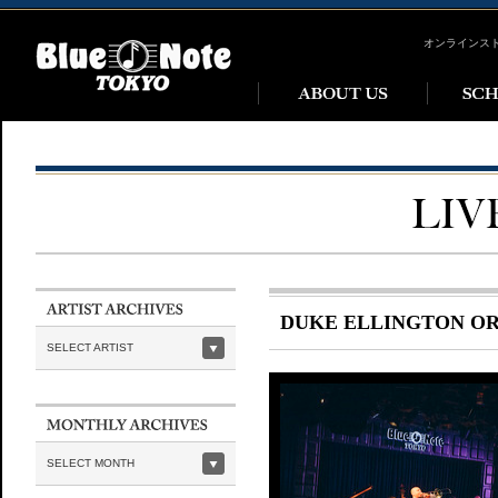
オンラインス
DUKE ELLINGTON O
SELECT ARTIST
SELECT MONTH