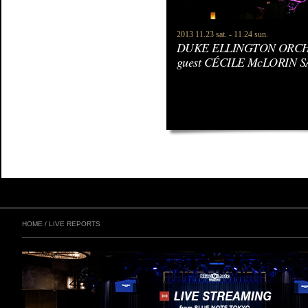
2013 11.23 sat. - 11.24 sun.
DUKE ELLINGTON ORCHE
guest CÉCILE McLORIN 
HOME
/
LIVE REPORTS