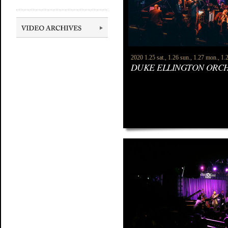
2020 1.25 sat., 1.26 sun., 1.27 mon., 1.2
DUKE ELLINGTON ORC