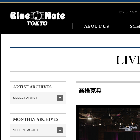
オンラインス
高橋克典
SELECT ARTIST
SELECT MONTH