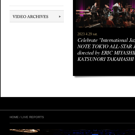
2023 4.29 sat.
Celebrate "International J
NOTE TOKYO ALL-STAR 
directed by ERIC MIYASHIR
KATSUNORI TAKAHASHI
HOME
/
LIVE REPORTS