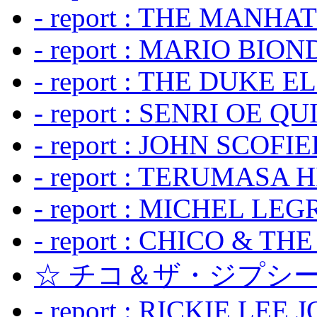
- report : THE MANH
- report : MARIO BION
- report : THE DUKE 
- report : SENRI OE Q
- report : JOHN SCOFIEL
- report : TERUMASA 
- report : MICHEL LE
- report : CHICO & TH
☆ チコ＆ザ・ジプシー
- report : RICKIE LEE 