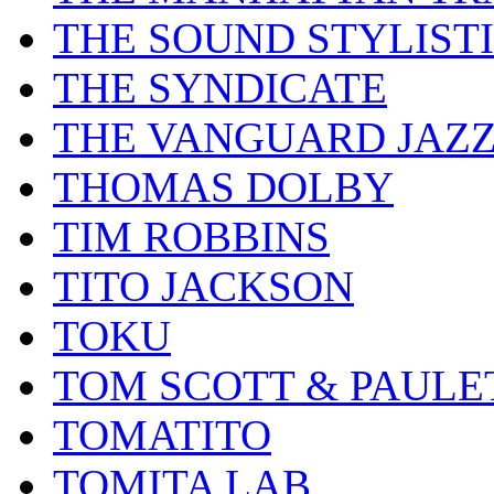
THE SOUND STYLIST
THE SYNDICATE
THE VANGUARD JAZ
THOMAS DOLBY
TIM ROBBINS
TITO JACKSON
TOKU
TOM SCOTT & PAULE
TOMATITO
TOMITA LAB