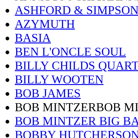
ASHFORD & SIMPSO
AZYMUTH
BASIA
BEN L'ONCLE SOUL
BILLY CHILDS QUAR
BILLY WOOTEN
BOB JAMES
BOB MINTZERBOB M
BOB MINTZER BIG B
BOBBY HUTCHERSO