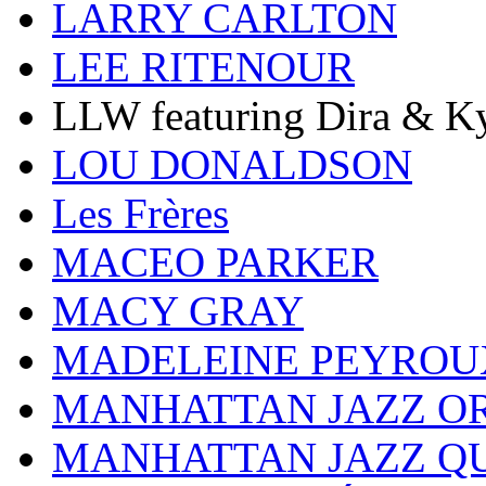
LARRY CARLTON
LEE RITENOUR
LLW featuring Dira & Ky
LOU DONALDSON
Les Frères
MACEO PARKER
MACY GRAY
MADELEINE PEYROU
MANHATTAN JAZZ O
MANHATTAN JAZZ Q