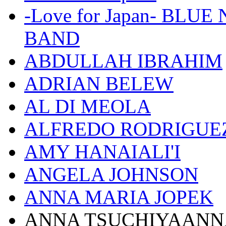
-Love for Japan- BL
BAND
ABDULLAH IBRAHIM
ADRIAN BELEW
AL DI MEOLA
ALFREDO RODRIGUE
AMY HANAIALI'I
ANGELA JOHNSON
ANNA MARIA JOPEK
ANNA TSUCHIYAANN