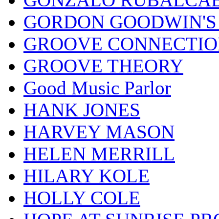
GORDON GOODWIN'S 
GROOVE CONNECTIO
GROOVE THEORY
Good Music Parlor
HANK JONES
HARVEY MASON
HELEN MERRILL
HILARY KOLE
HOLLY COLE