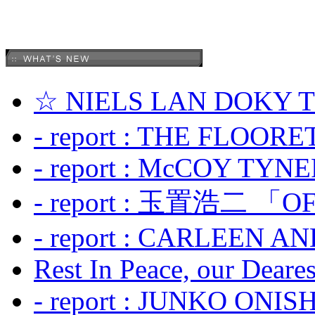
☆ NIELS LAN DOKY
- report : THE FLOOR
- report : McCOY TYNER
- report : 玉置浩二 「OF
- report : CARLEEN A
Rest In Peace, our Dearest
- report : JUNKO ONIS