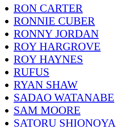
RON CARTER
RONNIE CUBER
RONNY JORDAN
ROY HARGROVE
ROY HAYNES
RUFUS
RYAN SHAW
SADAO WATANABE
SAM MOORE
SATORU SHIONOYA