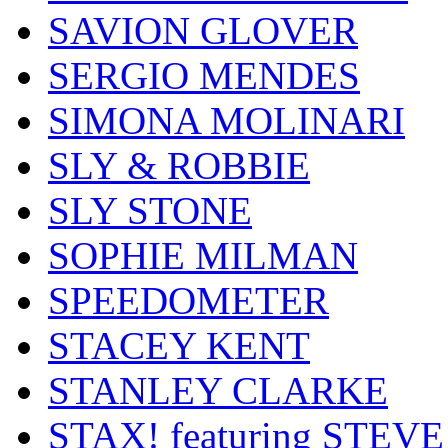
SAVION GLOVER
SERGIO MENDES
SIMONA MOLINARI
SLY & ROBBIE
SLY STONE
SOPHIE MILMAN
SPEEDOMETER
STACEY KENT
STANLEY CLARKE
STAX! featuring STEVE