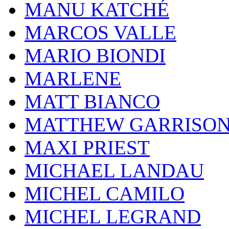
MANU KATCHÉ
MARCOS VALLE
MARIO BIONDI
MARLENE
MATT BIANCO
MATTHEW GARRISO
MAXI PRIEST
MICHAEL LANDAU
MICHEL CAMILO
MICHEL LEGRAND