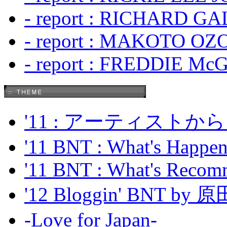
- report : RICHARD GA
- report : MAKOTO OZO
- report : FREDDIE Mc
'11 : アーティス
'11 BNT : What's Happeni
'11 BNT : What's Recom
'12 Bloggin' BNT by
-Love for Japan-