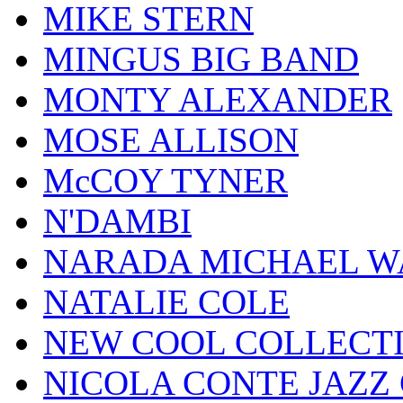
MIKE STERN
MINGUS BIG BAND
MONTY ALEXANDER
MOSE ALLISON
McCOY TYNER
N'DAMBI
NARADA MICHAEL W
NATALIE COLE
NEW COOL COLLECT
NICOLA CONTE JAZZ