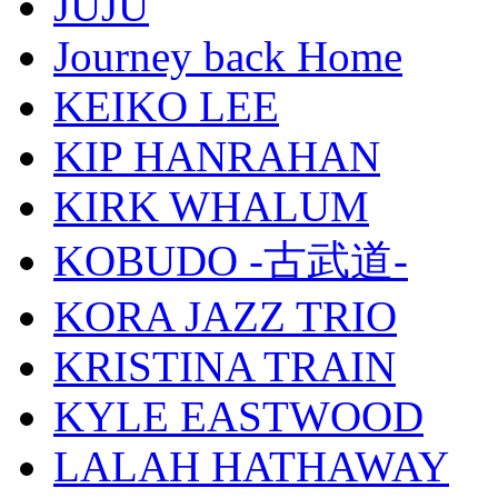
JUJU
Journey back Home
KEIKO LEE
KIP HANRAHAN
KIRK WHALUM
KOBUDO -古武道-
KORA JAZZ TRIO
KRISTINA TRAIN
KYLE EASTWOOD
LALAH HATHAWAY