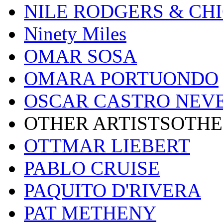
NILE RODGERS & CH
Ninety Miles
OMAR SOSA
OMARA PORTUONDO
OSCAR CASTRO NEV
OTHER ARTISTSOTHE
OTTMAR LIEBERT
PABLO CRUISE
PAQUITO D'RIVERA
PAT METHENY