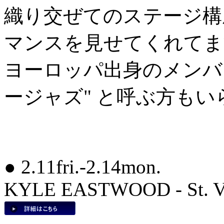
織り交ぜてのステージ構
マンスを見せてくれてま
ヨーロッパ出身のメンバ
ージャズ" と呼ぶ方も
● 2.11fri.-2.14mon.
KYLE EASTWOOD - St. Val