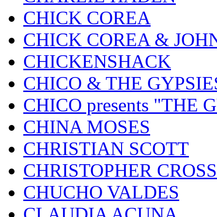
CHICK COREA
CHICK COREA & JOH
CHICKENSHACK
CHICO & THE GYPSIE
CHICO presents "THE
CHINA MOSES
CHRISTIAN SCOTT
CHRISTOPHER CROSS
CHUCHO VALDES
CLAUDIA ACUNA