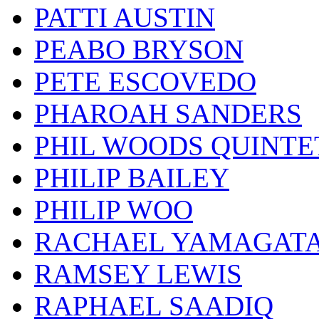
PATTI AUSTIN
PEABO BRYSON
PETE ESCOVEDO
PHAROAH SANDERS
PHIL WOODS QUINTE
PHILIP BAILEY
PHILIP WOO
RACHAEL YAMAGAT
RAMSEY LEWIS
RAPHAEL SAADIQ