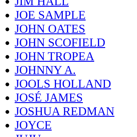
JIM HALL
JOE SAMPLE
JOHN OATES
JOHN SCOFIELD
JOHN TROPEA
JOHNNY A.
JOOLS HOLLAND
JOSÉ JAMES
JOSHUA REDMAN
JOYCE