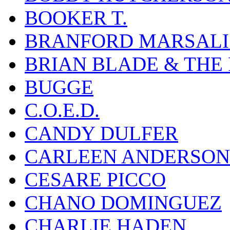
BOOKER T.
BRANFORD MARSALI
BRIAN BLADE & THE
BUGGE
C.O.E.D.
CANDY DULFER
CARLEEN ANDERSON
CESARE PICCO
CHANO DOMINGUEZ
CHARLIE HADEN