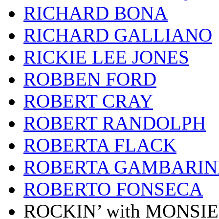
RICHARD BONA
RICHARD GALLIANO
RICKIE LEE JONES
ROBBEN FORD
ROBERT CRAY
ROBERT RANDOLPH
ROBERTA FLACK
ROBERTA GAMBARIN
ROBERTO FONSECA
ROCKIN’ with MONSI