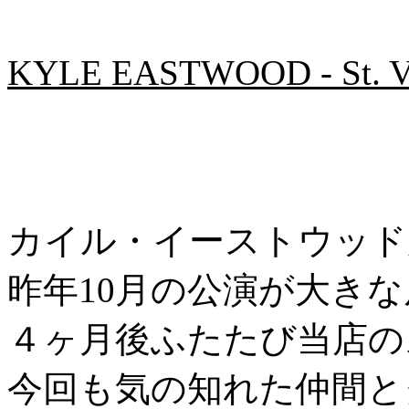
KYLE EASTWOOD - St. Val
カイル・イーストウッド
昨年10月の公演が大き
４ヶ月後ふたたび当店の
今回も気の知れた仲間と