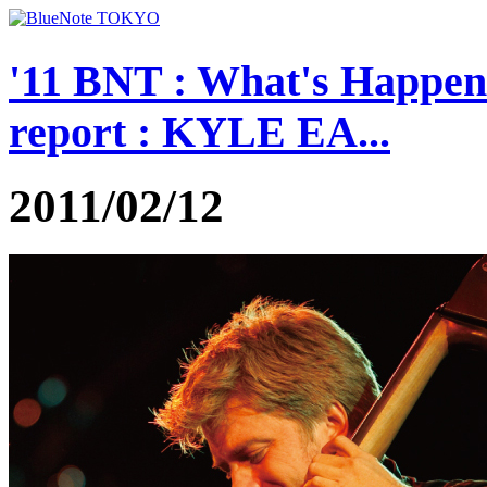
'11 BNT : What's Happe
report : KYLE EA...
2011/02/12