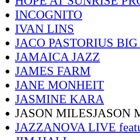
HOPE AT SUNRISE PR
INCOGNITO
IVAN LINS
JACO PASTORIUS BI
JAMAICA JAZZ
JAMES FARM
JANE MONHEIT
JASMINE KARA
JASON MILESJASON 
JAZZANOVA LIVE fea