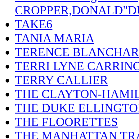
CROPPER,DONALD"D
TAKE6
TANIA MARIA
TERENCE BLANCHA
TERRI LYNE CARRIN
TERRY CALLIER
THE CLAYTON-HAMI
THE DUKE ELLINGT
THE FLOORETTES
THE MANHATTAN TR