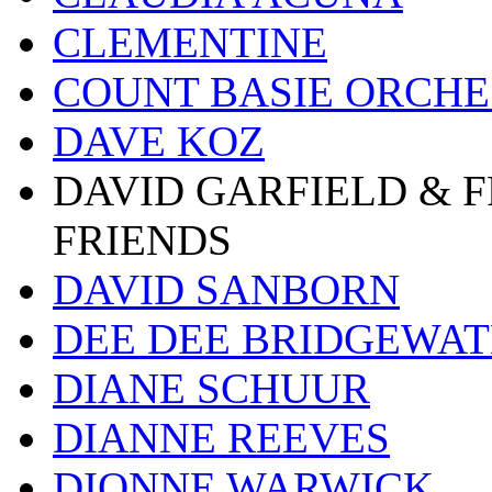
CLEMENTINE
COUNT BASIE ORCH
DAVE KOZ
DAVID GARFIELD & 
FRIENDS
DAVID SANBORN
DEE DEE BRIDGEWA
DIANE SCHUUR
DIANNE REEVES
DIONNE WARWICK