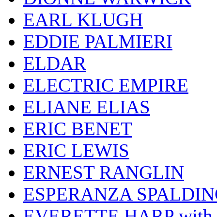
EARL KLUGH
EDDIE PALMIERI
ELDAR
ELECTRIC EMPIRE
ELIANE ELIAS
ERIC BENET
ERIC LEWIS
ERNEST RANGLIN
ESPERANZA SPALDIN
EVERETTE HARP wit