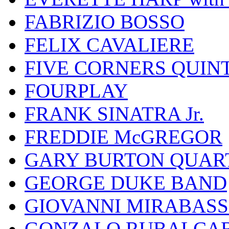
FABRIZIO BOSSO
FELIX CAVALIERE
FIVE CORNERS QUIN
FOURPLAY
FRANK SINATRA Jr.
FREDDIE McGREGOR
GARY BURTON QUAR
GEORGE DUKE BAND
GIOVANNI MIRABASS
GONZALO RUBALCAB