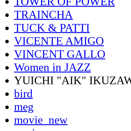
TOWER OF POWER
TRAINCHA
TUCK & PATTI
VICENTE AMIGO
VINCENT GALLO
Women in JAZZ
YUICHI "AIK" IKUZA
bird
meg
movie_new