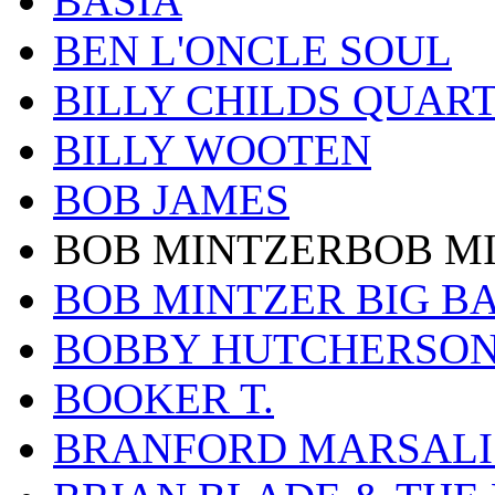
BASIA
BEN L'ONCLE SOUL
BILLY CHILDS QUAR
BILLY WOOTEN
BOB JAMES
BOB MINTZERBOB M
BOB MINTZER BIG B
BOBBY HUTCHERSO
BOOKER T.
BRANFORD MARSALI