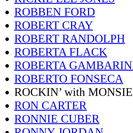
ROBBEN FORD
ROBERT CRAY
ROBERT RANDOLPH
ROBERTA FLACK
ROBERTA GAMBARIN
ROBERTO FONSECA
ROCKIN’ with MONSI
RON CARTER
RONNIE CUBER
RONNY JORDAN