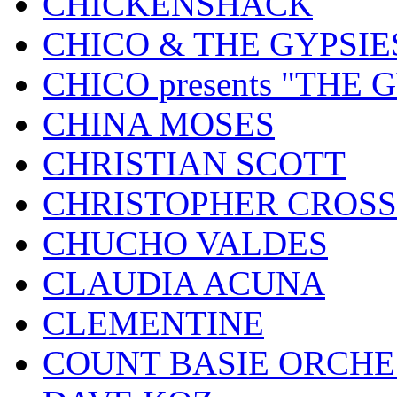
CHICKENSHACK
CHICO & THE GYPSIE
CHICO presents "THE
CHINA MOSES
CHRISTIAN SCOTT
CHRISTOPHER CROSS
CHUCHO VALDES
CLAUDIA ACUNA
CLEMENTINE
COUNT BASIE ORCH