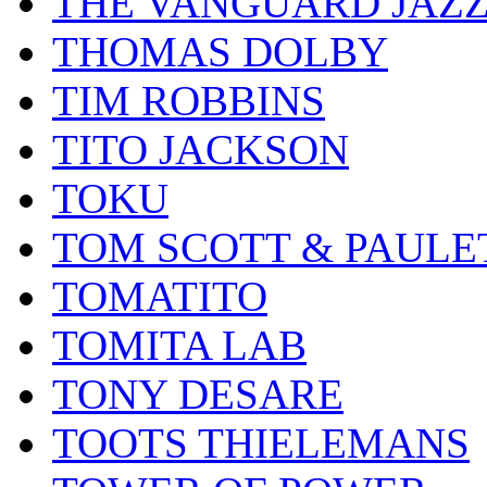
THE VANGUARD JAZ
THOMAS DOLBY
TIM ROBBINS
TITO JACKSON
TOKU
TOM SCOTT & PAULE
TOMATITO
TOMITA LAB
TONY DESARE
TOOTS THIELEMANS