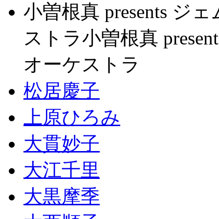
小曽根真 present
ストラ小曽根真 pres
オーケストラ
松居慶子
上原ひろみ
大貫妙子
大江千里
大黒摩季