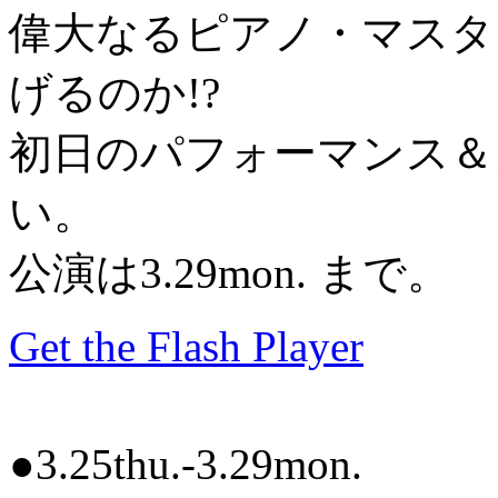
偉大なるピアノ・マスタ
げるのか!?
初日のパフォーマンス＆
い。
公演は3.29mon. まで。
Get the Flash Player
●3.25thu.-3.29mon.