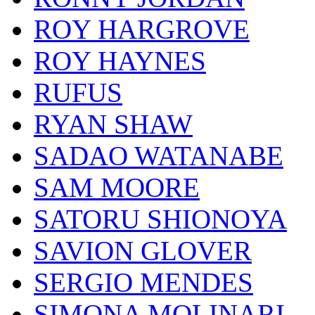
ROY HARGROVE
ROY HAYNES
RUFUS
RYAN SHAW
SADAO WATANABE
SAM MOORE
SATORU SHIONOYA
SAVION GLOVER
SERGIO MENDES
SIMONA MOLINARI