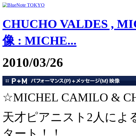
CHUCHO VALDES , MI
像 : MICHE...
2010/03/26
☆MICHEL CAMILO & C
天才ピアニスト2人によ
タート！！