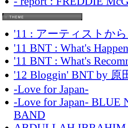
- report : FREDDIE Mc
'11 : アーティス
'11 BNT : What's Happeni
'11 BNT : What's Recom
'12 Bloggin' BNT by
-Love for Japan-
-Love for Japan- BL
BAND
ABDULLAH IBRAHIM