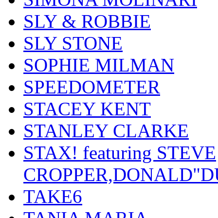
SLY & ROBBIE
SLY STONE
SOPHIE MILMAN
SPEEDOMETER
STACEY KENT
STANLEY CLARKE
STAX! featuring STEVE
CROPPER,DONALD"D
TAKE6