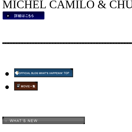
MICHEL CAMILO & CHUC