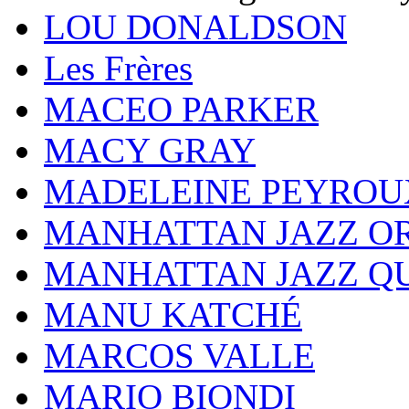
LOU DONALDSON
Les Frères
MACEO PARKER
MACY GRAY
MADELEINE PEYROU
MANHATTAN JAZZ O
MANHATTAN JAZZ Q
MANU KATCHÉ
MARCOS VALLE
MARIO BIONDI