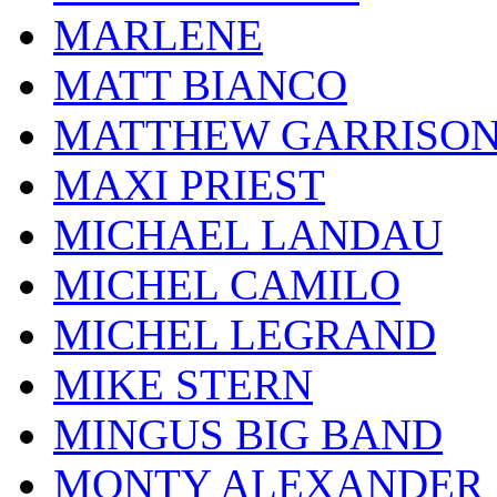
MARLENE
MATT BIANCO
MATTHEW GARRISO
MAXI PRIEST
MICHAEL LANDAU
MICHEL CAMILO
MICHEL LEGRAND
MIKE STERN
MINGUS BIG BAND
MONTY ALEXANDER