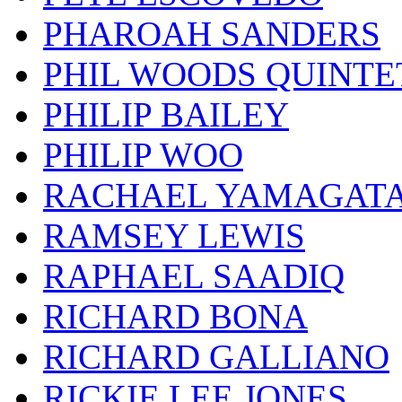
PHAROAH SANDERS
PHIL WOODS QUINTE
PHILIP BAILEY
PHILIP WOO
RACHAEL YAMAGAT
RAMSEY LEWIS
RAPHAEL SAADIQ
RICHARD BONA
RICHARD GALLIANO
RICKIE LEE JONES