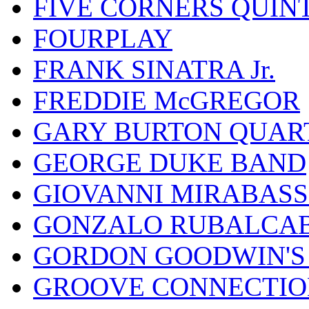
FIVE CORNERS QUIN
FOURPLAY
FRANK SINATRA Jr.
FREDDIE McGREGOR
GARY BURTON QUAR
GEORGE DUKE BAND
GIOVANNI MIRABASS
GONZALO RUBALCAB
GORDON GOODWIN'S 
GROOVE CONNECTIO