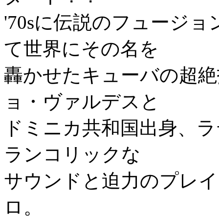
'70sに伝説のフュージ
て世界にその名を
轟かせたキューバの超絶
ョ・ヴァルデスと
ドミニカ共和国出身、ラ
ランコリックな
サウンドと迫力のプレイ
ロ。