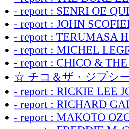
- report : SENRI OE Q
- report : JOHN SCOFIEL
- report : TERUMASA 
- report : MICHEL LE
- report : CHICO & TH
☆ チコ＆ザ・ジプシー
- report : RICKIE LEE 
- report : RICHARD GA
- report : MAKOTO OZO