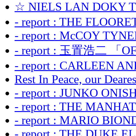
☆ NIELS LAN DOKY
- report : THE FLOOR
- report : McCOY TYNER
- report : 玉置浩二 「OF
- report : CARLEEN A
Rest In Peace, our Dearest
- report : JUNKO ONIS
- report : THE MANH
- report : MARIO BION
- report : THE DUKE 