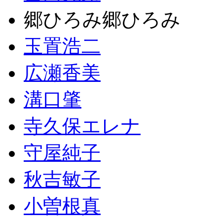
郷ひろみ郷ひろみ
玉置浩二
広瀬香美
溝口肇
寺久保エレナ
守屋純子
秋吉敏子
小曽根真