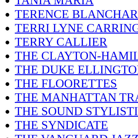
TANIA MARIA
TERENCE BLANCHA
TERRI LYNE CARRIN
TERRY CALLIER
THE CLAYTON-HAMI
THE DUKE ELLINGT
THE FLOORETTES
THE MANHATTAN TR
THE SOUND STYLIST
THE SYNDICATE