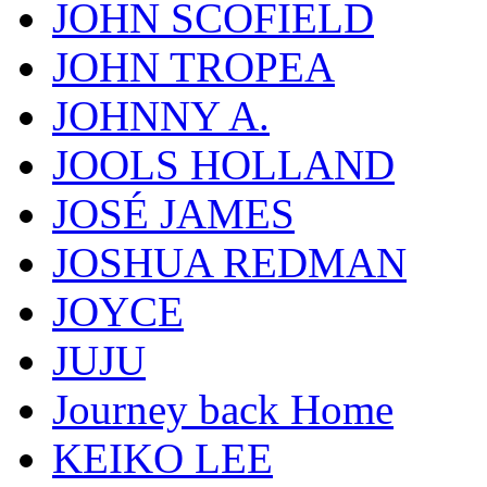
JOHN SCOFIELD
JOHN TROPEA
JOHNNY A.
JOOLS HOLLAND
JOSÉ JAMES
JOSHUA REDMAN
JOYCE
JUJU
Journey back Home
KEIKO LEE