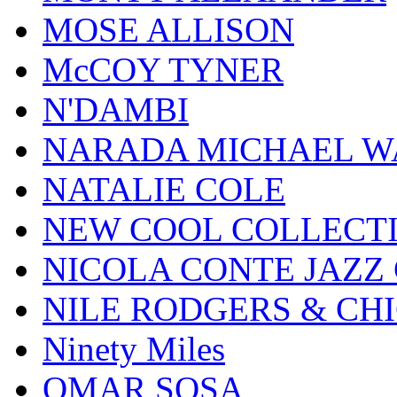
MOSE ALLISON
McCOY TYNER
N'DAMBI
NARADA MICHAEL W
NATALIE COLE
NEW COOL COLLECT
NICOLA CONTE JAZZ
NILE RODGERS & CH
Ninety Miles
OMAR SOSA