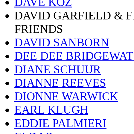
DAVE KOZ
DAVID GARFIELD & 
FRIENDS
DAVID SANBORN
DEE DEE BRIDGEWA
DIANE SCHUUR
DIANNE REEVES
DIONNE WARWICK
EARL KLUGH
EDDIE PALMIERI