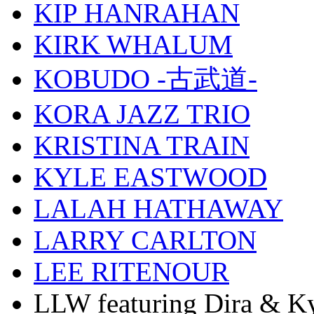
KIP HANRAHAN
KIRK WHALUM
KOBUDO -古武道-
KORA JAZZ TRIO
KRISTINA TRAIN
KYLE EASTWOOD
LALAH HATHAWAY
LARRY CARLTON
LEE RITENOUR
LLW featuring Dira & Ky