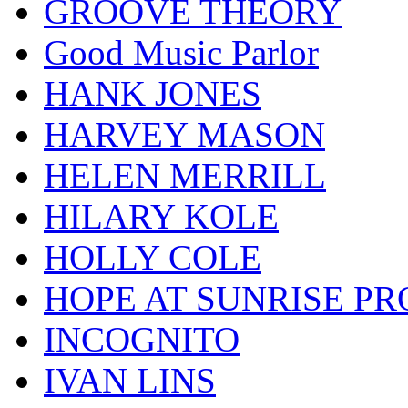
GROOVE THEORY
Good Music Parlor
HANK JONES
HARVEY MASON
HELEN MERRILL
HILARY KOLE
HOLLY COLE
HOPE AT SUNRISE PR
INCOGNITO
IVAN LINS