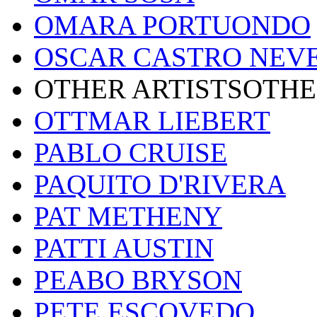
OMARA PORTUONDO
OSCAR CASTRO NEV
OTHER ARTISTSOTHE
OTTMAR LIEBERT
PABLO CRUISE
PAQUITO D'RIVERA
PAT METHENY
PATTI AUSTIN
PEABO BRYSON
PETE ESCOVEDO