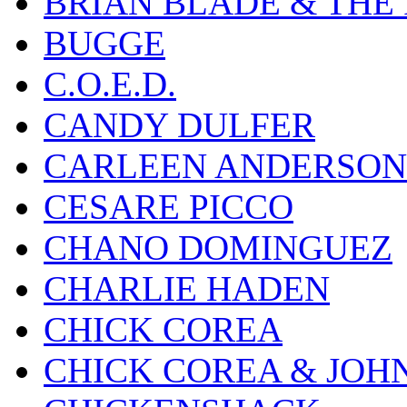
BRIAN BLADE & THE
BUGGE
C.O.E.D.
CANDY DULFER
CARLEEN ANDERSON
CESARE PICCO
CHANO DOMINGUEZ
CHARLIE HADEN
CHICK COREA
CHICK COREA & JOH