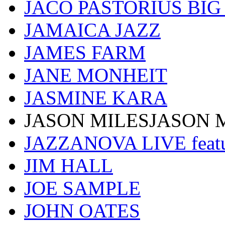
JACO PASTORIUS BI
JAMAICA JAZZ
JAMES FARM
JANE MONHEIT
JASMINE KARA
JASON MILESJASON 
JAZZANOVA LIVE fea
JIM HALL
JOE SAMPLE
JOHN OATES