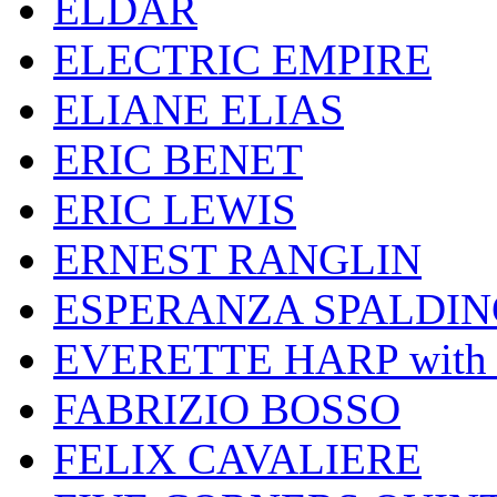
ELDAR
ELECTRIC EMPIRE
ELIANE ELIAS
ERIC BENET
ERIC LEWIS
ERNEST RANGLIN
ESPERANZA SPALDIN
EVERETTE HARP wit
FABRIZIO BOSSO
FELIX CAVALIERE