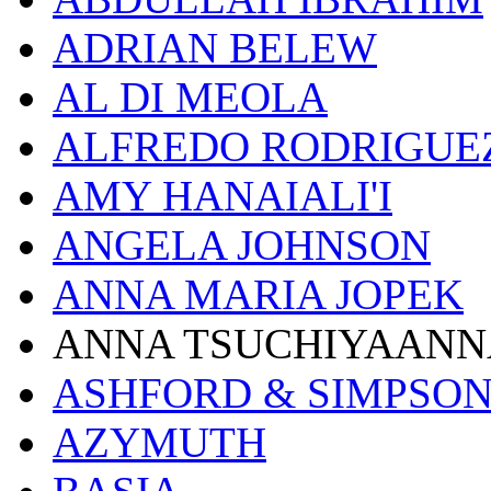
ADRIAN BELEW
AL DI MEOLA
ALFREDO RODRIGUE
AMY HANAIALI'I
ANGELA JOHNSON
ANNA MARIA JOPEK
ANNA TSUCHIYAANN
ASHFORD & SIMPSO
AZYMUTH