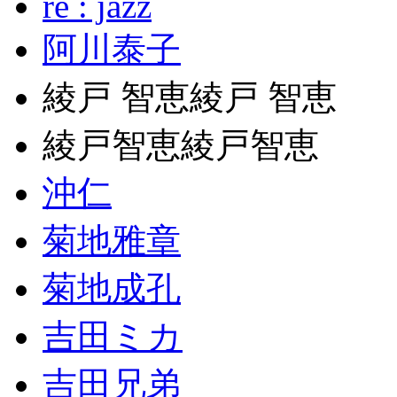
re : jazz
阿川泰子
綾戸 智恵綾戸 智恵
綾戸智恵綾戸智恵
沖仁
菊地雅章
菊地成孔
吉田ミカ
吉田兄弟