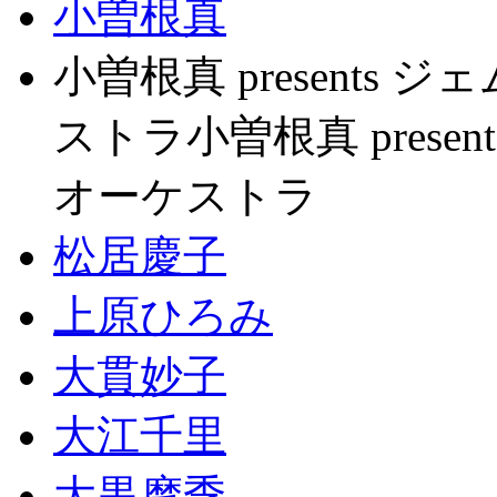
小曽根真
小曽根真 present
ストラ小曽根真 pres
オーケストラ
松居慶子
上原ひろみ
大貫妙子
大江千里
大黒摩季