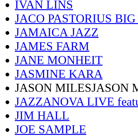
IVAN LINS
JACO PASTORIUS BI
JAMAICA JAZZ
JAMES FARM
JANE MONHEIT
JASMINE KARA
JASON MILESJASON 
JAZZANOVA LIVE fea
JIM HALL
JOE SAMPLE