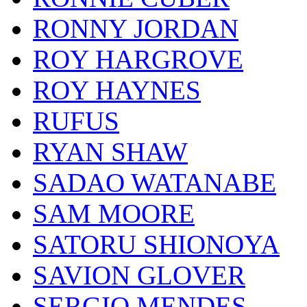
RONNY JORDAN
ROY HARGROVE
ROY HAYNES
RUFUS
RYAN SHAW
SADAO WATANABE
SAM MOORE
SATORU SHIONOYA
SAVION GLOVER
SERGIO MENDES