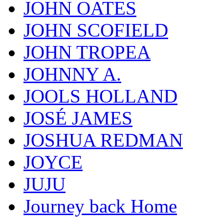
JOHN OATES
JOHN SCOFIELD
JOHN TROPEA
JOHNNY A.
JOOLS HOLLAND
JOSÉ JAMES
JOSHUA REDMAN
JOYCE
JUJU
Journey back Home