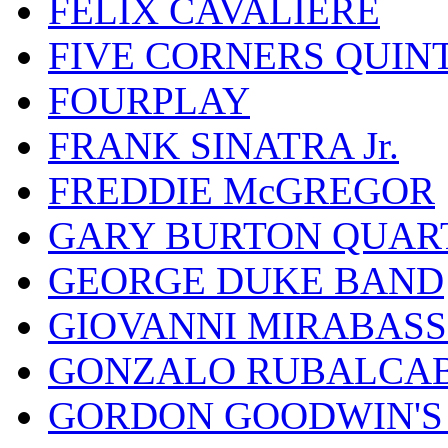
FELIX CAVALIERE
FIVE CORNERS QUIN
FOURPLAY
FRANK SINATRA Jr.
FREDDIE McGREGOR
GARY BURTON QUAR
GEORGE DUKE BAND
GIOVANNI MIRABASS
GONZALO RUBALCAB
GORDON GOODWIN'S 