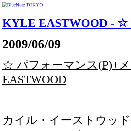
KYLE EASTWOOD - ☆
2009/06/09
☆ パフォーマンス(P)+メ
EASTWOOD
カイル・イーストウッド