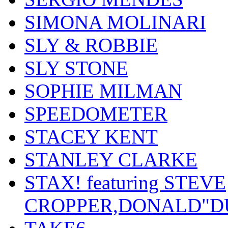
SIMONA MOLINARI
SLY & ROBBIE
SLY STONE
SOPHIE MILMAN
SPEEDOMETER
STACEY KENT
STANLEY CLARKE
STAX! featuring STEVE
CROPPER,DONALD"D