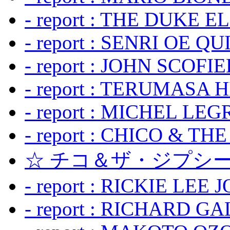
- report : THE DUKE 
- report : SENRI OE Q
- report : JOHN SCOFIEL
- report : TERUMASA 
- report : MICHEL LE
- report : CHICO & TH
☆ チコ＆ザ・ジプシー
- report : RICKIE LEE 
- report : RICHARD GA