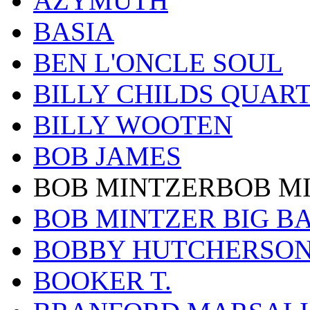
AZYMUTH
BASIA
BEN L'ONCLE SOUL
BILLY CHILDS QUAR
BILLY WOOTEN
BOB JAMES
BOB MINTZERBOB M
BOB MINTZER BIG B
BOBBY HUTCHERSO
BOOKER T.