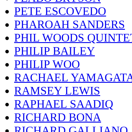
PETE ESCOVEDO
PHAROAH SANDERS
PHIL WOODS QUINTE
PHILIP BAILEY
PHILIP WOO
RACHAEL YAMAGAT
RAMSEY LEWIS
RAPHAEL SAADIQ
RICHARD BONA
RICHARD GALLIANO