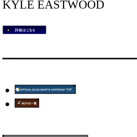
KYLE EASTWOOD