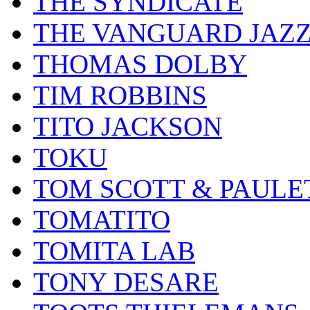
THE SYNDICATE
THE VANGUARD JAZ
THOMAS DOLBY
TIM ROBBINS
TITO JACKSON
TOKU
TOM SCOTT & PAULE
TOMATITO
TOMITA LAB
TONY DESARE