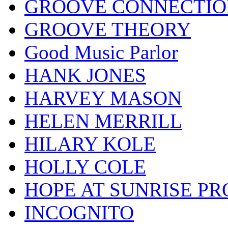
GROOVE CONNECTIO
GROOVE THEORY
Good Music Parlor
HANK JONES
HARVEY MASON
HELEN MERRILL
HILARY KOLE
HOLLY COLE
HOPE AT SUNRISE PR
INCOGNITO