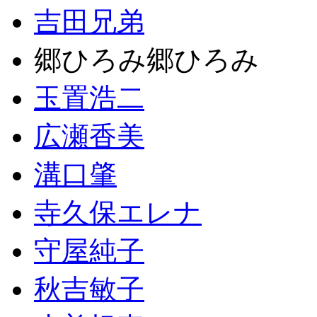
吉田兄弟
郷ひろみ郷ひろみ
玉置浩二
広瀬香美
溝口肇
寺久保エレナ
守屋純子
秋吉敏子