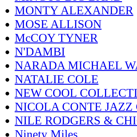
MONTY ALEXANDER
MOSE ALLISON
McCOY TYNER
N'DAMBI
NARADA MICHAEL W
NATALIE COLE
NEW COOL COLLECT
NICOLA CONTE JAZZ
NILE RODGERS & CH
Ninety Miles