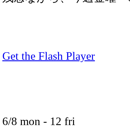
Get the Flash Player
6/8 mon - 12 fri