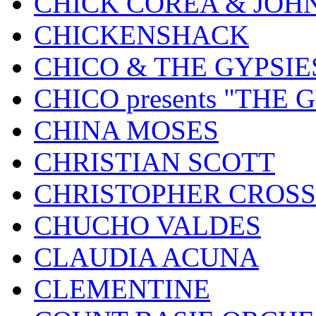
CHICK COREA & JOH
CHICKENSHACK
CHICO & THE GYPSIE
CHICO presents "THE
CHINA MOSES
CHRISTIAN SCOTT
CHRISTOPHER CROSS
CHUCHO VALDES
CLAUDIA ACUNA
CLEMENTINE