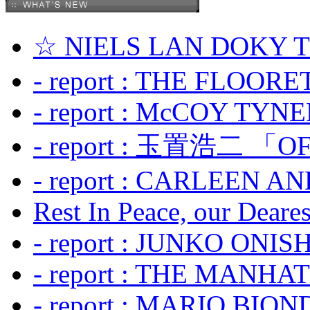
☆ NIELS LAN DOKY
- report : THE FLOOR
- report : McCOY TYNER
- report : 玉置浩二 「OF
- report : CARLEEN A
Rest In Peace, our Dearest
- report : JUNKO ONIS
- report : THE MANH
- report : MARIO BION