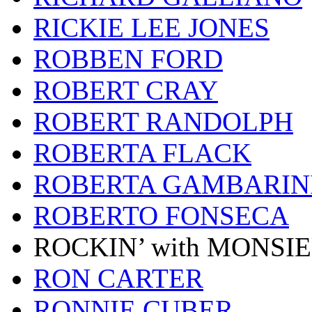
RICKIE LEE JONES
ROBBEN FORD
ROBERT CRAY
ROBERT RANDOLPH
ROBERTA FLACK
ROBERTA GAMBARIN
ROBERTO FONSECA
ROCKIN’ with MONSI
RON CARTER
RONNIE CUBER