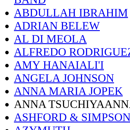
ABDULLAH IBRAHIM
ADRIAN BELEW
AL DI MEOLA
ALFREDO RODRIGUE
AMY HANAIALI'I
ANGELA JOHNSON
ANNA MARIA JOPEK
ANNA TSUCHIYAANN
ASHFORD & SIMPSO