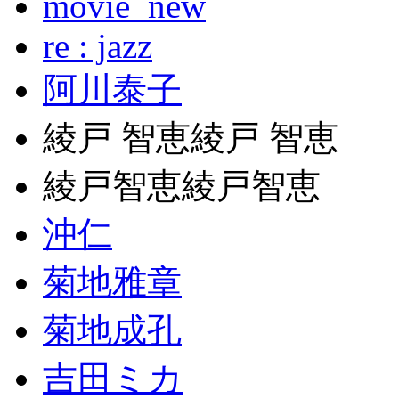
movie_new
re : jazz
阿川泰子
綾戸 智恵綾戸 智恵
綾戸智恵綾戸智恵
沖仁
菊地雅章
菊地成孔
吉田ミカ