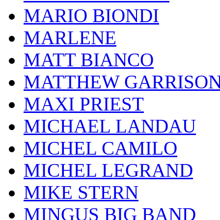
MARIO BIONDI
MARLENE
MATT BIANCO
MATTHEW GARRISO
MAXI PRIEST
MICHAEL LANDAU
MICHEL CAMILO
MICHEL LEGRAND
MIKE STERN
MINGUS BIG BAND