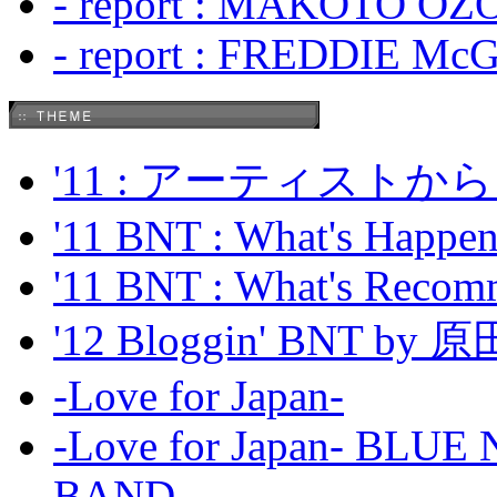
- report : MAKOTO OZO
- report : FREDDIE Mc
'11 : アーティス
'11 BNT : What's Happeni
'11 BNT : What's Recom
'12 Bloggin' BNT by
-Love for Japan-
-Love for Japan- BL
BAND