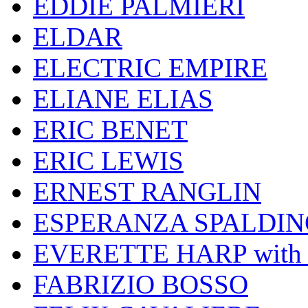
EDDIE PALMIERI
ELDAR
ELECTRIC EMPIRE
ELIANE ELIAS
ERIC BENET
ERIC LEWIS
ERNEST RANGLIN
ESPERANZA SPALDIN
EVERETTE HARP wit
FABRIZIO BOSSO