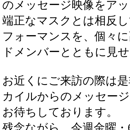
のメッセージ映像をアッ
端正なマスクとは相反し
フォーマンスを、個々に
ドメンバーとともに見せ
お近くにご来訪の際は是
カイルからのメッセージ
お待ちしております。
残念ながら、今週金曜・6