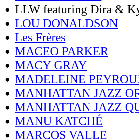
LLW featuring Dira & Ky
LOU DONALDSON
Les Frères
MACEO PARKER
MACY GRAY
MADELEINE PEYROU
MANHATTAN JAZZ O
MANHATTAN JAZZ Q
MANU KATCHÉ
MARCOS VALLE