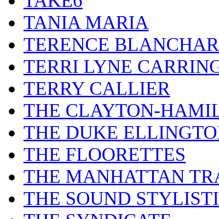
TAKE6
TANIA MARIA
TERENCE BLANCHA
TERRI LYNE CARRIN
TERRY CALLIER
THE CLAYTON-HAMI
THE DUKE ELLINGT
THE FLOORETTES
THE MANHATTAN TR
THE SOUND STYLIST