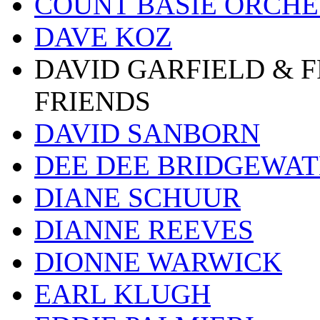
COUNT BASIE ORCH
DAVE KOZ
DAVID GARFIELD & 
FRIENDS
DAVID SANBORN
DEE DEE BRIDGEWA
DIANE SCHUUR
DIANNE REEVES
DIONNE WARWICK
EARL KLUGH