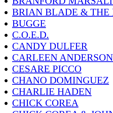
BRANFORD MARSALI
BRIAN BLADE & THE
BUGGE
C.O.E.D.
CANDY DULFER
CARLEEN ANDERSON
CESARE PICCO
CHANO DOMINGUEZ
CHARLIE HADEN
CHICK COREA