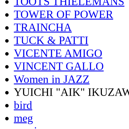
TOOTS THIELEMANS
TOWER OF POWER
TRAINCHA
TUCK & PATTI
VICENTE AMIGO
VINCENT GALLO
Women in JAZZ
YUICHI "AIK" IKUZA
bird
meg