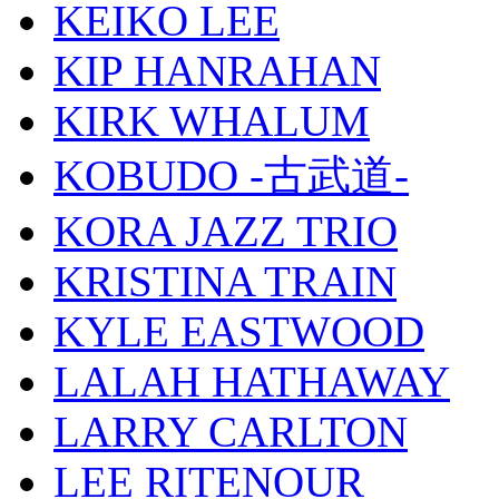
KEIKO LEE
KIP HANRAHAN
KIRK WHALUM
KOBUDO -古武道-
KORA JAZZ TRIO
KRISTINA TRAIN
KYLE EASTWOOD
LALAH HATHAWAY
LARRY CARLTON
LEE RITENOUR