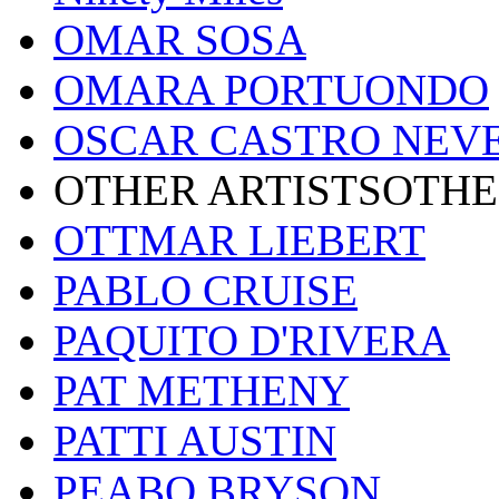
OMAR SOSA
OMARA PORTUONDO
OSCAR CASTRO NEV
OTHER ARTISTSOTHE
OTTMAR LIEBERT
PABLO CRUISE
PAQUITO D'RIVERA
PAT METHENY
PATTI AUSTIN
PEABO BRYSON