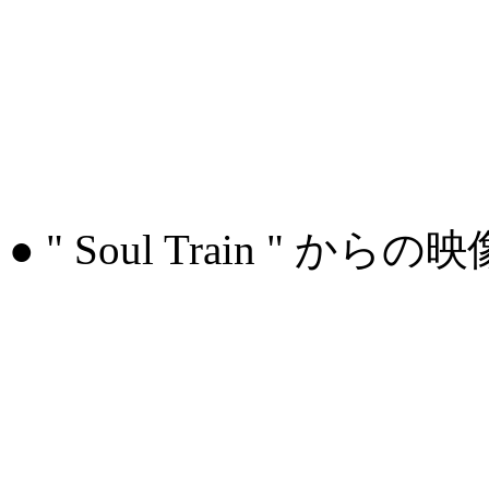
● " Soul Train " からの映像