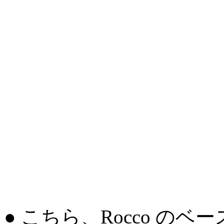
● こちら、Rocco の