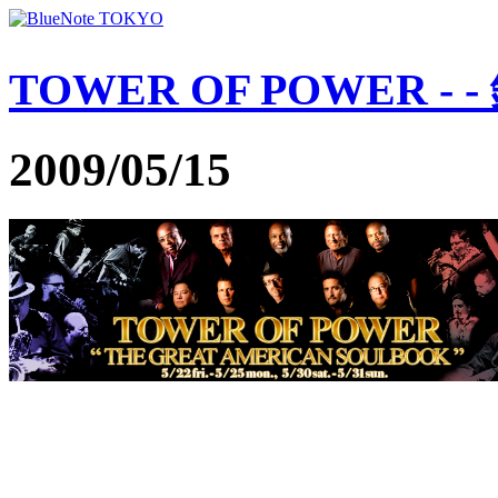
TOWER OF POWER -
2009/05/15