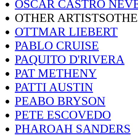
OSCAR CASTRO NEV
OTHER ARTISTSOTHE
OTTMAR LIEBERT
PABLO CRUISE
PAQUITO D'RIVERA
PAT METHENY
PATTI AUSTIN
PEABO BRYSON
PETE ESCOVEDO
PHAROAH SANDERS