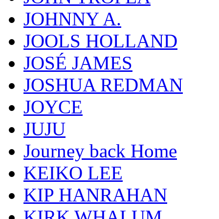
JOHNNY A.
JOOLS HOLLAND
JOSÉ JAMES
JOSHUA REDMAN
JOYCE
JUJU
Journey back Home
KEIKO LEE
KIP HANRAHAN
KIRK WHALUM