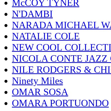
McCOY TYNER
N'DAMBI
NARADA MICHAEL W
NATALIE COLE
NEW COOL COLLECT
NICOLA CONTE JAZZ
NILE RODGERS & CH
Ninety Miles
OMAR SOSA
OMARA PORTUONDO