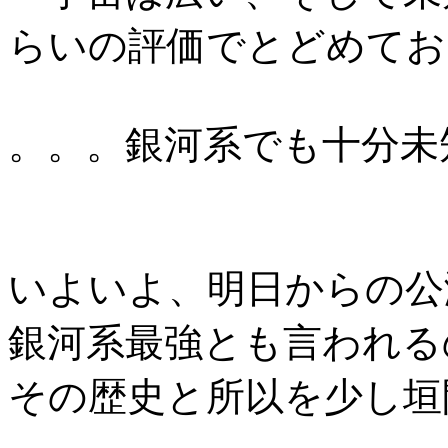
らいの評価でとどめてお
。。。銀河系でも十分未
いよいよ、明日からの公
銀河系最強とも言われる
その歴史と所以を少し垣