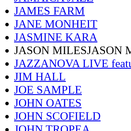
JAMES FARM
JANE MONHEIT
JASMINE KARA
JASON MILESJASON 
JAZZANOVA LIVE fea
JIM HALL
JOE SAMPLE
JOHN OATES
JOHN SCOFIELD
JOHN TROPEA