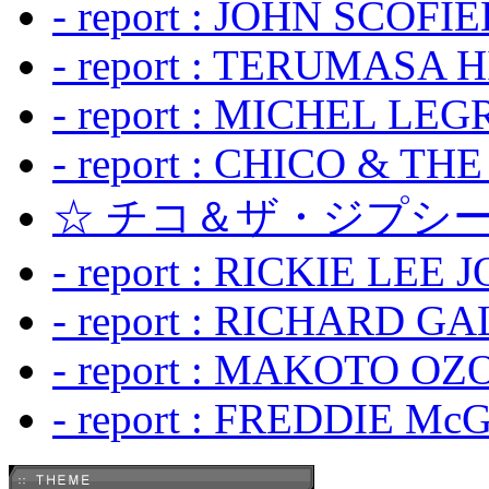
- report : JOHN SCOFIEL
- report : TERUMASA 
- report : MICHEL LE
- report : CHICO & TH
☆ チコ＆ザ・ジプシー
- report : RICKIE LEE 
- report : RICHARD GA
- report : MAKOTO OZO
- report : FREDDIE Mc