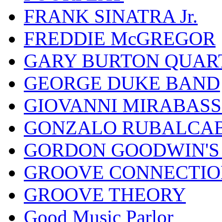
FRANK SINATRA Jr.
FREDDIE McGREGOR
GARY BURTON QUAR
GEORGE DUKE BAND
GIOVANNI MIRABASS
GONZALO RUBALCAB
GORDON GOODWIN'S 
GROOVE CONNECTIO
GROOVE THEORY
Good Music Parlor