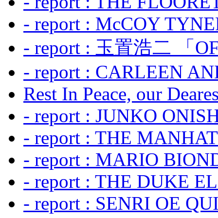
- report : THE FLOOR
- report : McCOY TYNER
- report : 玉置浩二 「OF
- report : CARLEEN A
Rest In Peace, our Dearest
- report : JUNKO ONIS
- report : THE MANH
- report : MARIO BION
- report : THE DUKE 
- report : SENRI OE Q