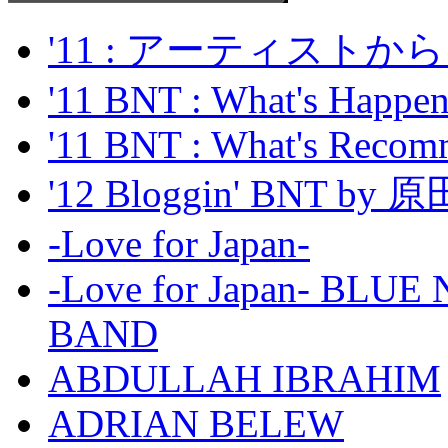
'11 : アーティス
'11 BNT : What's Happeni
'11 BNT : What's Recom
'12 Bloggin' BNT by
-Love for Japan-
-Love for Japan- BL
BAND
ABDULLAH IBRAHIM
ADRIAN BELEW