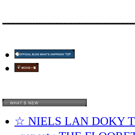
☆ NIELS LAN DOKY