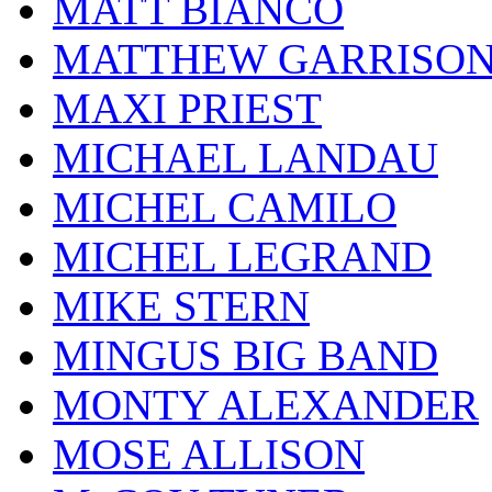
MATT BIANCO
MATTHEW GARRISO
MAXI PRIEST
MICHAEL LANDAU
MICHEL CAMILO
MICHEL LEGRAND
MIKE STERN
MINGUS BIG BAND
MONTY ALEXANDER
MOSE ALLISON