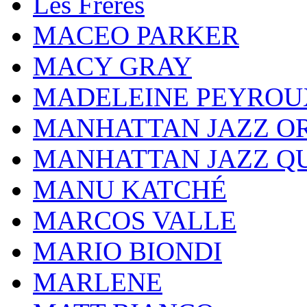
Les Frères
MACEO PARKER
MACY GRAY
MADELEINE PEYROU
MANHATTAN JAZZ O
MANHATTAN JAZZ Q
MANU KATCHÉ
MARCOS VALLE
MARIO BIONDI
MARLENE