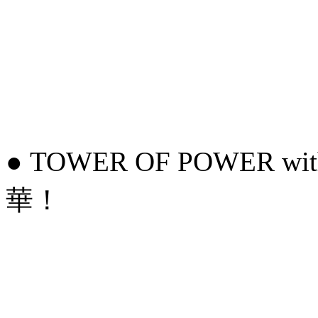
● TOWER OF POWER wit
華！