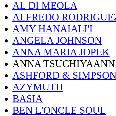
AL DI MEOLA
ALFREDO RODRIGUE
AMY HANAIALI'I
ANGELA JOHNSON
ANNA MARIA JOPEK
ANNA TSUCHIYAANN
ASHFORD & SIMPSO
AZYMUTH
BASIA
BEN L'ONCLE SOUL