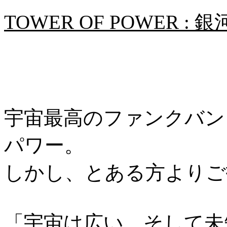
TOWER OF POWER
宇宙最高のファンクバン
パワー。
しかし、とある方よりご
「宇宙は広い、そして未知