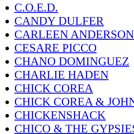
C.O.E.D.
CANDY DULFER
CARLEEN ANDERSON
CESARE PICCO
CHANO DOMINGUEZ
CHARLIE HADEN
CHICK COREA
CHICK COREA & JOH
CHICKENSHACK
CHICO & THE GYPSIE