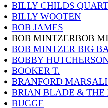
BILLY CHILDS QUAR
BILLY WOOTEN
BOB JAMES
BOB MINTZERBOB M
BOB MINTZER BIG B
BOBBY HUTCHERSO
BOOKER T.
BRANFORD MARSALI
BRIAN BLADE & THE
BUGGE