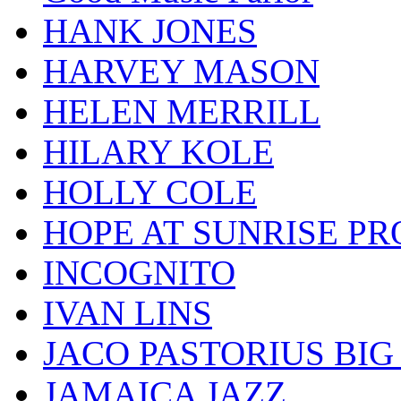
HANK JONES
HARVEY MASON
HELEN MERRILL
HILARY KOLE
HOLLY COLE
HOPE AT SUNRISE PR
INCOGNITO
IVAN LINS
JACO PASTORIUS BI
JAMAICA JAZZ