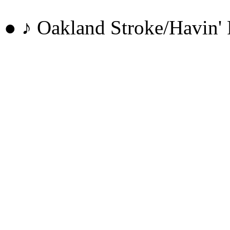
● ♪ Oakland Stroke/Havi