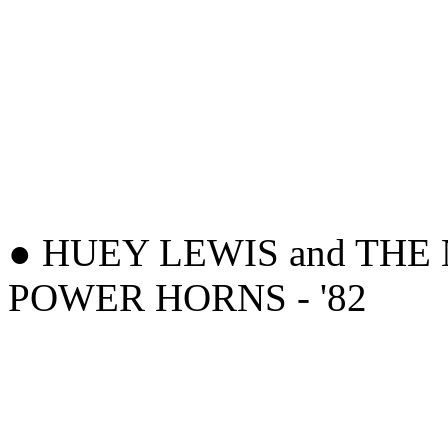
● HUEY LEWIS and THE 
POWER HORNS - '82