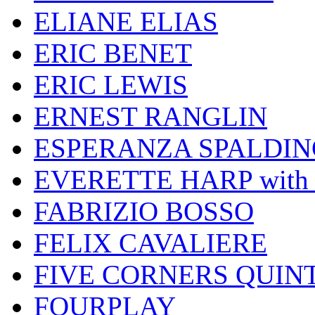
ELIANE ELIAS
ERIC BENET
ERIC LEWIS
ERNEST RANGLIN
ESPERANZA SPALDIN
EVERETTE HARP wit
FABRIZIO BOSSO
FELIX CAVALIERE
FIVE CORNERS QUIN
FOURPLAY