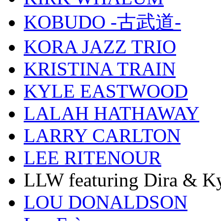
KOBUDO -古武道-
KORA JAZZ TRIO
KRISTINA TRAIN
KYLE EASTWOOD
LALAH HATHAWAY
LARRY CARLTON
LEE RITENOUR
LLW featuring Dira & Ky
LOU DONALDSON