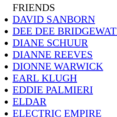
FRIENDS
DAVID SANBORN
DEE DEE BRIDGEWA
DIANE SCHUUR
DIANNE REEVES
DIONNE WARWICK
EARL KLUGH
EDDIE PALMIERI
ELDAR
ELECTRIC EMPIRE