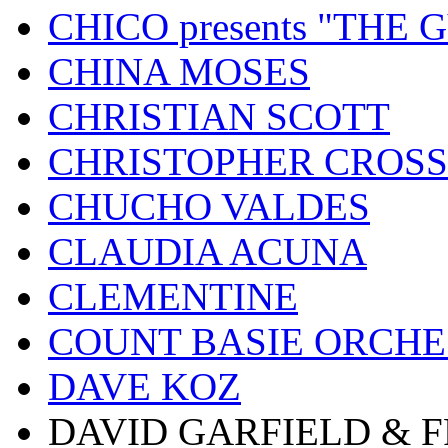
CHICO presents "THE
CHINA MOSES
CHRISTIAN SCOTT
CHRISTOPHER CROSS
CHUCHO VALDES
CLAUDIA ACUNA
CLEMENTINE
COUNT BASIE ORCH
DAVE KOZ
DAVID GARFIELD & 