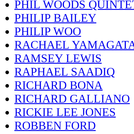
PHIL WOODS QUINTE
PHILIP BAILEY
PHILIP WOO
RACHAEL YAMAGAT
RAMSEY LEWIS
RAPHAEL SAADIQ
RICHARD BONA
RICHARD GALLIANO
RICKIE LEE JONES
ROBBEN FORD