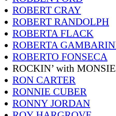
ROBERT CRAY
ROBERT RANDOLPH
ROBERTA FLACK
ROBERTA GAMBARIN
ROBERTO FONSECA
ROCKIN’ with MONSI
RON CARTER
RONNIE CUBER
RONNY JORDAN
ROY HARGROVE