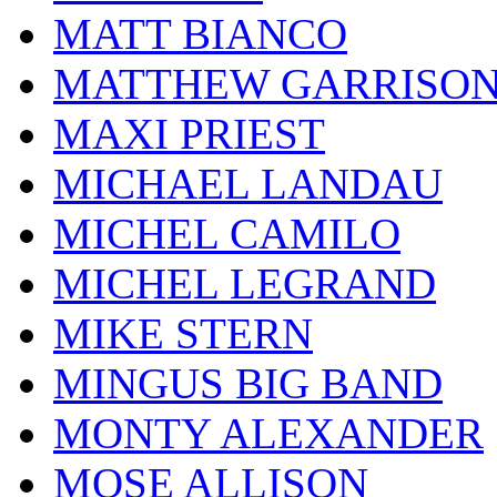
MATT BIANCO
MATTHEW GARRISO
MAXI PRIEST
MICHAEL LANDAU
MICHEL CAMILO
MICHEL LEGRAND
MIKE STERN
MINGUS BIG BAND
MONTY ALEXANDER
MOSE ALLISON