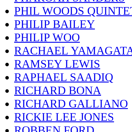
PHIL WOODS QUINTE
PHILIP BAILEY
PHILIP WOO
RACHAEL YAMAGAT
RAMSEY LEWIS
RAPHAEL SAADIQ
RICHARD BONA
RICHARD GALLIANO
RICKIE LEE JONES
ROBBEN FORD