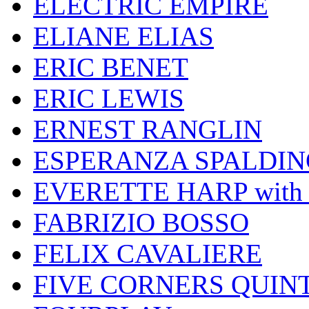
ELECTRIC EMPIRE
ELIANE ELIAS
ERIC BENET
ERIC LEWIS
ERNEST RANGLIN
ESPERANZA SPALDIN
EVERETTE HARP wit
FABRIZIO BOSSO
FELIX CAVALIERE
FIVE CORNERS QUIN