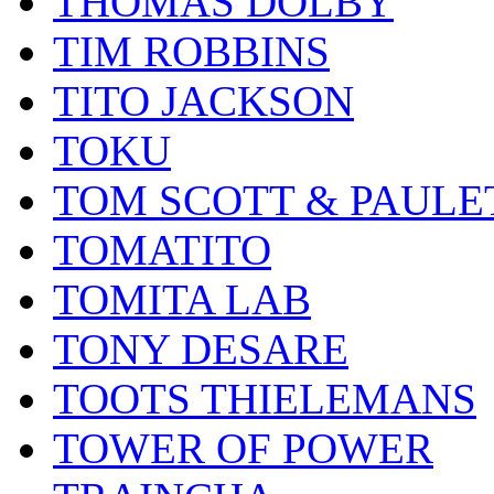
THOMAS DOLBY
TIM ROBBINS
TITO JACKSON
TOKU
TOM SCOTT & PAULE
TOMATITO
TOMITA LAB
TONY DESARE
TOOTS THIELEMANS
TOWER OF POWER