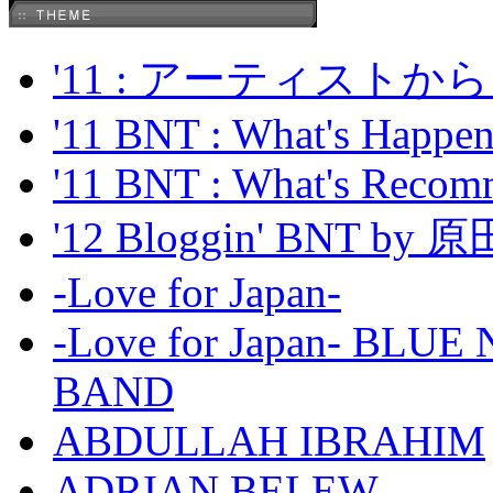
'11 : アーティス
'11 BNT : What's Happeni
'11 BNT : What's Recom
'12 Bloggin' BNT by
-Love for Japan-
-Love for Japan- BL
BAND
ABDULLAH IBRAHIM
ADRIAN BELEW