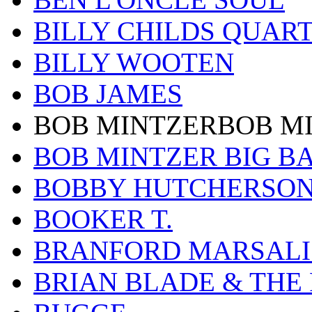
BILLY CHILDS QUAR
BILLY WOOTEN
BOB JAMES
BOB MINTZERBOB M
BOB MINTZER BIG B
BOBBY HUTCHERSO
BOOKER T.
BRANFORD MARSALI
BRIAN BLADE & THE