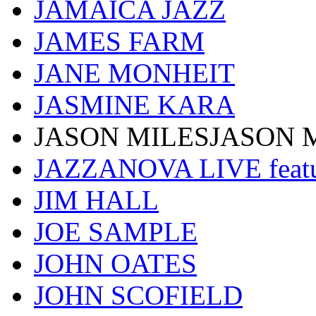
JAMAICA JAZZ
JAMES FARM
JANE MONHEIT
JASMINE KARA
JASON MILESJASON 
JAZZANOVA LIVE fea
JIM HALL
JOE SAMPLE
JOHN OATES
JOHN SCOFIELD