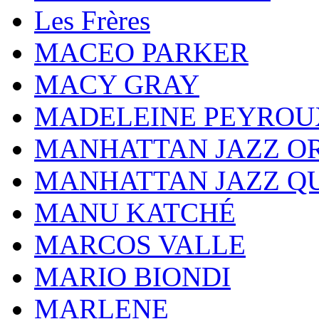
Les Frères
MACEO PARKER
MACY GRAY
MADELEINE PEYROU
MANHATTAN JAZZ O
MANHATTAN JAZZ Q
MANU KATCHÉ
MARCOS VALLE
MARIO BIONDI
MARLENE