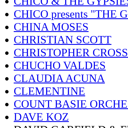
CHICO & THE GYPSIE
CHICO presents "THE
CHINA MOSES
CHRISTIAN SCOTT
CHRISTOPHER CROSS
CHUCHO VALDES
CLAUDIA ACUNA
CLEMENTINE
COUNT BASIE ORCH
DAVE KOZ