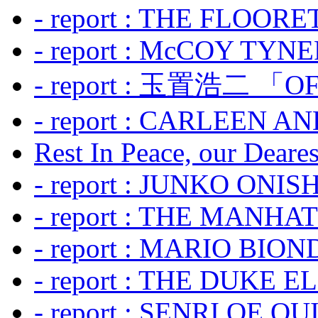
- report : THE FLOOR
- report : McCOY TYNER
- report : 玉置浩二 「OF
- report : CARLEEN A
Rest In Peace, our Dearest
- report : JUNKO ONIS
- report : THE MANH
- report : MARIO BION
- report : THE DUKE 
- report : SENRI OE Q