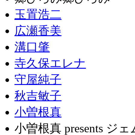
玉置浩二
広瀬香美
溝口肇
寺久保エレナ
守屋純子
秋吉敏子
小曽根真
小曽根真 present