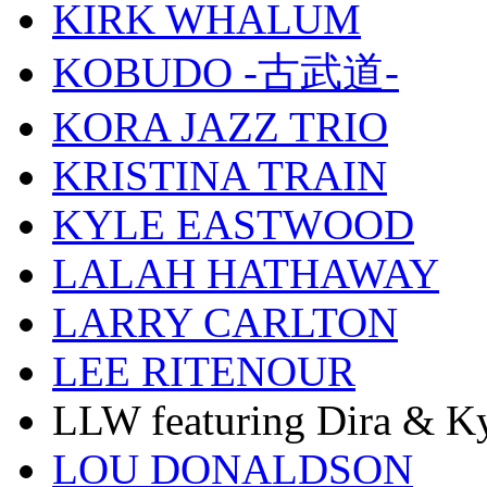
KIRK WHALUM
KOBUDO -古武道-
KORA JAZZ TRIO
KRISTINA TRAIN
KYLE EASTWOOD
LALAH HATHAWAY
LARRY CARLTON
LEE RITENOUR
LLW featuring Dira & Ky
LOU DONALDSON