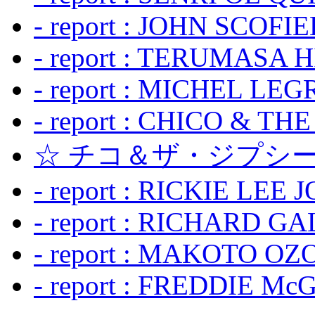
- report : JOHN SCOFIEL
- report : TERUMASA 
- report : MICHEL LE
- report : CHICO & TH
☆ チコ＆ザ・ジプシー
- report : RICKIE LEE 
- report : RICHARD GA
- report : MAKOTO OZO
- report : FREDDIE Mc