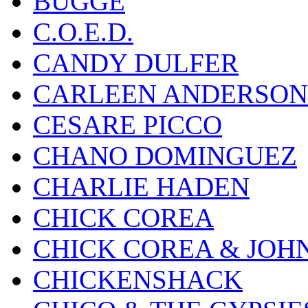
BUGGE
C.O.E.D.
CANDY DULFER
CARLEEN ANDERSON
CESARE PICCO
CHANO DOMINGUEZ
CHARLIE HADEN
CHICK COREA
CHICK COREA & JOH
CHICKENSHACK