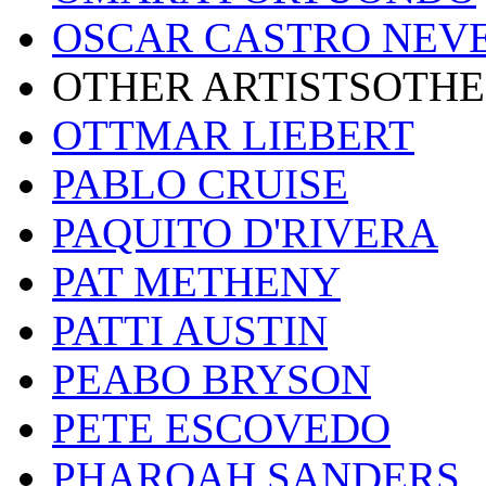
OSCAR CASTRO NEV
OTHER ARTISTSOTHE
OTTMAR LIEBERT
PABLO CRUISE
PAQUITO D'RIVERA
PAT METHENY
PATTI AUSTIN
PEABO BRYSON
PETE ESCOVEDO
PHAROAH SANDERS