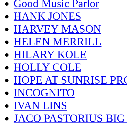
Good Music Parlor
HANK JONES
HARVEY MASON
HELEN MERRILL
HILARY KOLE
HOLLY COLE
HOPE AT SUNRISE PR
INCOGNITO
IVAN LINS
JACO PASTORIUS BI