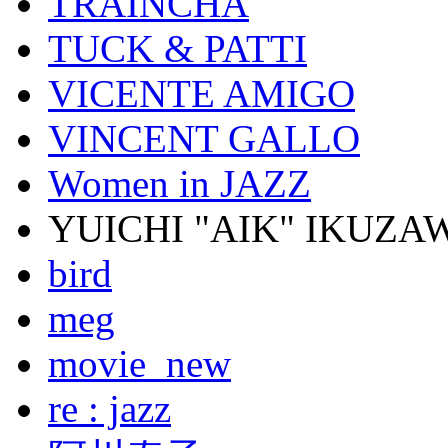
TRAINCHA
TUCK & PATTI
VICENTE AMIGO
VINCENT GALLO
Women in JAZZ
YUICHI "AIK" IKUZA
bird
meg
movie_new
re : jazz