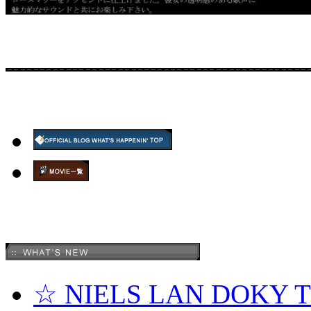
☆ NIELS LAN DOKY