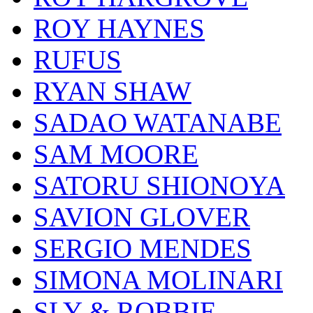
ROY HAYNES
RUFUS
RYAN SHAW
SADAO WATANABE
SAM MOORE
SATORU SHIONOYA
SAVION GLOVER
SERGIO MENDES
SIMONA MOLINARI
SLY & ROBBIE