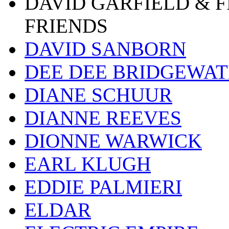
DAVID GARFIELD & 
FRIENDS
DAVID SANBORN
DEE DEE BRIDGEWA
DIANE SCHUUR
DIANNE REEVES
DIONNE WARWICK
EARL KLUGH
EDDIE PALMIERI
ELDAR