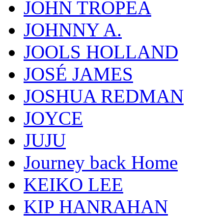
JOHN TROPEA
JOHNNY A.
JOOLS HOLLAND
JOSÉ JAMES
JOSHUA REDMAN
JOYCE
JUJU
Journey back Home
KEIKO LEE
KIP HANRAHAN