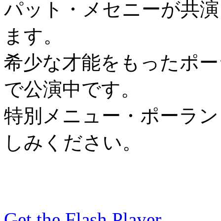
パット・メセニーが共演
ます。
希少な才能をもったポーラン
で公演中です。
特別メニュー・ポーラン
しみください。
Get the Flash Player