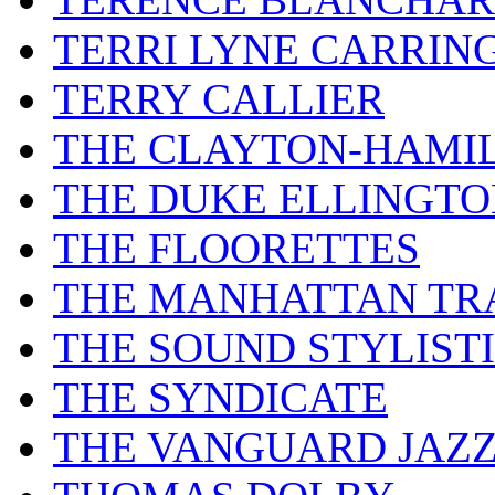
TERRI LYNE CARRIN
TERRY CALLIER
THE CLAYTON-HAMI
THE DUKE ELLINGT
THE FLOORETTES
THE MANHATTAN TR
THE SOUND STYLIST
THE SYNDICATE
THE VANGUARD JAZ