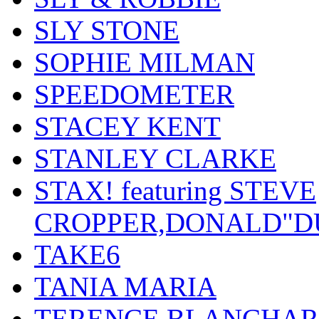
SLY STONE
SOPHIE MILMAN
SPEEDOMETER
STACEY KENT
STANLEY CLARKE
STAX! featuring STEVE
CROPPER,DONALD"D
TAKE6
TANIA MARIA
TERENCE BLANCHA