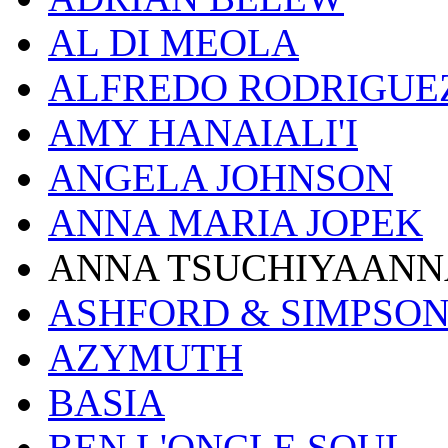
AL DI MEOLA
ALFREDO RODRIGUE
AMY HANAIALI'I
ANGELA JOHNSON
ANNA MARIA JOPEK
ANNA TSUCHIYAANN
ASHFORD & SIMPSO
AZYMUTH
BASIA
BEN L'ONCLE SOUL