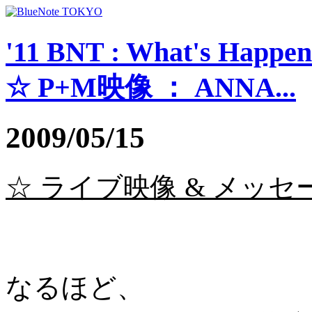
'11 BNT : What's Happe
☆ P+M映像 ： ANNA...
2009/05/15
☆ ライブ映像 & メッセージ 
なるほど、