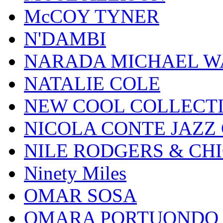
McCOY TYNER
N'DAMBI
NARADA MICHAEL W
NATALIE COLE
NEW COOL COLLECT
NICOLA CONTE JAZZ
NILE RODGERS & CH
Ninety Miles
OMAR SOSA
OMARA PORTUONDO