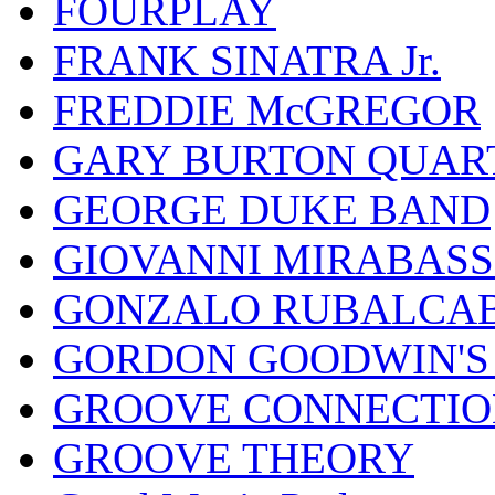
FOURPLAY
FRANK SINATRA Jr.
FREDDIE McGREGOR
GARY BURTON QUAR
GEORGE DUKE BAND
GIOVANNI MIRABASS
GONZALO RUBALCAB
GORDON GOODWIN'S 
GROOVE CONNECTIO
GROOVE THEORY