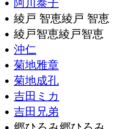
阿川泰子
綾戸 智恵綾戸 智恵
綾戸智恵綾戸智恵
沖仁
菊地雅章
菊地成孔
吉田ミカ
吉田兄弟
郷ひろみ郷ひろみ