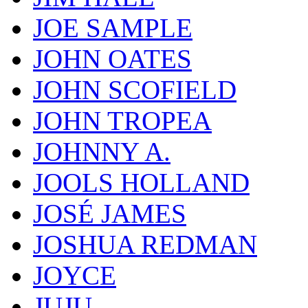
JOE SAMPLE
JOHN OATES
JOHN SCOFIELD
JOHN TROPEA
JOHNNY A.
JOOLS HOLLAND
JOSÉ JAMES
JOSHUA REDMAN
JOYCE
JUJU