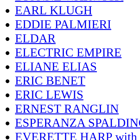
EARL KLUGH
EDDIE PALMIERI
ELDAR
ELECTRIC EMPIRE
ELIANE ELIAS
ERIC BENET
ERIC LEWIS
ERNEST RANGLIN
ESPERANZA SPALDIN
EVERETTE HARP wit