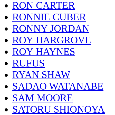
RON CARTER
RONNIE CUBER
RONNY JORDAN
ROY HARGROVE
ROY HAYNES
RUFUS
RYAN SHAW
SADAO WATANABE
SAM MOORE
SATORU SHIONOYA