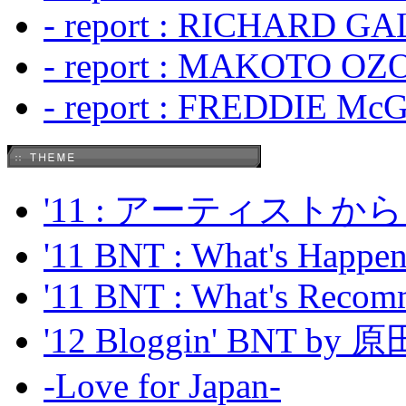
- report : RICHARD GA
- report : MAKOTO OZO
- report : FREDDIE Mc
'11 : アーティス
'11 BNT : What's Happeni
'11 BNT : What's Recom
'12 Bloggin' BNT by
-Love for Japan-