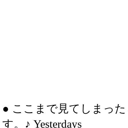
● ここまで見てしまっ
す。♪ Yesterdays