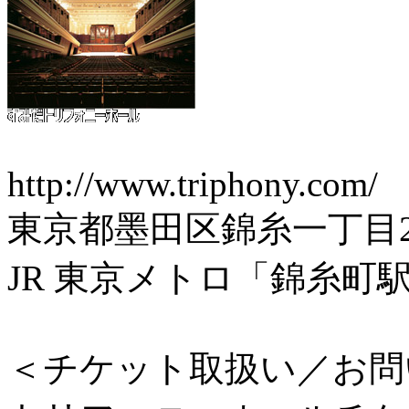
http://www.triphony.com/
東京都墨田区錦糸一丁目2
JR 東京メトロ「錦糸町
＜チケット取扱い／お問