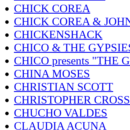
CHICK COREA
CHICK COREA & JOH
CHICKENSHACK
CHICO & THE GYPSIE
CHICO presents "THE
CHINA MOSES
CHRISTIAN SCOTT
CHRISTOPHER CROSS
CHUCHO VALDES
CLAUDIA ACUNA