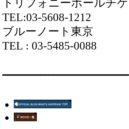
トリフォニーホールチケ
TEL:03-5608-1212
ブルーノート東京
TEL : 03-5485-0088