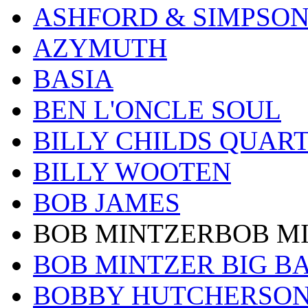
ASHFORD & SIMPSO
AZYMUTH
BASIA
BEN L'ONCLE SOUL
BILLY CHILDS QUAR
BILLY WOOTEN
BOB JAMES
BOB MINTZERBOB M
BOB MINTZER BIG B
BOBBY HUTCHERSO