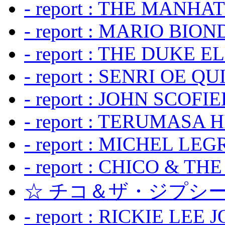
- report : THE MANH
- report : MARIO BION
- report : THE DUKE 
- report : SENRI OE Q
- report : JOHN SCOFIEL
- report : TERUMASA 
- report : MICHEL LE
- report : CHICO & TH
☆ チコ＆ザ・ジプシー
- report : RICKIE LEE 