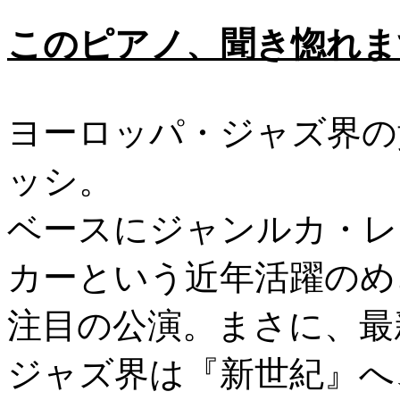
このピアノ、聞き惚れます
ヨーロッパ・ジャズ界の
ッシ。
ベースにジャンルカ・レ
カーという近年活躍のめ
注目の公演。まさに、最
ジャズ界は『新世紀』へ