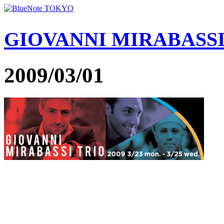
GIOVANNI MIRABASS
2009/03/01