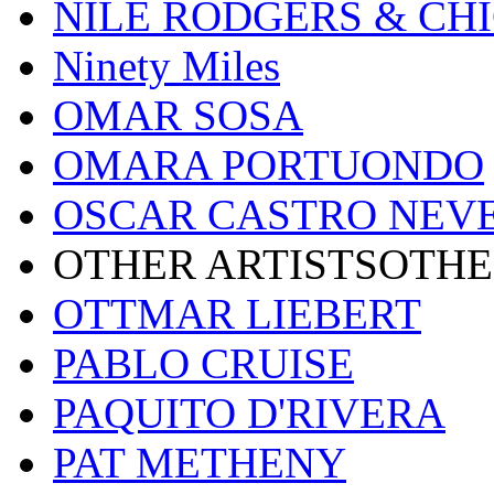
NILE RODGERS & CH
Ninety Miles
OMAR SOSA
OMARA PORTUONDO
OSCAR CASTRO NEV
OTHER ARTISTSOTHE
OTTMAR LIEBERT
PABLO CRUISE
PAQUITO D'RIVERA
PAT METHENY