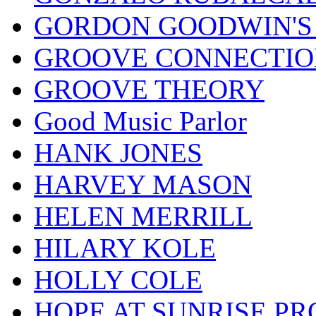
GORDON GOODWIN'S 
GROOVE CONNECTIO
GROOVE THEORY
Good Music Parlor
HANK JONES
HARVEY MASON
HELEN MERRILL
HILARY KOLE
HOLLY COLE
HOPE AT SUNRISE PR