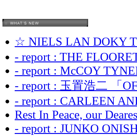
☆ NIELS LAN DOKY
- report : THE FLOOR
- report : McCOY TYNER
- report : 玉置浩二 「OF
- report : CARLEEN A
Rest In Peace, our Dearest
- report : JUNKO ONIS