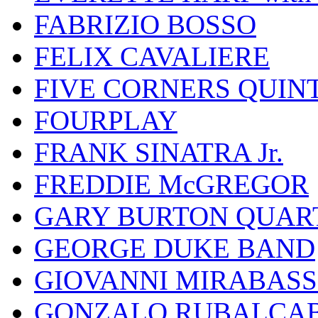
FABRIZIO BOSSO
FELIX CAVALIERE
FIVE CORNERS QUIN
FOURPLAY
FRANK SINATRA Jr.
FREDDIE McGREGOR
GARY BURTON QUAR
GEORGE DUKE BAND
GIOVANNI MIRABASS
GONZALO RUBALCAB