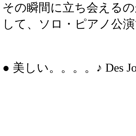
その瞬間に立ち会えるの
して、ソロ・ピアノ公演
● 美しい。。。。♪ Des Jours 