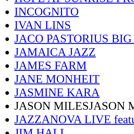
INCOGNITO
IVAN LINS
JACO PASTORIUS BI
JAMAICA JAZZ
JAMES FARM
JANE MONHEIT
JASMINE KARA
JASON MILESJASON 
JAZZANOVA LIVE fea
JIM HALL