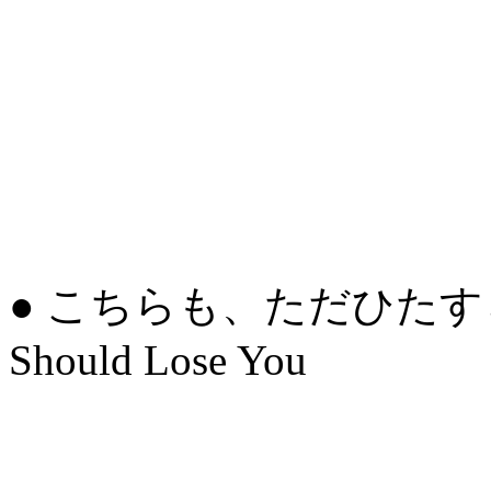
● こちらも、ただひたすら
Should Lose You