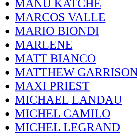
MANU KATCHÉ
MARCOS VALLE
MARIO BIONDI
MARLENE
MATT BIANCO
MATTHEW GARRISO
MAXI PRIEST
MICHAEL LANDAU
MICHEL CAMILO
MICHEL LEGRAND