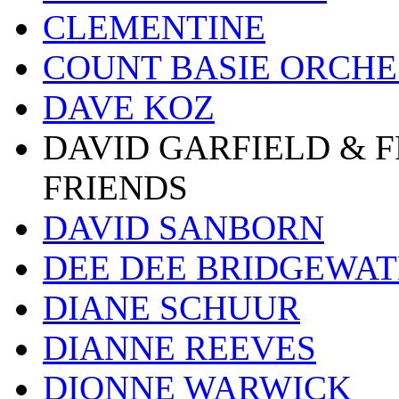
CLEMENTINE
COUNT BASIE ORCH
DAVE KOZ
DAVID GARFIELD & 
FRIENDS
DAVID SANBORN
DEE DEE BRIDGEWA
DIANE SCHUUR
DIANNE REEVES
DIONNE WARWICK