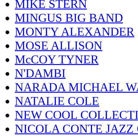
MIKE STERN
MINGUS BIG BAND
MONTY ALEXANDER
MOSE ALLISON
McCOY TYNER
N'DAMBI
NARADA MICHAEL W
NATALIE COLE
NEW COOL COLLECT
NICOLA CONTE JAZZ