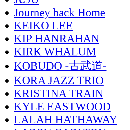
Journey back Home
KEIKO LEE
KIP HANRAHAN
KIRK WHALUM
KOBUDO -古武道-
KORA JAZZ TRIO
KRISTINA TRAIN
KYLE EASTWOOD
LALAH HATHAWAY