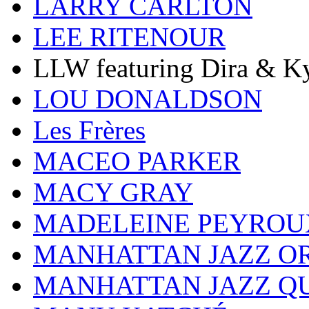
LARRY CARLTON
LEE RITENOUR
LLW featuring Dira & Ky
LOU DONALDSON
Les Frères
MACEO PARKER
MACY GRAY
MADELEINE PEYROU
MANHATTAN JAZZ O
MANHATTAN JAZZ Q