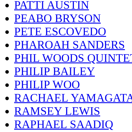
PATTI AUSTIN
PEABO BRYSON
PETE ESCOVEDO
PHAROAH SANDERS
PHIL WOODS QUINTE
PHILIP BAILEY
PHILIP WOO
RACHAEL YAMAGAT
RAMSEY LEWIS
RAPHAEL SAADIQ