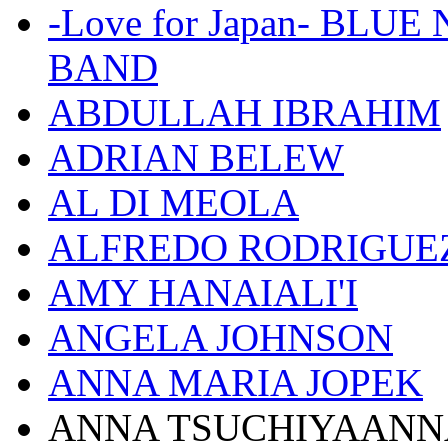
-Love for Japan- BL
BAND
ABDULLAH IBRAHIM
ADRIAN BELEW
AL DI MEOLA
ALFREDO RODRIGUE
AMY HANAIALI'I
ANGELA JOHNSON
ANNA MARIA JOPEK
ANNA TSUCHIYAANN