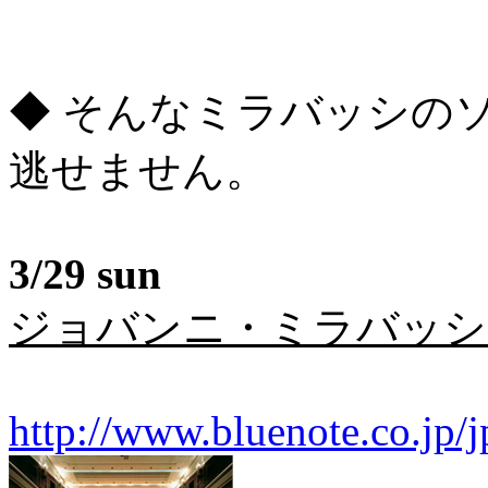
◆ そんなミラバッシの
逃せません。
3/29 sun
ジョバンニ・ミラバッシ
http://www.bluenote.co.jp/j