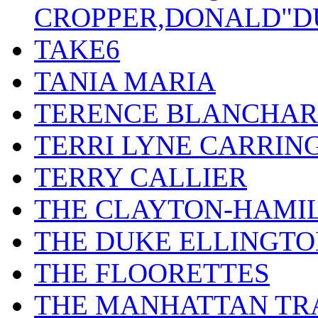
CROPPER,DONALD"D
TAKE6
TANIA MARIA
TERENCE BLANCHA
TERRI LYNE CARRIN
TERRY CALLIER
THE CLAYTON-HAMI
THE DUKE ELLINGT
THE FLOORETTES
THE MANHATTAN TR