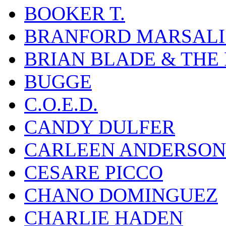
BOOKER T.
BRANFORD MARSALI
BRIAN BLADE & THE
BUGGE
C.O.E.D.
CANDY DULFER
CARLEEN ANDERSON
CESARE PICCO
CHANO DOMINGUEZ
CHARLIE HADEN