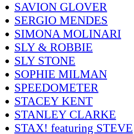
SAVION GLOVER
SERGIO MENDES
SIMONA MOLINARI
SLY & ROBBIE
SLY STONE
SOPHIE MILMAN
SPEEDOMETER
STACEY KENT
STANLEY CLARKE
STAX! featuring STEVE