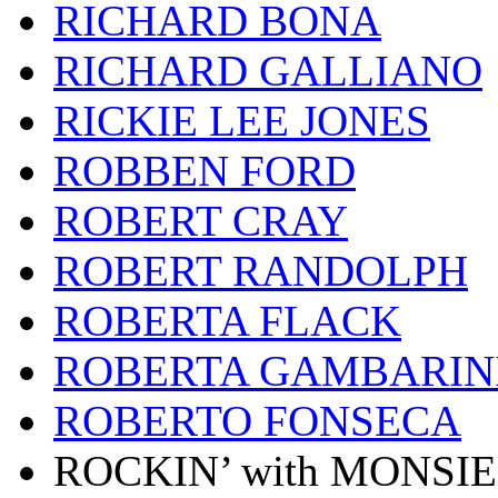
RICHARD BONA
RICHARD GALLIANO
RICKIE LEE JONES
ROBBEN FORD
ROBERT CRAY
ROBERT RANDOLPH
ROBERTA FLACK
ROBERTA GAMBARIN
ROBERTO FONSECA
ROCKIN’ with MONSI